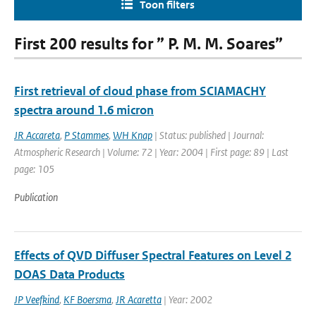
Toon filters
First 200 results for ” P. M. M. Soares”
First retrieval of cloud phase from SCIAMACHY
spectra around 1.6 micron
JR Accareta
,
P Stammes
,
WH Knap
| Status: published | Journal:
Atmospheric Research | Volume: 72 | Year: 2004 | First page: 89 | Last
page: 105
Publication
Effects of QVD Diffuser Spectral Features on Level 2
DOAS Data Products
JP Veefkind
,
KF Boersma
,
JR Acaretta
| Year: 2002