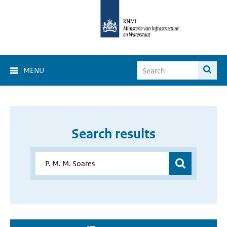
MENU
Search results