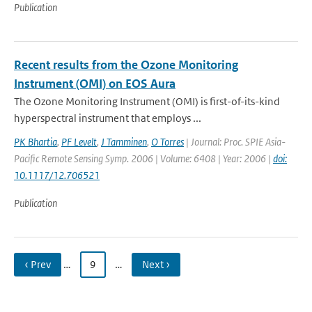
Publication
Recent results from the Ozone Monitoring
Instrument (OMI) on EOS Aura
The Ozone Monitoring Instrument (OMI) is first-of-its-kind
hyperspectral instrument that employs ...
PK Bhartia
,
PF Levelt
,
J Tamminen
,
O Torres
| Journal: Proc. SPIE Asia-
Pacific Remote Sensing Symp. 2006 | Volume: 6408 | Year: 2006 |
doi:
10.1117/12.706521
Publication
‹ Prev
…
9
…
Next ›