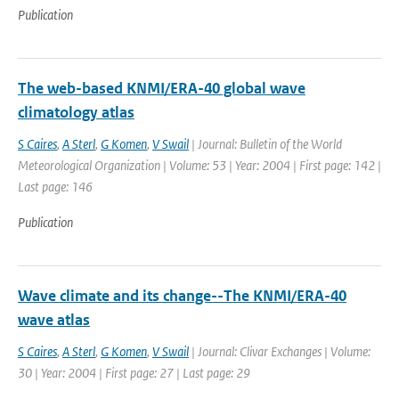
Publication
The web-based KNMI/ERA-40 global wave
climatology atlas
S Caires
,
A Sterl
,
G Komen
,
V Swail
| Journal: Bulletin of the World
Meteorological Organization | Volume: 53 | Year: 2004 | First page: 142 |
Last page: 146
Publication
Wave climate and its change--The KNMI/ERA-40
wave atlas
S Caires
,
A Sterl
,
G Komen
,
V Swail
| Journal: Clivar Exchanges | Volume:
30 | Year: 2004 | First page: 27 | Last page: 29