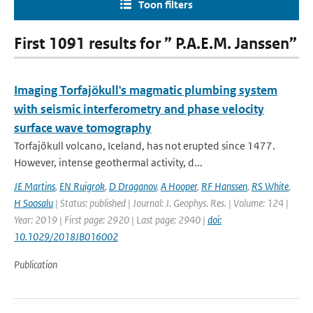
Toon filters
First 1091 results for ” P.A.E.M. Janssen”
Imaging Torfajökull's magmatic plumbing system
with seismic interferometry and phase velocity
surface wave tomography
Torfajökull volcano, Iceland, has not erupted since 1477.
However, intense geothermal activity, d...
JE Martins
,
EN Ruigrok
,
D Draganov
,
A Hooper
,
RF Hanssen
,
RS White
,
H Soosalu
| Status: published | Journal: J. Geophys. Res. | Volume: 124 |
Year: 2019 | First page: 2920 | Last page: 2940 |
doi:
10.1029/2018JB016002
Publication