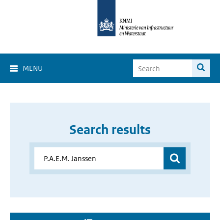
MENU
Search results