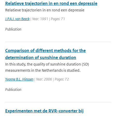
Relatieve trajectorien in en rond een depressie
Relatieve trajectorien in en rond een depressie
J.P.A.J. van Beeck
| Year: 1991 | Pages: 71
Publication
Comparison of different methods for the
determination of sunshine duration
In this study, the quality of sunshine duration (SD)
measurements in the Netherlands is studied.
Yvonne B.L. Hinssen
| Year: 2006 | Pages: 72
Publication
Experimenten met de RVR-converter bij