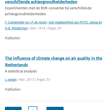
verschillende achtergrondhelderheden
Experimenten met de RVR-converter bij verschillende
achtergrondhelderheden
F. Cannemeijer en J.P. de Jongh ; met medewerking van M.P.D. Jansse en
H.B. Minderman
| Year: 1976 | Pages: 29
Publication
The influence of climate change on air quality in the
Netherlands
A statistical analysis
L Jansen
| Year: 2013 | Pages: 33
Publication