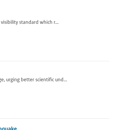
isibility standard which r...
urging better scientific und...
thquake