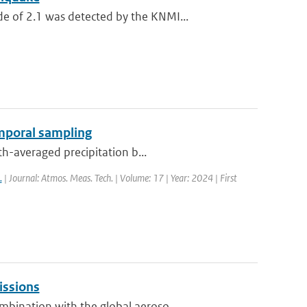
 of 2.1 was detected by the KNMI...
emporal sampling
th-averaged precipitation b...
.
| Journal: Atmos. Meas. Tech. | Volume: 17 | Year: 2024 | First
issions
bination with the global aeroso...