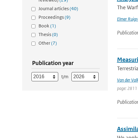
The Warf
Journal articles
(40)
Proceedings
(9)
Elmer Ruigr
Book
(1)
Publicatio
Thesis
(0)
Other
(7)
Measurin
Publication year
Terrestri
t/m
Van der Val
page: 2811 
Publicatio
Assimil
We apply