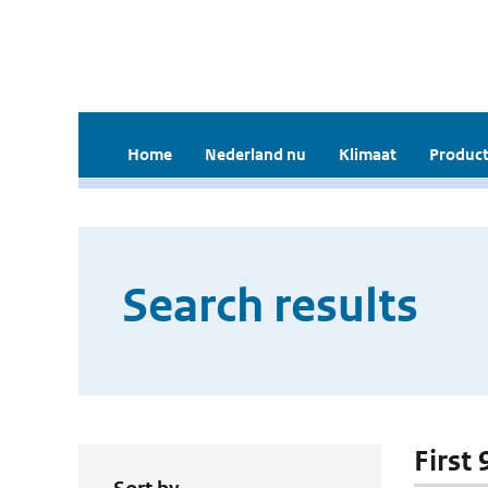
Home
Nederland nu
Klimaat
Product
Search results
First 