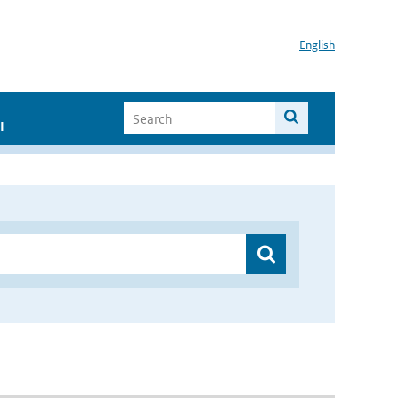
English
I