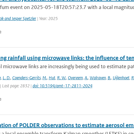
fum event on 2025-05-18T20:57:23.7 with a local magnitude
ok and Jesper Spetzler
| Year: 2025
n
g rainfall using microwave links: the influence of t
al microwave links are increasingly being used to estimate pa
k
,
L. D.
,
Coenders-Gerrits
,
M.
,
Hut
,
R. W.
,
Overeem
,
A.
,
Walraven
,
B.
,
Uijlenhoet
,
R
| Last page: 2832 |
doi: 10.5194/amt-17-2811-2024
n
ation of POLDER observations to estimate aerosol em
 a local ensemble transform Kalman smoother (LETKS) in com