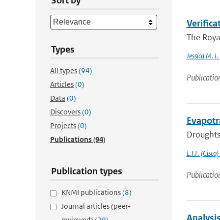
Sort by
Verific
The Royal
Types
Jessica M. I
All types
(94)
Publicatio
Articles
(0)
Data
(0)
Discovers
(0)
Evapotr
Projects
(0)
Droughts 
Publications
(94)
E.I.F. (Cisco)
Publication types
Publicatio
KNMI publications
(8)
Journal articles (peer-
Analysi
reviewed)
(29)