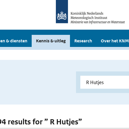
en & diensten
Kennis & uitleg
Research
Over het KNM
94 results for ” R Hutjes”