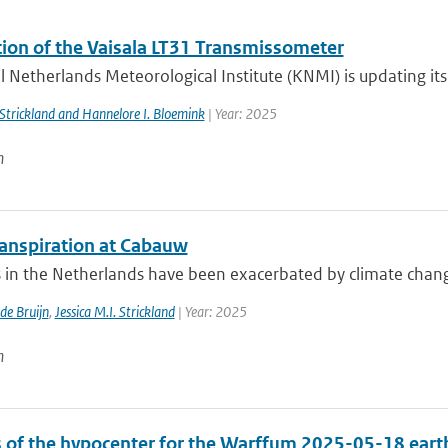
ation of the Vaisala LT31 Transmissometer
 Netherlands Meteorological Institute (KNMI) is updating its v
. Strickland and Hannelore I. Bloemink
| Year: 2025
n
anspiration at Cabauw
in the Netherlands have been exacerbated by climate change, 
 de Bruijn
,
Jessica M.I. Strickland
| Year: 2025
n
s of the hypocenter for the Warffum 2025-05-18 ear