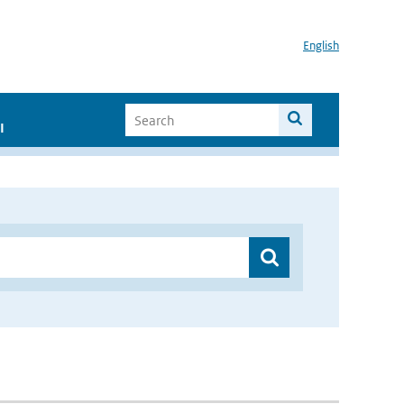
English
I