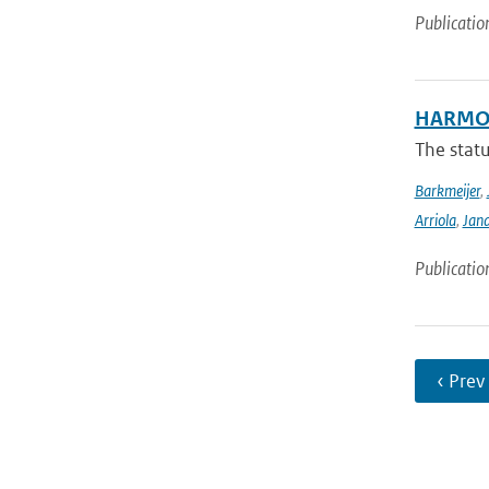
Publicatio
HARMON
The stat
Barkmeijer
,
Arriola
,
Jan
Publicatio
‹ Prev