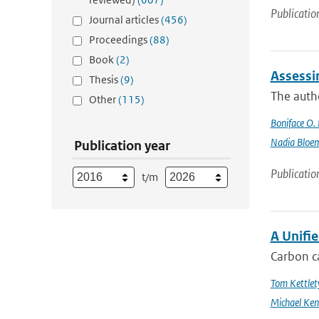
Publicatio
Journal articles
(456)
Proceedings
(88)
Book
(2)
Assessi
Thesis
(9)
The autho
Other
(115)
Boniface O.
Nadia Bloe
Publication year
Publicatio
t/m
A Unifi
Carbon ca
Tom Kettlet
Michael Ken