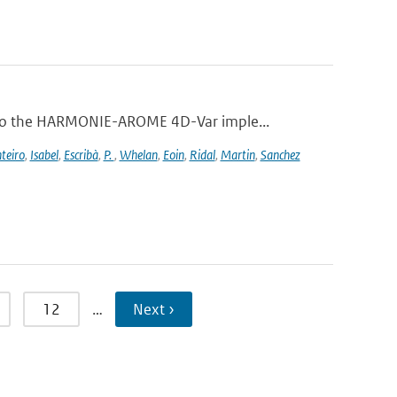
 to the HARMONIE-AROME 4D-Var imple...
teiro
,
Isabel
,
Escribà
,
P.
,
Whelan
,
Eoin
,
Ridal
,
Martin
,
Sanchez
12
…
Next ›