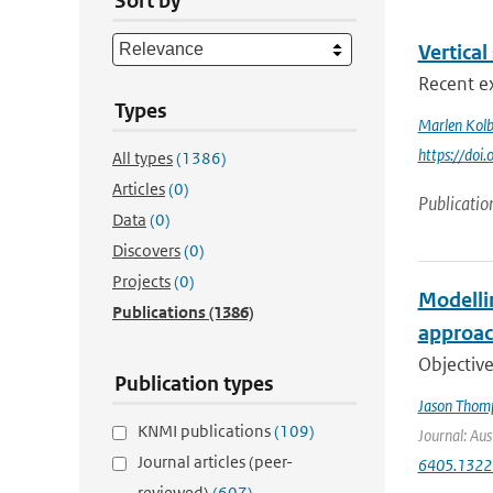
Sort by
Vertical
Recent ex
Types
Marlen Kol
https://doi
All types
(1386)
Articles
(0)
Publicatio
Data
(0)
Discovers
(0)
Projects
(0)
Modelli
Publications
(1386)
approac
Objective
Publication types
Jason Thom
KNMI publications
(109)
Journal: Aus
Journal articles (peer-
6405.1322
reviewed)
(607)