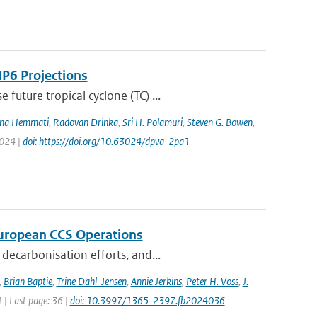
IP6 Projections
uture tropical cyclone (TC) ...
na Hemmati
,
Radovan Drinka
,
Sri H. Polamuri
,
Steven G. Bowen
,
2024 |
doi: https://doi.org/10.63024/dpva-2pa1
 European CCS Operations
decarbonisation efforts, and...
,
Brian Baptie
,
Trine Dahl-Jensen
,
Annie Jerkins
,
Peter H. Voss
,
J.
1 | Last page: 36 |
doi: 10.3997/1365-2397.fb2024036