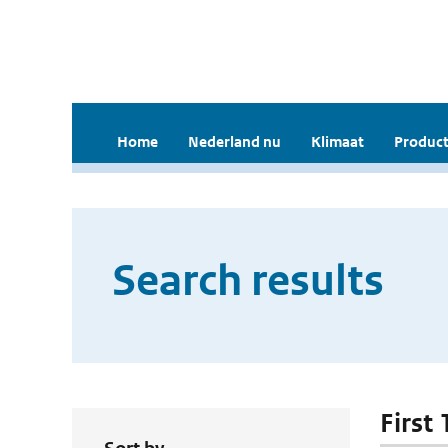
Home
Nederland nu
Klimaat
Product
Search results
First