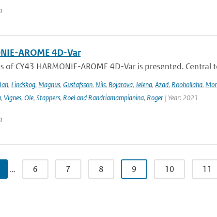
n
IE-AROME 4D-Var
us of CY43 HARMONIE-AROME 4D-Var is presented. Central
Jan
,
Lindskog
,
Magnus
,
Gustafsson
,
Nils
,
Bojarova
,
Jelena
,
Azad
,
Roohollaha
,
Mon
a
,
Vignes
,
Ole
,
Stappers
,
Roel and Randriamampianina
,
Roger
| Year: 2021
n
…
6
7
8
9
10
11