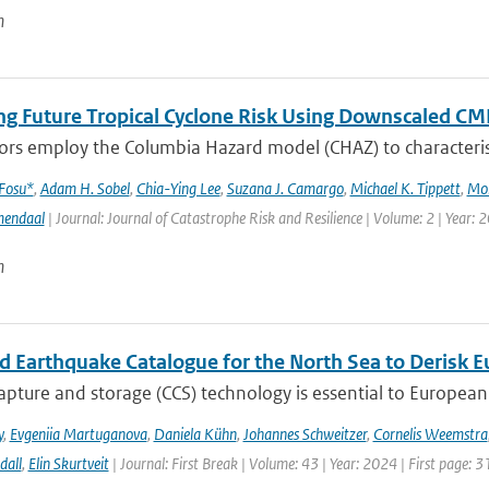
n
ng Future Tropical Cyclone Risk Using Downscaled CM
rs employ the Columbia Hazard model (CHAZ) to characterise f
 Fosu*
,
Adam H. Sobel
,
Chia-Ying Lee
,
Suzana J. Camargo
,
Michael K. Tippett
,
Mo
mendaal
| Journal: Journal of Catastrophe Risk and Resilience | Volume: 2 | Year: 
n
ed Earthquake Catalogue for the North Sea to Derisk
pture and storage (CCS) technology is essential to European 
y
,
Evgeniia Martuganova
,
Daniela Kühn
,
Johannes Schweitzer
,
Cornelis Weemstra
dall
,
Elin Skurtveit
| Journal: First Break | Volume: 43 | Year: 2024 | First page: 3