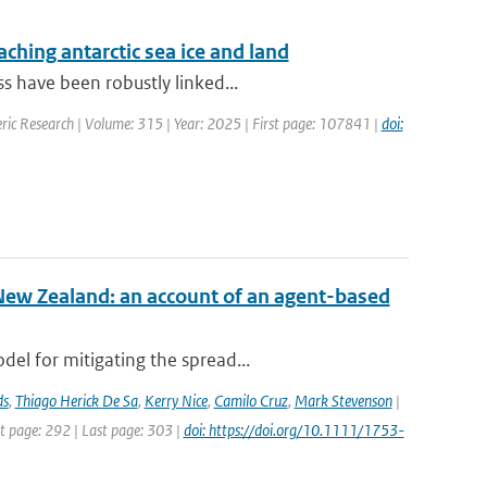
aching antarctic sea ice and land
s have been robustly linked...
ric Research | Volume: 315 | Year: 2025 | First page: 107841 |
doi:
New Zealand: an account of an agent-based
el for mitigating the spread...
ds
,
Thiago Herick De Sa
,
Kerry Nice
,
Camilo Cruz
,
Mark Stevenson
|
st page: 292 | Last page: 303 |
doi: https://doi.org/10.1111/1753-