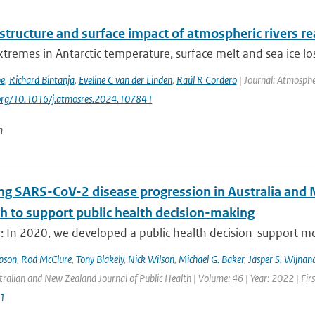
 structure and surface impact of atmospheric rivers re
tremes in Antarctic temperature, surface melt and sea ice los
be
,
Richard Bintanja
,
Eveline C van der Linden
,
Raúl R Cordero
| Journal: Atmosphe
.org/10.1016/j.atmosres.2024.107841
n
ng SARS-CoV-2 disease progression in Australia and 
h to support public health decision-making
: In 2020, we developed a public health decision-support mod
pson
,
Rod McClure
,
Tony Blakely
,
Nick Wilson
,
Michael G. Baker
,
Jasper S. Wijnan
tralian and New Zealand Journal of Public Health | Volume: 46 | Year: 2022 | Fir
1