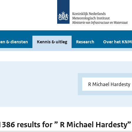
en & diensten
Kennis & uitleg
Research
Over het KNM
 1386 results for ” R Michael Hardesty”