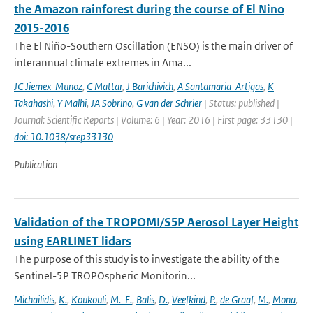
the Amazon rainforest during the course of El Nino
2015-2016
The El Niño-Southern Oscillation (ENSO) is the main driver of
interannual climate extremes in Ama...
JC Jiemex-Munoz
,
C Mattar
,
J Barichivich
,
A Santamaria-Artigas
,
K
Takahashi
,
Y Malhi
,
JA Sobrino
,
G van der Schrier
| Status: published |
Journal: Scientific Reports | Volume: 6 | Year: 2016 | First page: 33130 |
doi: 10.1038/srep33130
Publication
Validation of the TROPOMI/S5P Aerosol Layer Height
using EARLINET lidars
The purpose of this study is to investigate the ability of the
Sentinel-5P TROPOspheric Monitorin...
Michailidis
,
K.
,
Koukouli
,
M.-E.
,
Balis
,
D.
,
Veefkind
,
P.
,
de Graaf
,
M.
,
Mona
,