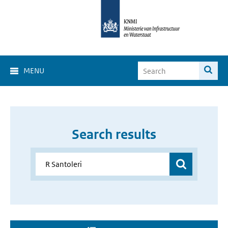
MENU
Search results