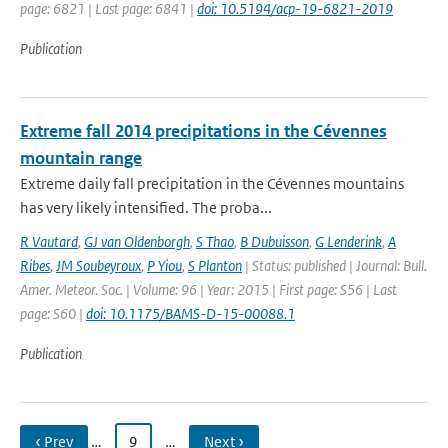
page: 6821 | Last page: 6841 |
doi: 10.5194/acp-19-6821-2019
Publication
Extreme fall 2014 precipitations in the Cévennes
mountain range
Extreme daily fall precipitation in the Cévennes mountains
has very likely intensified. The proba...
R Vautard
,
GJ van Oldenborgh
,
S Thao
,
B Dubuisson
,
G Lenderink
,
A
Ribes
,
JM Soubeyroux
,
P Yiou
,
S Planton
| Status: published | Journal: Bull.
Amer. Meteor. Soc. | Volume: 96 | Year: 2015 | First page: S56 | Last
page: S60 |
doi: 10.1175/BAMS-D-15-00088.1
Publication
‹ Prev
…
9
…
Next ›