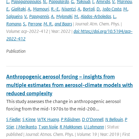
L.
,
Papagianopoulos
,
N.
,
Pappalardo
,
G.
,
Tsikoudi
,
I.
,
Amiridis
,
V.
,
Marinou
,
E.
,
Gialitaki
,
A.
,
Mamouri
,
R.-E.
,
Nisantzi
,
A.
,
Bortoli
,
D.
,
João Costa
,
M.
,
Salgueiro
,
V.
,
Papayannis
,
A.
,
Mylonaki
,
M.
,
Alados-Arboledas
,
L.
,
Romano
,
S.
,
Perrone
,
M. R.
,
and Baars
| Journal: Atm. Chem. Phys. |
Volume: acp-2022-412 | Year: 2022 |
doi: https://doi.org/10.5194/acp-
2022-412
Publication
Anthropogenic aerosol forcing – insights from
multiple estimates from aerosol-climate models with
reduced complexity
This study assesses the change in anthropogenic aerosol
forcing from the mid-1970s to the mid-200...
S Fiedler
,
S Kinne
,
WTK Huang
,
P Räisänen
,
D O'Donnell
,
N Bellouin
,
P
Stier
,
J Merikanto
,
T van Noije
,
R Makkonen
,
U Lohmann
| Status:
published | Journal: Atmos. Chem. Phys. | Volume: 19 | Year: 2019 | First