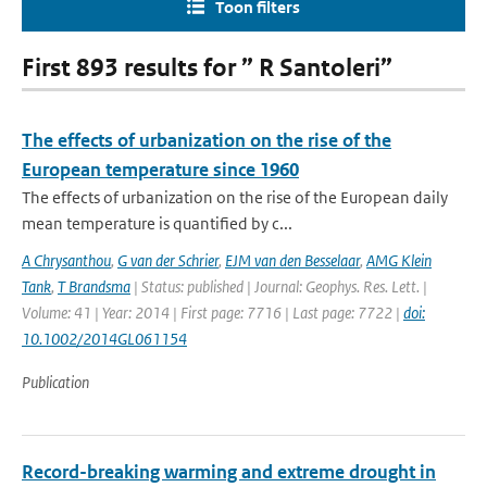
Toon filters
First 893 results for ” R Santoleri”
The effects of urbanization on the rise of the
European temperature since 1960
The effects of urbanization on the rise of the European daily
mean temperature is quantified by c...
A Chrysanthou
,
G van der Schrier
,
EJM van den Besselaar
,
AMG Klein
Tank
,
T Brandsma
| Status: published | Journal: Geophys. Res. Lett. |
Volume: 41 | Year: 2014 | First page: 7716 | Last page: 7722 |
doi:
10.1002/2014GL061154
Publication
Record-breaking warming and extreme drought in