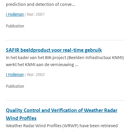
prediction and detection of conve...
I Holleman
| Year: 2001
Publication
SAFIR beeldproduct voor real-time gebruik
In het kader van het BIK project (Beelden Infrastructuur KNMI)
werkt het KNMI aan de vernieuwing ...
I Holleman
| Year: 2002
Publication
Quality Control and Verification of Weather Radar
Wind Profiles
Weather Radar Wind Profiles (WRWP) have been retrieved