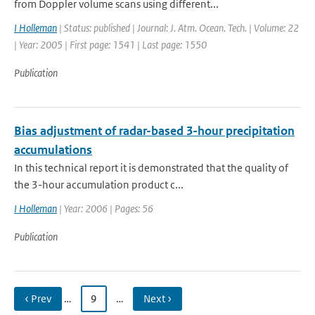
from Doppler volume scans using different...
I Holleman
| Status: published | Journal: J. Atm. Ocean. Tech. | Volume: 22
| Year: 2005 | First page: 1541 | Last page: 1550
Publication
Bias adjustment of radar-based 3-hour precipitation
accumulations
In this technical report it is demonstrated that the quality of
the 3-hour accumulation product c...
I Holleman
| Year: 2006 | Pages: 56
Publication
‹ Prev
…
9
…
Next ›