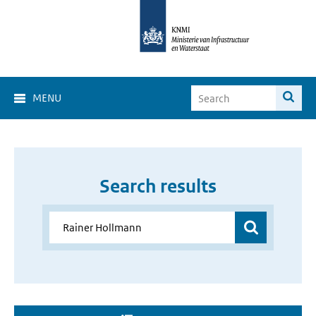
MENU
Search results