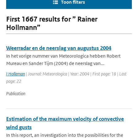
Toon filters
First 1667 results for ” Rainer
Hollmann”
Weerradar en de neerslag van augustus 2004
In het vorige nummer van Meteorologica hebben Robert
Mureau en Sander Tijm (2004) de neerslag van...
I Holleman
| Journal: Meteorologica | Year: 2004 | First page: 18 | Last
page: 22
Publication
Estimation of the maximum velocity of convective
wind gusts
In this report, an investigation into the possibilities for the