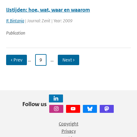
IJstijden: hoe, wat, waar en waarom
R Bintanja
| Journal: Zenit | Year: 2009
Publication
‹ Prev
…
9
…
Next ›
Follow us
Copyright
Privacy