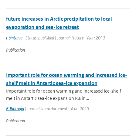
future increases in Arctic precipitation to local
evaporation and sea-ice retreat
r bintanja
| Status: published | Journal: Nature | Year: 2013
Publication
Important role for ocean warming and increased ice-
shelf melt in Antartic sea-ice expansion
Important role for ocean warming and increased ice-shelf
melt in Antartic sea-ice expansion R.Bin...
R Bintanja
| Journal: knmi document | Year: 2015
Publication