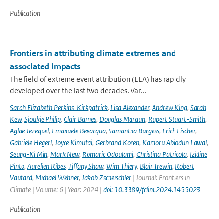
Publication
Frontiers in attributing climate extremes and
associated impacts
The field of extreme event attribution (EEA) has rapidly
developed over the last two decades. Var...
Sarah Elizabeth Perkins-Kirkpatrick
,
Lisa Alexander
,
Andrew King
,
Sarah
Kew
,
Sjoukje Philip
,
Clair Barnes
,
Douglas Maraun
,
Rupert Stuart-Smith
,
Aglae Jezequel
,
Emanuele Bevacqua
,
Samantha Burgess
,
Erich Fischer
,
Gabriele Hegerl
,
Joyce Kimutai
,
Gerbrand Koren
,
Kamoru Abiodun Lawal
,
Seung-Ki Min
,
Mark New
,
Romaric Odoulami
,
Christina Patricola
,
Izidine
Pinto
,
Aurelien Ribes
,
Tiffany Shaw
,
Wim Thiery
,
Blair Trewin
,
Robert
Vautard
,
Michael Wehner
,
Jakob Zscheischler
| Journal: Frontiers in
Climate | Volume: 6 | Year: 2024 |
doi: 10.3389/fclim.2024.1455023
Publication