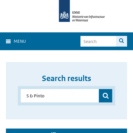
MENU
Search results