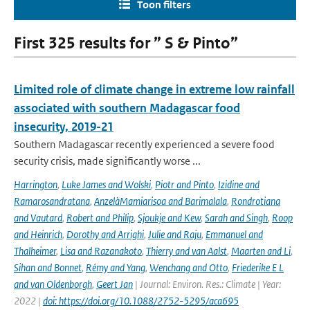
Toon filters
First 325 results for ” S & Pinto”
Limited role of climate change in extreme low rainfall
associated with southern Madagascar food
insecurity, 2019-21
Southern Madagascar recently experienced a severe food
security crisis, made significantly worse ...
Harrington
,
Luke James and Wolski
,
Piotr and Pinto
,
Izidine and
Ramarosandratana
,
AnzelàMamiarisoa and Barimalala
,
Rondrotiana
and Vautard
,
Robert and Philip
,
Sjoukje and Kew
,
Sarah and Singh
,
Roop
and Heinrich
,
Dorothy and Arrighi
,
Julie and Raju
,
Emmanuel and
Thalheimer
,
Lisa and Razanakoto
,
Thierry and van Aalst
,
Maarten and Li
,
Sihan and Bonnet
,
Rémy and Yang
,
Wenchang and Otto
,
Friederike E L
and van Oldenborgh
,
Geert Jan
| Journal: Environ. Res.: Climate | Year:
2022 |
doi: https://doi.org/10.1088/2752-5295/aca695