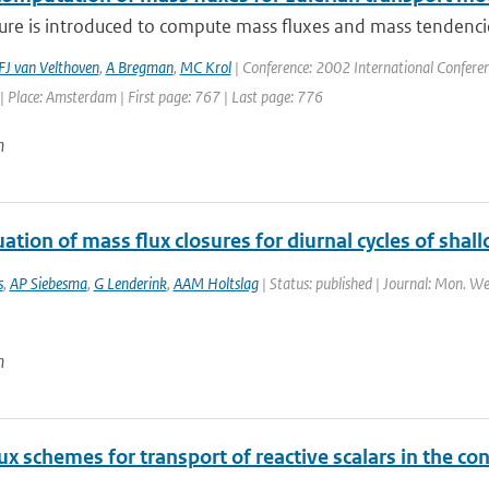
re is introduced to compute mass fluxes and mass tendencies
FJ van Velthoven
,
A Bregman
,
MC Krol
| Conference: 2002 International Conferen
 Place: Amsterdam | First page: 767 | Last page: 776
n
ation of mass flux closures for diurnal cycles of sha
s
,
AP Siebesma
,
G Lenderink
,
AAM Holtslag
| Status: published | Journal: Mon. We
n
x schemes for transport of reactive scalars in the co