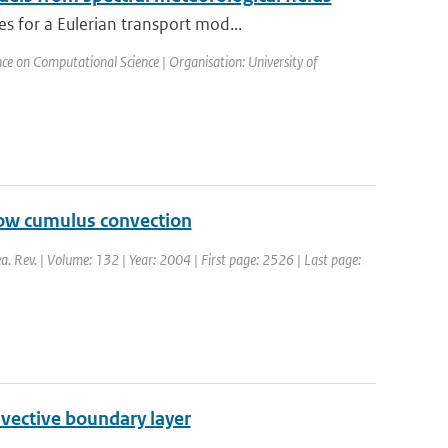
 for a Eulerian transport mod...
ce on Computational Science | Organisation: University of
llow cumulus convection
a. Rev. | Volume: 132 | Year: 2004 | First page: 2526 | Last page:
nvective boundary layer