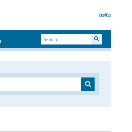
English
I