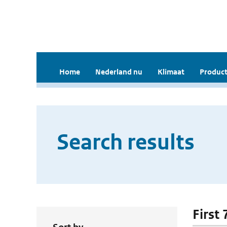
Home
Nederland nu
Klimaat
Product
Search results
First