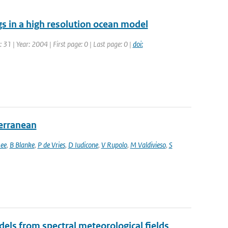
s in a high resolution ocean model
: 31 | Year: 2004 | First page: 0 | Last page: 0 |
doi:
terranean
ee
,
B Blanke
,
P de Vries
,
D Iudicone
,
V Rupolo
,
M Valdivieso
,
S
els from spectral meteorological fields