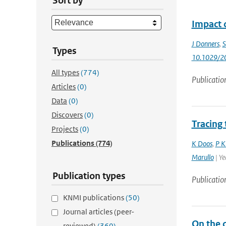
Sort by
Impact 
J Donners
,
S
Types
10.1029/2
All types
(774)
Publicatio
Articles
(0)
Data
(0)
Discovers
(0)
Tracing
Projects
(0)
Publications
(774)
K Doos
,
P K
Marullo
| Ye
Publication types
Publicatio
KNMI publications
(50)
Journal articles (peer-
On the 
reviewed)
(360)