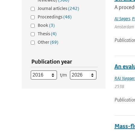
A procedu
Journal articles
(242)
Proceedings
(46)
AJ Segers
,
P
Book
(3)
Amsterdam |
Thesis
(4)
Publicatio
Other
(69)
Publication year
An evalu
t/m
RAJ Negger
2538
Publicatio
Mass-flu