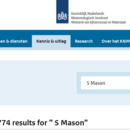
en & diensten
Kennis & uitleg
Research
Over het KNM
 774 results for ” S Mason”