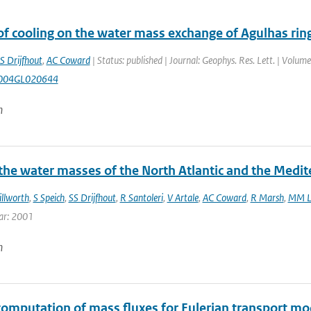
of cooling on the water mass exchange of Agulhas ring
S Drijfhout
,
AC Coward
| Status: published | Journal: Geophys. Res. Lett. | Volume
004GL020644
n
 the water masses of the North Atlantic and the Medi
illworth
,
S Speich
,
SS Drijfhout
,
R Santoleri
,
V Artale
,
AC Coward
,
R Marsh
,
MM L
ar: 2001
n
computation of mass fluxes for Eulerian transport mod