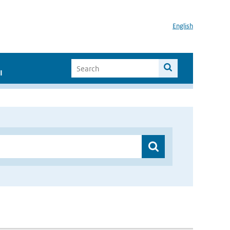
English
I