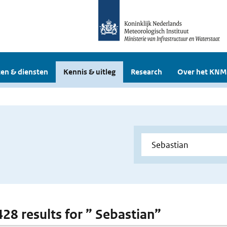
en & diensten
Kennis & uitleg
Research
Over het KNM
428 results for ” Sebastian”