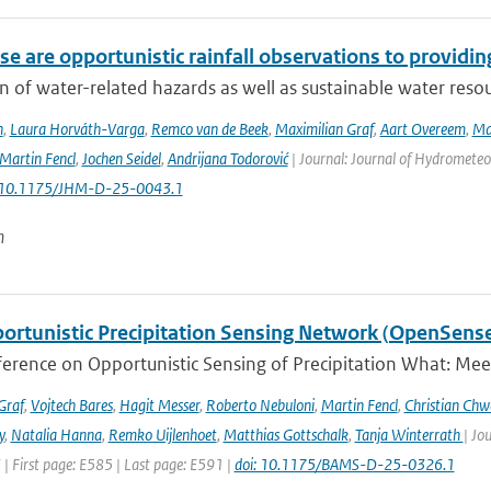
e are opportunistic rainfall observations to providing
n of water-related hazards as well as sustainable water reso
n
,
Laura Horváth-Varga
,
Remco van de Beek
,
Maximilian Graf
,
Aart Overeem
,
Ma
Martin Fencl
,
Jochen Seidel
,
Andrijana Todorović
| Journal: Journal of Hydrometeor
: 10.1175/JHM-D-25-0043.1
n
ortunistic Precipitation Sensing Network (OpenSens
ference on Opportunistic Sensing of Precipitation What: Mee
Graf
,
Vojtech Bares
,
Hagit Messer
,
Roberto Nebuloni
,
Martin Fencl
,
Christian Chw
y
,
Natalia Hanna
,
Remko Uijlenhoet
,
Matthias Gottschalk
,
Tanja Winterrath
| Jo
 | First page: E585 | Last page: E591 |
doi: 10.1175/BAMS-D-25-0326.1