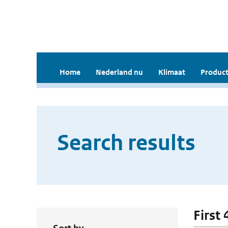
Home
Nederland nu
Klimaat
Product
Search results
First 