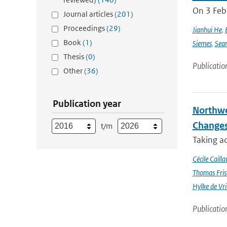
On 3 Feb
Journal articles
(201)
Proceedings
(29)
Jianhui He
,
Book
(1)
Siemes
,
Sea
Thesis
(0)
Publicatio
Other
(36)
Publication year
Northwe
Changes
t/m
Taking a
Cécile Cailla
Thomas Fris
Hylke de Vr
Publicatio