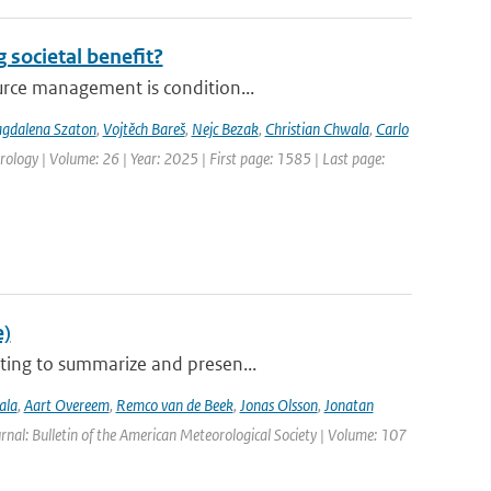
 societal benefit?
urce management is condition...
gdalena Szaton
,
Vojtěch Bareš
,
Nejc Bezak
,
Christian Chwala
,
Carlo
ology | Volume: 26 | Year: 2025 | First page: 1585 | Last page:
e)
ting to summarize and presen...
ala
,
Aart Overeem
,
Remco van de Beek
,
Jonas Olsson
,
Jonatan
urnal: Bulletin of the American Meteorological Society | Volume: 107