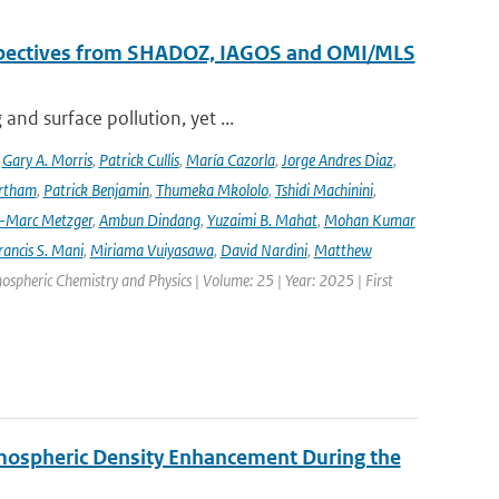
erspectives from SHADOZ, IAGOS and OMI/MLS
nd surface pollution, yet ...
,
Gary A. Morris
,
Patrick Cullis
,
María Cazorla
,
Jorge Andres Diaz
,
rtham
,
Patrick Benjamin
,
Thumeka Mkololo
,
Tshidi Machinini
,
-Marc Metzger
,
Ambun Dindang
,
Yuzaimi B. Mahat
,
Mohan Kumar
rancis S. Mani
,
Miriama Vuiyasawa
,
David Nardini
,
Matthew
mospheric Chemistry and Physics | Volume: 25 | Year: 2025 | First
rmospheric Density Enhancement During the