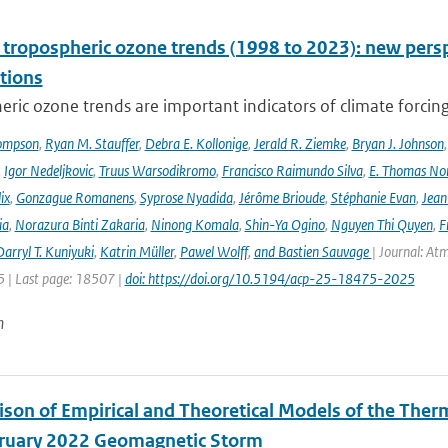
l tropospheric ozone trends (1998 to 2023): new p
tions
ric ozone trends are important indicators of climate forcing a
ompson
,
Ryan M. Stauffer
,
Debra E. Kollonige
,
Jerald R. Ziemke
,
Bryan J. Johnson
,
Igor Nedeljkovic
,
Truus Warsodikromo
,
Francisco Raimundo Silva
,
E. Thomas No
ix
,
Gonzague Romanens
,
Syprose Nyadida
,
Jérôme Brioude
,
Stéphanie Evan
,
Jean
ia
,
Norazura Binti Zakaria
,
Ninong Komala
,
Shin-Ya Ogino
,
Nguyen Thi Quyen
,
F
arryl T. Kuniyuki
,
Katrin Müller
,
Pawel Wolff
,
and Bastien Sauvage
| Journal: At
 | Last page: 18507 |
doi: https://doi.org/10.5194/acp-25-18475-2025
n
son of Empirical and Theoretical Models of the The
ruary 2022 Geomagnetic Storm