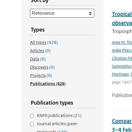
Sort by
Tropica
observa
Types
Troposphe
All types
(428)
Anne M. Th
Ankie Piters
Articles
(0)
Christian Fél
Data
(0)
Sammathur
Discovers
(0)
Martinsen
,
D
Projects
(0)
page: 18475
Publications
(428)
Publicatio
Publication types
KNMI publications
(21)
Compari
Journal articles (peer-
3–4 Feb
reviewed)
(140)