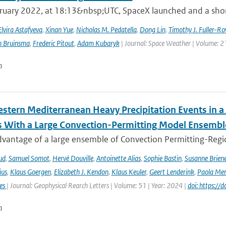
ruary 2022, at 18:13&nbsp;UTC, SpaceX launched and a short 
Elvira Astafyeva
,
Xinan Yue
,
Nicholas M. Pedatella
,
Dong Lin
,
Timothy J. Fuller-Ro
n Bruinsma
,
Frederic Pitout
,
Adam Kubaryk
| Journal: Space Weather | Volume: 21
n
stern Mediterranean Heavy Precipitation Events in a
 With a Large Convection-Permitting Model Ensembl
dvantage of a large ensemble of Convection Permitting-Regio
ud
,
Samuel Somot
,
Hervé Douville
,
Antoinette Alias
,
Sophie Bastin
,
Susanne Brien
ius
,
Klaus Goergen
,
Elizabeth J. Kendon
,
Klaus Keuler
,
Geert Lenderink
,
Paola Mer
ies
| Journal: Geophysical Rearch Letters | Volume: 51 | Year: 2024 |
doi: https:/
n