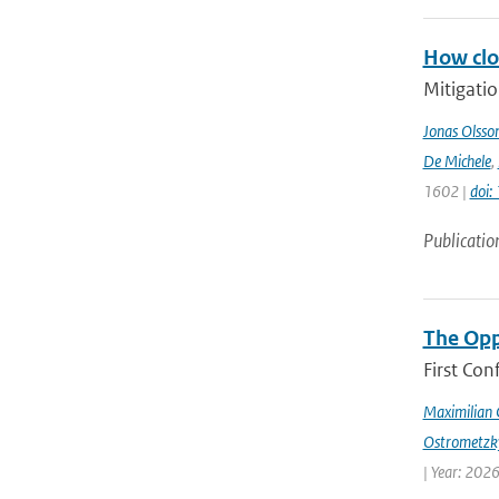
How clos
Mitigatio
Jonas Olsso
De Michele
,
1602 |
doi
Publicatio
The Opp
First Con
Maximilian 
Ostrometzk
| Year: 2026