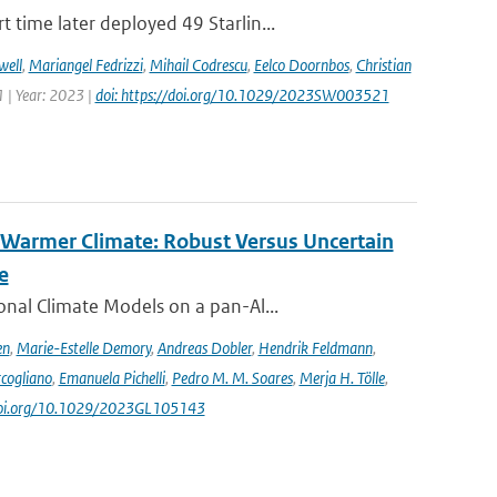
time later deployed 49 Starlin...
well
,
Mariangel Fedrizzi
,
Mihail Codrescu
,
Eelco Doornbos
,
Christian
 | Year: 2023 |
doi: https://doi.org/10.1029/2023SW003521
 Warmer Climate: Robust Versus Uncertain
e
nal Climate Models on a pan-Al...
en
,
Marie-Estelle Demory
,
Andreas Dobler
,
Hendrik Feldmann
,
cogliano
,
Emanuela Pichelli
,
Pedro M. M. Soares
,
Merja H. Tölle
,
/doi.org/10.1029/2023GL105143