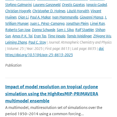
Stefano Galmarini
,
Laurens Ganzeveld
,
Orestis Gazetas
,
Ignacio Goded
,
Christian Hogrefe
,
Christopher D. Holmes
,
László Horváth
,
Vincent
Huijnen
,
Qian Li
,
Paul A. Makar
,
Ivan Mammarella
,
Giovanni Manca
,
J.
William Munger
,
Juan L. Pérez-Camanyo
,
Jonathan Pleim
,
Limei Ran
,
Roberto San Jose
,
Donna Schwede
,
Sam J. Silva
,
Ralf Staebler
,
Shihan
Sun
,
Amos P. K. Tai
,
Eran Tas
,
Timo Vesala
,
Tamás Weidinger
,
Zhiyong Wu
,
Leiming Zhang
,
Paul C. Stoy
| Journal: Atmospheric Chemistry and Physics
| Volume: 25 | Year: 2025 | First page: 8613 | Last page: 8635 |
doi:
https://doi.org/10.5194/acp-25-8613-2025
Publication
Impact of model resolution on tropical cyclone
simulation using the HighResMIP-PRIMAVERA
multimodel ensemble
A multimodel, multiresolution set of simulations over the
period 1950–2014 using a common forcing...