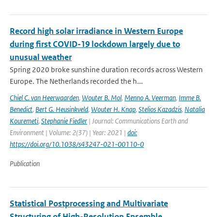
Record high solar irradiance in Western Europe
during first COVID-19 lockdown largely due to
unusual weather
Spring 2020 broke sunshine duration records across Western
Europe. The Netherlands recorded the h...
Chiel C. van Heerwaarden
,
Wouter B. Mol
,
Menno A. Veerman
,
Imme B.
Benedict
,
Bert G. Heusinkveld
,
Wouter H. Knap
,
Stelios Kazadzis
,
Natalia
Kouremeti
,
Stephanie Fiedler
| Journal: Communications Earth and
Environment | Volume: 2(37) | Year: 2021 |
doi:
https://doi.org/10.1038/s43247-021-00110-0
Publication
Statistical Postprocessing and Multivariate
Structuring of High-Resolution Ensemble