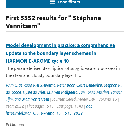
Toon filters
First 3352 results for ” Stéphane
Vannitsem”
Model development in practice: a comprehensive
update to the boundary layer schemes in
HARMONIE-AROME cycle 40
The parameterised description of subgrid-scale processes in
the clear and cloudy boundary layer h...
Wim C. de Rooy
,
Pier Siebesma
,
Peter Baas
,
Geert Lenderink
,
Stephan R.
de Roode
,
Hylke de Vries
,
Erik van Meijgaard
,
Jan Fokke Meirink
,
Sander
Tijm
,
and Bram van 't Veen
| Journal: Geosci. Model Dev. | Volume: 15 |
Year: 2022 | First page: 1513 | Last page: 1543 |
doi:
https://doi.org/10.5194/gmd-15-1513-2022
Publication