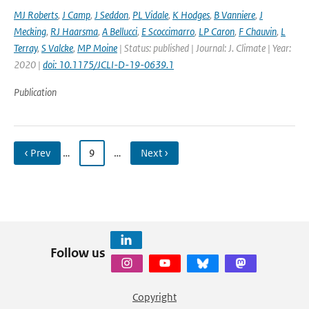
MJ Roberts
,
J Camp
,
J Seddon
,
PL Vidale
,
K Hodges
,
B Vanniere
,
J
Mecking
,
RJ Haarsma
,
A Bellucci
,
E Scoccimarro
,
LP Caron
,
F Chauvin
,
L
Terray
,
S Valcke
,
MP Moine
| Status: published | Journal: J. Climate | Year:
2020 |
doi: 10.1175/JCLI-D-19-0639.1
Publication
‹ Prev
…
9
…
Next ›
Follow us
Copyright