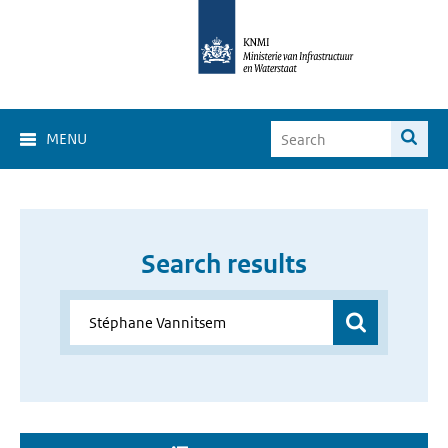
MENU
Search results