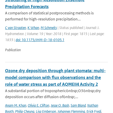
Precipitation Forecasts
A comparison of statistical postprocessing methods is
performed for high-resolution precipitation...
C van Straaten
,
K Whan
,
M Schmeits
| Status: published | Journal: J.
Hydrometeor. | Volume: 19 | Year: 2018 | First page: 1815 | Last page:
1833 |
doi: 10.1175/JHM-D-18-0105.1
Publication
Ozone dry deposition through plant stomata: multi-
model comparison with flux observations and the
role of water stress as part of AQMEII4 Activity 2
A substantial portion of tropospheric&nbsp;O3&nbsp;dry
deposition occurs after diffusion of&nbsp;...
Anam M. Khan
,
Olivia E. Clifton
,
Jesse O. Bash
,
Sam Bland
,
Nathan
Booth
,
Philip Cheung
,
Lisa Emberson
,
Johannes Flemming
,
Erick Fredj
,