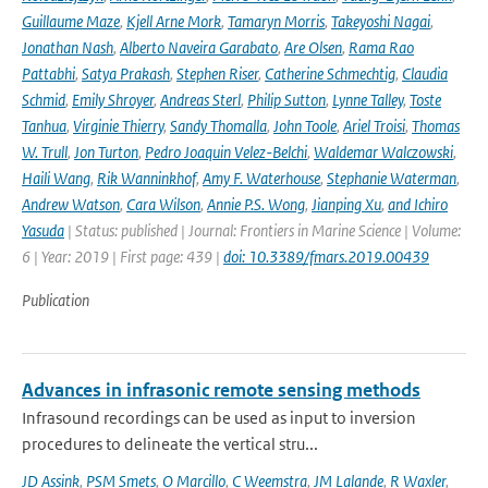
Guillaume Maze
,
Kjell Arne Mork
,
Tamaryn Morris
,
Takeyoshi Nagai
,
Jonathan Nash
,
Alberto Naveira Garabato
,
Are Olsen
,
Rama Rao
Pattabhi
,
Satya Prakash
,
Stephen Riser
,
Catherine Schmechtig
,
Claudia
Schmid
,
Emily Shroyer
,
Andreas Sterl
,
Philip Sutton
,
Lynne Talley
,
Toste
Tanhua
,
Virginie Thierry
,
Sandy Thomalla
,
John Toole
,
Ariel Troisi
,
Thomas
W. Trull
,
Jon Turton
,
Pedro Joaquin Velez-Belchi
,
Waldemar Walczowski
,
Haili Wang
,
Rik Wanninkhof
,
Amy F. Waterhouse
,
Stephanie Waterman
,
Andrew Watson
,
Cara Wilson
,
Annie P.S. Wong
,
Jianping Xu
,
and Ichiro
Yasuda
| Status: published | Journal: Frontiers in Marine Science | Volume:
6 | Year: 2019 | First page: 439 |
doi: 10.3389/fmars.2019.00439
Publication
Advances in infrasonic remote sensing methods
Infrasound recordings can be used as input to inversion
procedures to delineate the vertical stru...
JD Assink
,
PSM Smets
,
O Marcillo
,
C Weemstra
,
JM Lalande
,
R Waxler
,