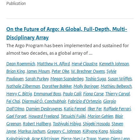
Publication
On the Future of Argo: A Global, Full-Depth, Multi-
Disciplinary Array
The Argo Program has been implemented and sustained for
almost two decades, as a global array of ...
Dean Roemmich
,
Matthew H. Alford
,
Hervé Claustre
,
Kenneth Johnson
,
Brian King
,
James Moum
,
Peter Oke
,
W. Brechner Owens
,
Sylvie
Pouliquen
,
Sarah Purkey
,
Megan Scanderbeg
,
Toshio Suga
,
Susan Wijffels
,
Nathalie Zilberman
,
Dorothee Bakker
,
Molly Baringer
,
Mathieu Belbeoch
,
Henry C. Bittig
,
Emmanuel Boss
,
Paulo Calil
,
Fiona Carse
,
Thierry Carval
,
Fei Chai
,
Diarmuid Ó. Conchubhair
,
Fabrizio d'Ortenzio
,
Giorgio
Dall'Olmo
,
Damien Desbruyeres
,
Katja Fennel
,
Ilker Fer
,
Raffaele Ferrari
,
Gael Forget
,
Howard Freeland
,
Tetsuichi Fujiki
,
Marion Gehlen
,
Blair
Greenan
,
Robert Hallberg
,
Toshiyuki Hibiya
,
Shigeki Hosoda
,
Steven
Jayne
,
Markus Jochum
,
Gregory C. Johnson
,
KiRyong Kang
,
Nicolas
Kolodziejczyk
,
Arne Körtzinger
,
Pierre-Yves Le Traon
,
Yueng-Djern Lenn
,