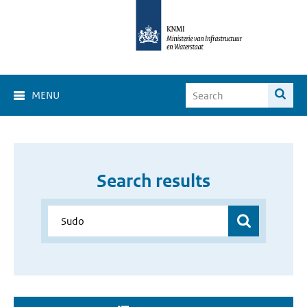
MENU
Search results