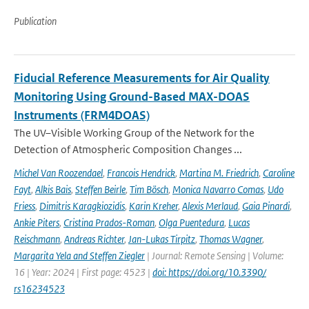
Publication
Fiducial Reference Measurements for Air Quality
Monitoring Using Ground-Based MAX-DOAS
Instruments (FRM4DOAS)
The UV–Visible Working Group of the Network for the
Detection of Atmospheric Composition Changes ...
Michel Van Roozendael
,
Francois Hendrick
,
Martina M. Friedrich
,
Caroline
Fayt
,
Alkis Bais
,
Steffen Beirle
,
Tim Bösch
,
Monica Navarro Comas
,
Udo
Friess
,
Dimitris Karagkiozidis
,
Karin Kreher
,
Alexis Merlaud
,
Gaia Pinardi
,
Ankie Piters
,
Cristina Prados-Roman
,
Olga Puentedura
,
Lucas
Reischmann
,
Andreas Richter
,
Jan-Lukas Tirpitz
,
Thomas Wagner
,
Margarita Yela and Steffen Ziegler
| Journal: Remote Sensing | Volume:
16 | Year: 2024 | First page: 4523 |
doi: https://doi.org/10.3390/
rs16234523