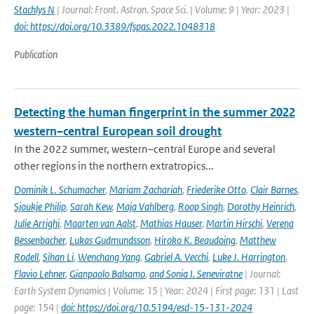
Stachlys N
| Journal: Front. Astron. Space Sci. | Volume: 9 | Year: 2023 |
doi: https://doi.org/10.3389/fspas.2022.1048318
Publication
Detecting the human fingerprint in the summer 2022
western–central European soil drought
In the 2022 summer, western–central Europe and several
other regions in the northern extratropics...
Dominik L. Schumacher
,
Mariam Zachariah
,
Friederike Otto
,
Clair Barnes
,
Sjoukje Philip
,
Sarah Kew
,
Maja Vahlberg
,
Roop Singh
,
Dorothy Heinrich
,
Julie Arrighi
,
Maarten van Aalst
,
Mathias Hauser
,
Martin Hirschi
,
Verena
Bessenbacher
,
Lukas Gudmundsson
,
Hiroko K. Beaudoing
,
Matthew
Rodell
,
Sihan Li
,
Wenchang Yang
,
Gabriel A. Vecchi
,
Luke J. Harrington
,
Flavio Lehner
,
Gianpaolo Balsamo
,
and Sonia I. Seneviratne
| Journal:
Earth System Dynamics | Volume: 15 | Year: 2024 | First page: 131 | Last
page: 154 |
doi: https://doi.org/10.5194/esd-15-131-2024