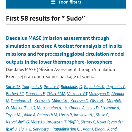
Toon filters
First 58 results for ” Sudo”
Daedalus MASE (mission assessment through
simulation exercise): A toolset for analysis of in situ
missions and for processing global circulation model
outputs in the lower thermosphere-ionosphere
Daedalus MASE (Mission Assessment through Simulation
Exercise) is an open-source package of scien...
Sarris TE
,
Tourgaidis S
,
Pirnaris P
,
Baloukidis
,
D
,
Papadakis K
,
Psychalas C
,
Buchert SC
,
Doornbos E
,
Clilverd MA
,
Verronen PT
,
Malaspina D
,
Ahmadi
N
,
Dandouras I
,
,
Kotova A
,
Miloch WJ
,
Knudsen D
,
Olsen N
,
,
Marghitu
O
,
Matsuo T
,
Lu G
,
Marchaudon A
,
,
Hoffmann A
,
Lajas D
,
Strømme A
,
Taylor M
,
,
Aikio A
,
Palmroth M
,
Heelis R
,
Ivchenko N
,
,
Stolle C
,
Kervalishvili G
,
Moretto-Jørgensen
,
T
,
Pfaff R
,
Siemes C
,
Visser P
,
van den
Ijssel
,
J
,
Liu H-L
,
Sandberg I
,
Papadimitriou C
,
,
Vogt J
,
Blagau A and