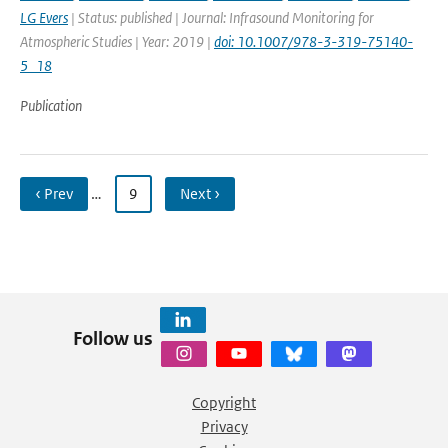
LG Evers
| Status: published | Journal: Infrasound Monitoring for
Atmospheric Studies | Year: 2019 |
doi: 10.1007/978-3-319-75140-
5_18
Publication
‹ Prev
…
9
Next ›
Follow us
Copyright
Privacy