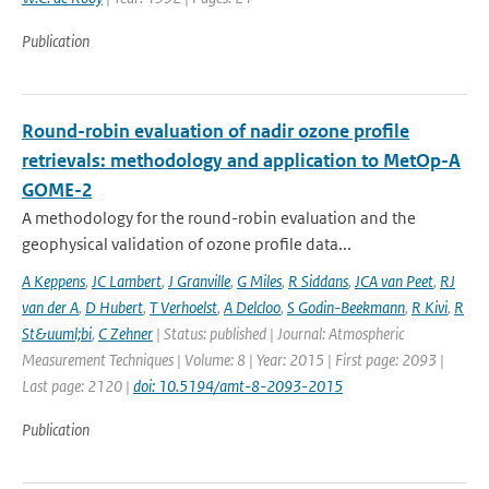
Publication
Round-robin evaluation of nadir ozone profile
retrievals: methodology and application to MetOp-A
GOME-2
A methodology for the round-robin evaluation and the
geophysical validation of ozone profile data...
A Keppens
,
JC Lambert
,
J Granville
,
G Miles
,
R Siddans
,
JCA van Peet
,
RJ
van der A
,
D Hubert
,
T Verhoelst
,
A Delcloo
,
S Godin-Beekmann
,
R Kivi
,
R
St&uuml;bi
,
C Zehner
| Status: published | Journal: Atmospheric
Measurement Techniques | Volume: 8 | Year: 2015 | First page: 2093 |
Last page: 2120 |
doi: 10.5194/amt-8-2093-2015
Publication