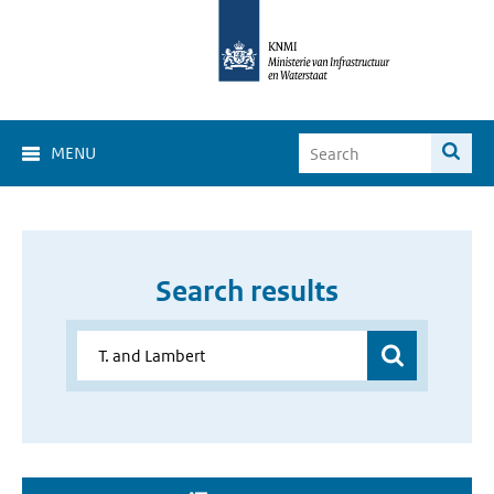
MENU
Search results