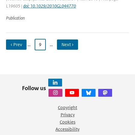
L19605 |
doi: 10.1029/2010GL044770
Publication
‹ Prev
…
9
…
Next ›
Follow us
Copyright
Privacy
Cookies
Accessibility