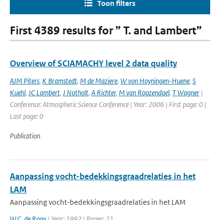
Toon filters
First 4389 results for ” T. and Lambert”
Overview of SCIAMACHY level 2 data quality
AJM Piters
,
K Bramstedt
,
M de Maziere
,
W von Hoyningen-Huene
,
S
Kuehl
,
JC Lambert
,
J Notholt
,
A Richter
,
M van Roozendael
,
T Wagner
|
Conference: Atmospheric Science Conference | Year: 2006 | First page: 0 |
Last page: 0
Publication
Aanpassing vocht-bedekkingsgraadrelaties in het
LAM
Aanpassing vocht-bedekkingsgraadrelaties in het LAM
W.C. de Rooy
| Year: 1992 | Pages: 21