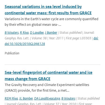
Seasonal variations in sea level induced by
continental water mass: first results from GRACE
Variations in the Earth's water cycle are commonly quantified
by their effect on global mean sea-...
B Wouters
,
R Riva
,
D Lavallee
,
J Bamber
| Status: published | Journal:
Geophys. Res. Lett. | Volume: 38 | Year: 2011 | First page: L03303 |
doi:
doi:10.1029/2010GL046128
Publication
Sea-level fingerprint of continental water and ice
mass change from GRACE
The Gravity Recovery and Climate Experiment satellites
(GRACE) provide, for the first time, a met...
REM Riva
,
JL Bamber
,
DA Lavall&eacute;e
,
B Wouters
| Status: published
| Journal: Geophys. Res. Lett. | Volume: 37 | Year: 2010 | First page: