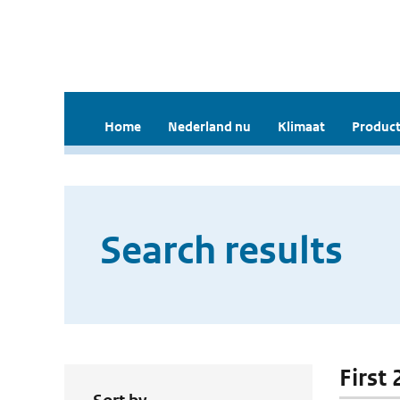
Home
Nederland nu
Klimaat
Product
Search results
First