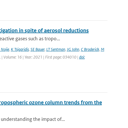
igation in spite of aerosol reductions
active gases such as tropo...
 Noije
,
K Tsigaridis
,
SE Bauer
,
LT Sentman
,
JG John
,
C Broderick
,
M
tt. | Volume: 16 | Year: 2021 | First page: 034010 |
doi:
ropospheric ozone column trends from the
 understanding the impact of...