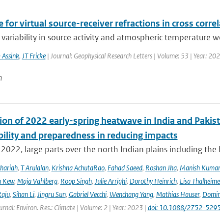
 for virtual source-receiver refractions in cross corre
variability in source activity and atmospheric temperature we
 Assink
,
JT Fricke
| Journal: Geophysical Research Letters | Volume: 53 | Year: 20
n
ion of 2022 early-spring heatwave in India and Pakist
bility and preparedness in reducing impacts
2022, large parts over the north Indian plains including the
hariah
,
T Arulalan
,
Krishna AchutaRao
,
Fahad Saeed
,
Roshan Jha
,
Manish Kuma
h Kew
,
Maja Vahlberg
,
Roop Singh
,
Julie Arrighi
,
Dorothy Heinrich
,
Lisa Thalheime
aju
,
Sihan Li
,
Jingru Sun
,
Gabriel Vecchi
,
Wenchang Yang
,
Mathias Hauser
,
Domin
urnal: Environ. Res.: Climate | Volume: 2 | Year: 2023 |
doi: 10.1088/2752-5295