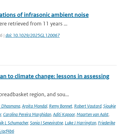
lations of infrasonic ambient noise
re retrieved from 11 years ...
26 |
doi: 10.1029/2025GL120067
an to climate change: lessons in assessing
 breadbasket region, and sou...
r Dhasmana
,
Arpita Mondal
,
Remy Bonnet
,
Robert Vautard
,
Sjoukje
r
,
Carolina Pereira Marghidan
,
Aditi Kapoor
,
Maarten van Aalst
,
ik L Schumacher
,
Sonia I Seneviratne
,
Luke J Harrington
,
Friederike
/acf4b6