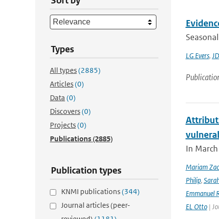
Sort by
Evidence
Seasonal 
Types
LG Evers
,
JD
All types
(2885)
Publicatio
Articles
(0)
Data
(0)
Discovers
(0)
Attribut
Projects
(0)
vulnera
Publications
(2885)
In March 
Mariam Zac
Publication types
Philip
,
Sara
KNMI publications
(344)
Emmanuel R
Journal articles (peer-
EL Otto
| Jo
reviewed)
(1181)