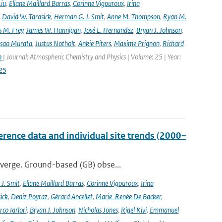
Liu
,
Eliane Maillard Barras
,
Corinne Vigouroux
,
Irina
,
David W. Tarasick
,
Herman G. J. Smit
,
Anne M. Thompson
,
Ryan M.
 M. Frey
,
James W. Hannigan
,
José L. Hernandez
,
Bryan J. Johnson
,
Isao Murata
,
Justus Notholt
,
Ankie Piters
,
Maxime Prignon
,
Richard
n
| Journal: Atmospheric Chemistry and Physics | Volume: 25 | Year:
25
ence data and individual site trends (2000–
iverge. Ground-based (GB) obse...
J. Smit
,
Eliane Maillard Barras
,
Corinne Vigouroux
,
Irina
ick
,
Deniz Poyraz
,
Gérard Ancellet
,
Marie-Renée De Backer
,
co Iarlori
,
Bryan J. Johnson
,
Nicholas Jones
,
Rigel Kivi
,
Emmanuel