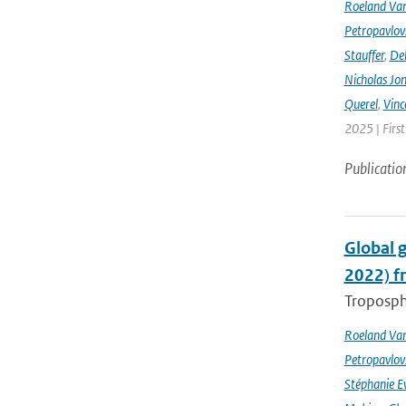
Roeland Va
Petropavlov
Stauffer
,
Deb
Nicholas Jo
Querel
,
Vinc
2025 | Firs
Publicatio
Global 
2022) f
Troposphe
Roeland Va
Petropavlov
Stéphanie E