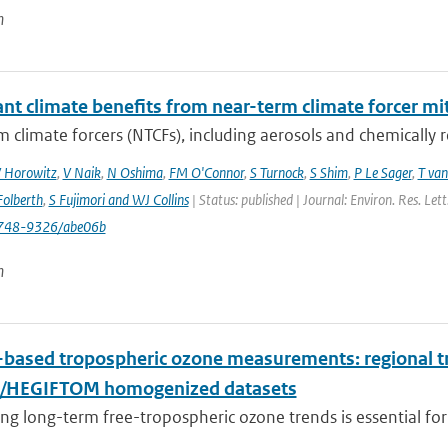
n
ant climate benefits from near-term climate forcer mit
 climate forcers (NTCFs), including aerosols and chemically re
 Horowitz
,
V Naik
,
N Oshima
,
FM O'Connor
,
S Turnock
,
S Shim
,
P Le Sager
,
T van
olberth
,
S Fujimori and WJ Collins
| Status: published | Journal: Environ. Res. Le
748-9326/abe06b
n
based tropospheric ozone measurements: regional t
I/HEGIFTOM homogenized datasets
ng long-term free-tropospheric ozone trends is essential for