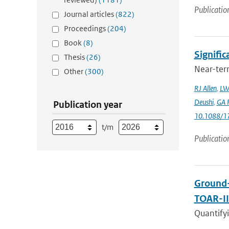
Publicatio
Journal articles
(822)
Proceedings
(204)
Book
(8)
Signific
Thesis
(26)
Near-term
Other
(300)
RJ Allen
,
LW
Deushi
,
GA F
Publication year
10.1088/1
t/m
Publicatio
Ground-
TOAR-I
Quantifyi