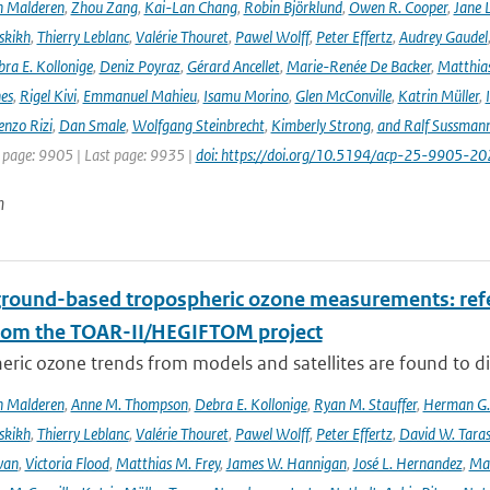
n Malderen
,
Zhou Zang
,
Kai-Lan Chang
,
Robin Björklund
,
Owen R. Cooper
,
Jane 
skikh
,
Thierry Leblanc
,
Valérie Thouret
,
Pawel Wolff
,
Peter Effertz
,
Audrey Gaudel
ra E. Kollonige
,
Deniz Poyraz
,
Gérard Ancellet
,
Marie-Renée De Backer
,
Matthias
nes
,
Rigel Kivi
,
Emmanuel Mahieu
,
Isamu Morino
,
Glen McConville
,
Katrin Müller
,
enzo Rizi
,
Dan Smale
,
Wolfgang Steinbrecht
,
Kimberly Strong
,
and Ralf Sussman
t page: 9905 | Last page: 9935 |
doi: https://doi.org/10.5194/acp-25-9905-20
n
ground-based tropospheric ozone measurements: refer
rom the TOAR-II/HEGIFTOM project
ric ozone trends from models and satellites are found to d
n Malderen
,
Anne M. Thompson
,
Debra E. Kollonige
,
Ryan M. Stauffer
,
Herman G. 
skikh
,
Thierry Leblanc
,
Valérie Thouret
,
Pawel Wolff
,
Peter Effertz
,
David W. Taras
van
,
Victoria Flood
,
Matthias M. Frey
,
James W. Hannigan
,
José L. Hernandez
,
Mar