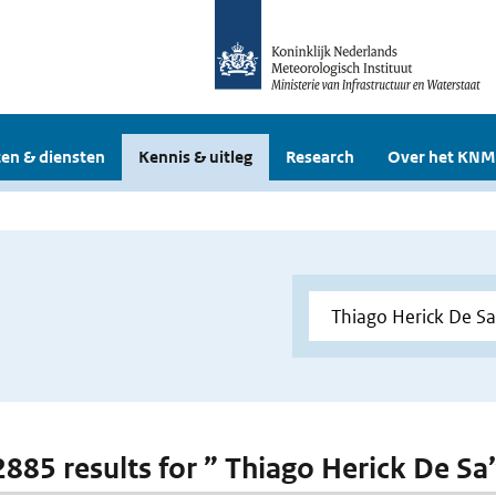
en & diensten
Kennis & uitleg
Research
Over het KNM
 2885 results for ” Thiago Herick De Sa