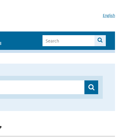
English
I
”