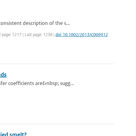
sistent description of the s...
rst page: 1217 | Last page: 1236 |
doi: 10.1002/2013JC009412
nds
er coefficients are&nbsp; sugg...
bied smelt?