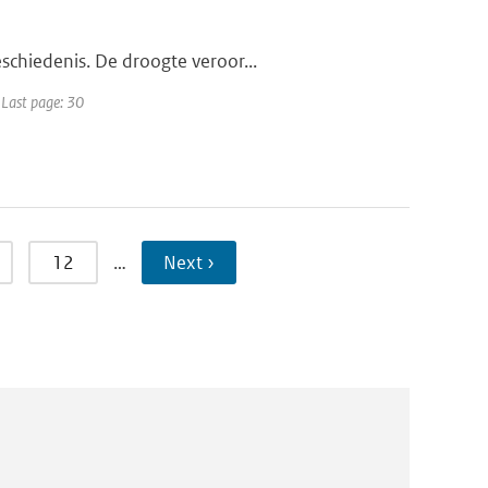
schiedenis. De droogte veroor...
 Last page: 30
12
…
Next ›