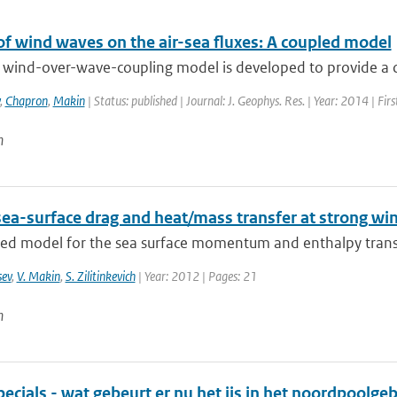
of wind waves on the air-sea fluxes: A coupled model
 wind-over-wave-coupling model is developed to provide a con
,
Chapron
,
Makin
| Status: published | Journal: J. Geophys. Res. | Year: 2014 | Fi
n
sea-surface drag and heat/mass transfer at strong wi
ied model for the sea surface momentum and enthalpy transf
sev
,
V. Makin
,
S. Zilitinkevich
| Year: 2012 | Pages: 21
n
cials - wat gebeurt er nu het ijs in het noordpoolge