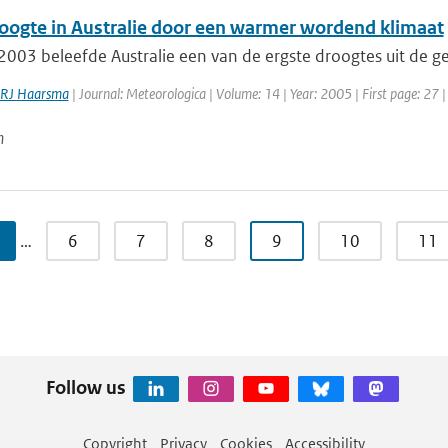
oogte in Australie door een warmer wordend klimaat
003 beleefde Australie een van de ergste droogtes uit de ge
RJ Haarsma
| Journal: Meteorologica | Volume: 14 | Year: 2005 | First page: 27 |
n
…
6
7
8
9
10
11
Follow us
Copyright
Privacy
Cookies
Accessibility