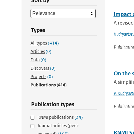
Sort by
Impact 
A revised
Types
Kudryavtsev
All types
(414)
Publicatio
Articles
(0)
Data
(0)
Discovers
(0)
On the 
Projects
(0)
A simplif
Publications
(414)
V. Kudryavt
Publication types
Publicatio
KNMI publications
(34)
Journal articles (peer-
KNMI Spe
reviewed)
(193)