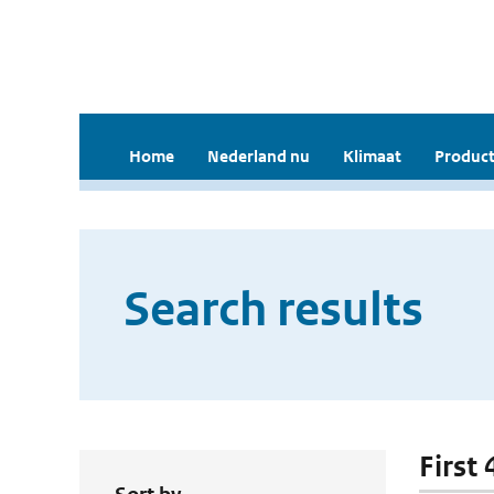
Home
Nederland nu
Klimaat
Product
Search results
First 