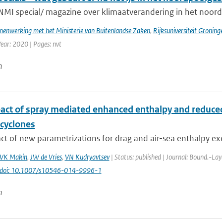
NMI special/ magazine over klimaatverandering in het noord
enwerking met het Ministerie van Buitenlandse Zaken
,
Rijksuniversiteit Groning
Year: 2020 | Pages: nvt
n
act of spray mediated enhanced enthalpy and reduced 
 cyclones
t of new parametrizations for drag and air-sea enthalpy ex
VK Makin
,
JW de Vries
,
VN Kudryavtsev
| Status: published | Journal: Bound.-Lay
doi: 10.1007/s10546-014-9996-1
n