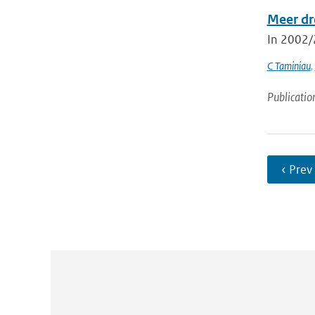
Meer dr
In 2002/2
C Taminiau
,
Publicatio
‹ Prev