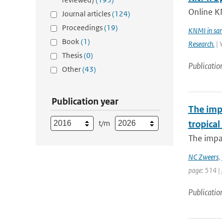
Online K
Journal articles
(124)
Proceedings
(19)
KNMI in sam
Book
(1)
Research.
| 
Thesis
(0)
Publicatio
Other
(43)
Publication year
The imp
t/m
tropical
The impac
NC Zweers
,
page: 514 |
Publicatio