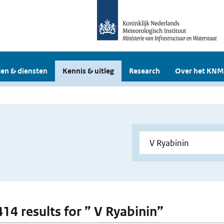
en & diensten
Kennis & uitleg
Research
Over het KNM
414 results for ” V Ryabinin”