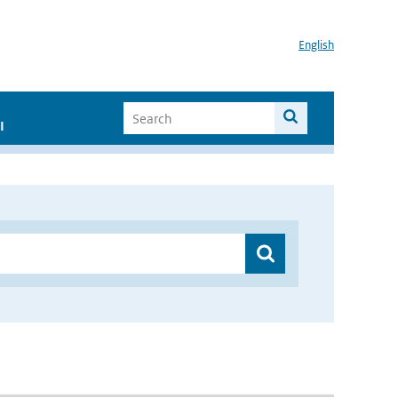
English
I