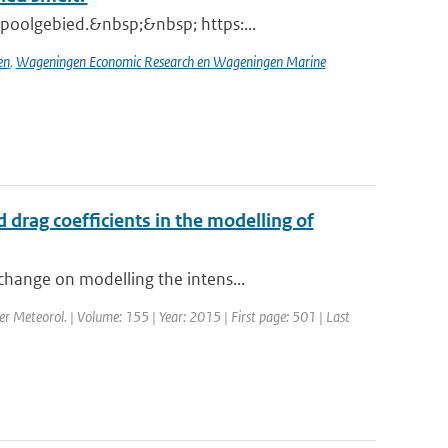
poolgebied.&nbsp;&nbsp; https:...
en
,
Wageningen Economic Research en Wageningen Marine
drag coefficients in the modelling of
change on modelling the intens...
er Meteorol. | Volume: 155 | Year: 2015 | First page: 501 | Last