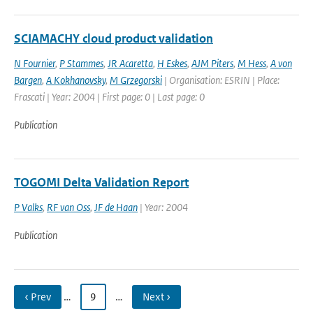
SCIAMACHY cloud product validation
N Fournier
,
P Stammes
,
JR Acaretta
,
H Eskes
,
AJM Piters
,
M Hess
,
A von
Bargen
,
A Kokhanovsky
,
M Grzegorski
| Organisation: ESRIN | Place:
Frascati | Year: 2004 | First page: 0 | Last page: 0
Publication
TOGOMI Delta Validation Report
P Valks
,
RF van Oss
,
JF de Haan
| Year: 2004
Publication
‹ Prev
…
9
…
Next ›