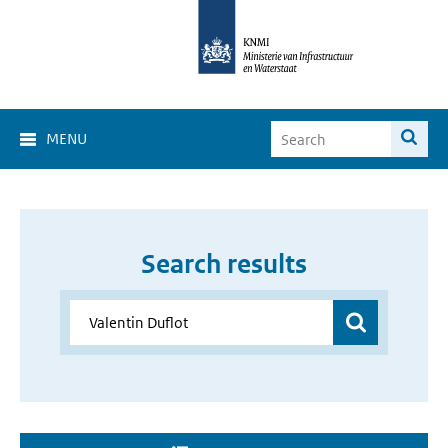
MENU
Search results