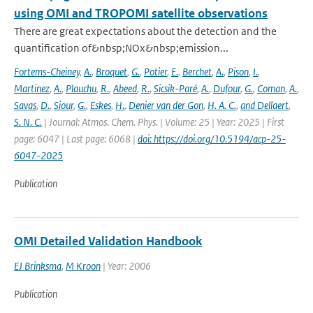
using OMI and TROPOMI satellite observations
There are great expectations about the detection and the
quantification of&nbsp;NOx&nbsp;emission...
Fortems-Cheiney
,
A.
,
Broquet
,
G.
,
Potier
,
E.
,
Berchet
,
A.
,
Pison
,
I.
,
Martinez
,
A.
,
Plauchu
,
R.
,
Abeed
,
R.
,
Sicsik-Paré
,
A.
,
Dufour
,
G.
,
Coman
,
A.
,
Savas
,
D.
,
Siour
,
G.
,
Eskes
,
H.
,
Denier van der Gon
,
H. A. C.
,
and Dellaert
,
S. N. C.
| Journal: Atmos. Chem. Phys. | Volume: 25 | Year: 2025 | First
page: 6047 | Last page: 6068 |
doi: https://doi.org/10.5194/acp-25-
6047-2025
Publication
OMI Detailed Validation Handbook
EJ Brinksma
,
M Kroon
| Year: 2006
Publication