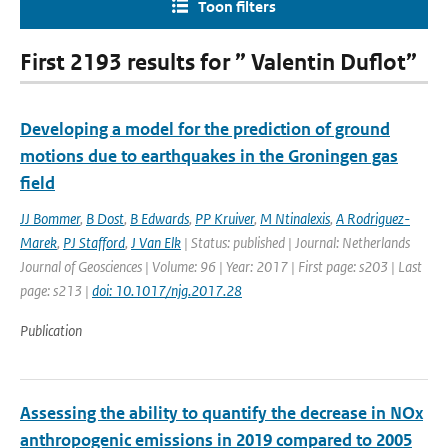
Toon filters
First 2193 results for ” Valentin Duflot”
Developing a model for the prediction of ground
motions due to earthquakes in the Groningen gas
field
JJ Bommer
,
B Dost
,
B Edwards
,
PP Kruiver
,
M Ntinalexis
,
A Rodriguez-
Marek
,
PJ Stafford
,
J Van Elk
| Status: published | Journal: Netherlands
Journal of Geosciences | Volume: 96 | Year: 2017 | First page: s203 | Last
page: s213 |
doi: 10.1017/njg.2017.28
Publication
Assessing the ability to quantify the decrease in NOx
anthropogenic emissions in 2019 compared to 2005