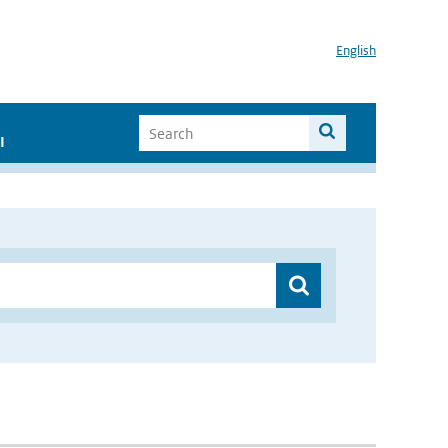
English
I