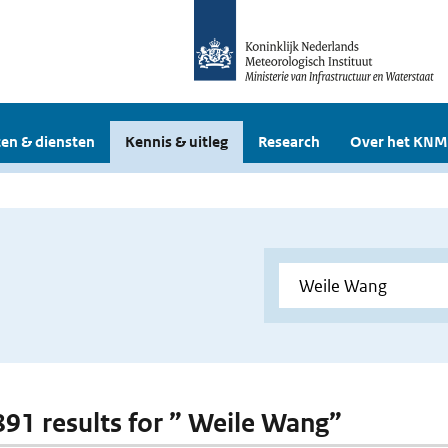
en & diensten
Kennis & uitleg
Research
Over het KNM
 891 results for ” Weile Wang”