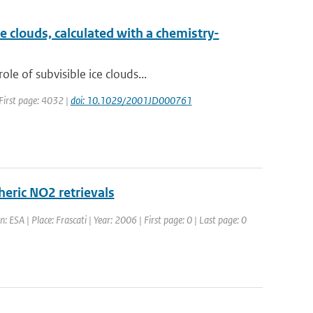
e clouds, calculated with a chemistry-
e of subvisible ice clouds...
 First page: 4032 |
doi: 10.1029/2001JD000761
heric NO2 retrievals
 ESA | Place: Frascati | Year: 2006 | First page: 0 | Last page: 0