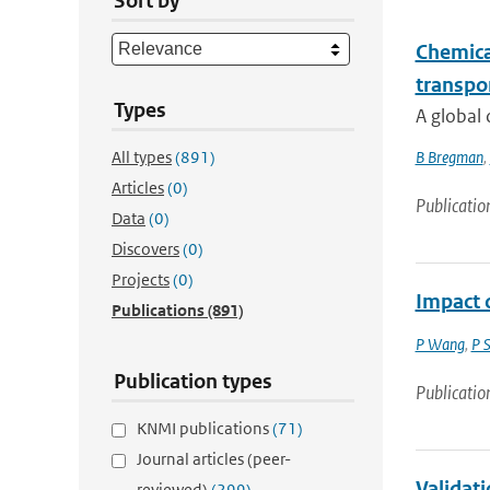
Sort by
Chemical
transpo
Types
A global 
All types
(891)
B Bregman
,
Articles
(0)
Publicatio
Data
(0)
Discovers
(0)
Projects
(0)
Impact o
Publications
(891)
P Wang
,
P 
Publication types
Publicatio
KNMI publications
(71)
Journal articles (peer-
Validati
reviewed)
(299)