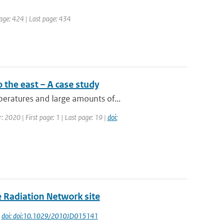
 page: 424 | Last page: 434
 the east – A case study
eratures and large amounts of...
: 2020 | First page: 1 | Last page: 19 |
doi:
e Radiation Network site
|
doi: doi:10.1029/2010JD015141