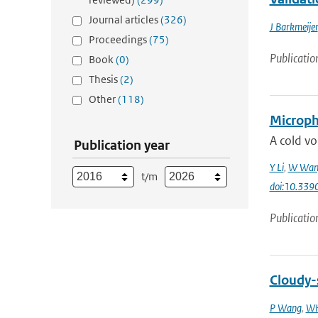
Journal articles
(326)
J Barkmeijer
Proceedings
(75)
Publicatio
Book
(0)
Thesis
(2)
Other
(118)
Microphy
A cold vo
Publication year
Y Li
,
W Wan
t/m
doi:10.33
Publicatio
Cloudy-s
P Wang
,
WH