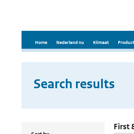
Home
Nederland nu
Klimaat
Product
Search results
First