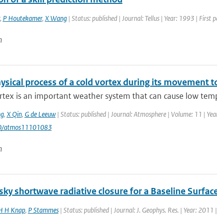
,
P Houtekamer
,
X Wang
| Status: published | Journal: Tellus | Year: 1993 | First
n
sical process of a cold vortex during its movement to
rtex is an important weather system that can cause low temp
g
,
X Qin
,
G de Leeuw
| Status: published | Journal: Atmosphere | Volume: 11 | Year
90/atmos11101083
n
ky shortwave radiative closure for a Baseline Surfac
 H Knap
,
P Stammes
| Status: published | Journal: J. Geophys. Res. | Year: 2011 