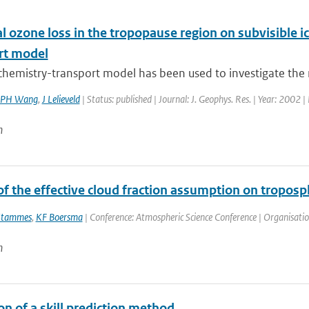
 ozone loss in the tropopause region on subvisible ic
rt model
chemistry-transport model has been used to investigate the rol
PH Wang
,
J Lelieveld
| Status: published | Journal: J. Geophys. Res. | Year: 2002 |
n
f the effective cloud fraction assumption on troposp
Stammes
,
KF Boersma
| Conference: Atmospheric Science Conference | Organisation:
n
on of a skill prediction method