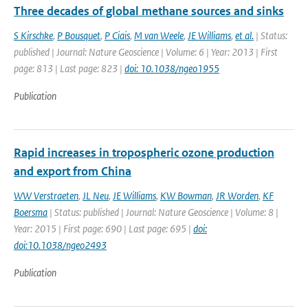
Three decades of global methane sources and sinks
S Kirschke
,
P Bousquet
,
P Ciais
,
M van Weele
,
JE Williams
,
et al.
| Status:
published | Journal: Nature Geoscience | Volume: 6 | Year: 2013 | First
page: 813 | Last page: 823 |
doi: 10.1038/ngeo1955
Publication
Rapid increases in tropospheric ozone production
and export from China
WW Verstraeten
,
JL Neu
,
JE Williams
,
KW Bowman
,
JR Worden
,
KF
Boersma
| Status: published | Journal: Nature Geoscience | Volume: 8 |
Year: 2015 | First page: 690 | Last page: 695 |
doi:
doi:10.1038/ngeo2493
Publication