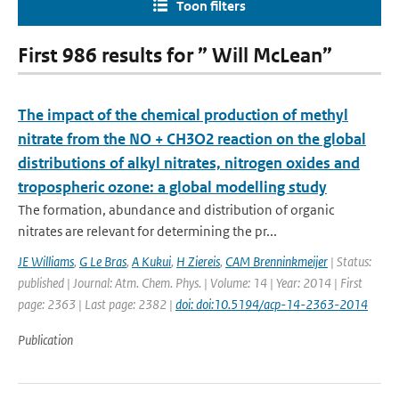
Toon filters
First 986 results for ” Will McLean”
The impact of the chemical production of methyl
nitrate from the NO + CH3O2 reaction on the global
distributions of alkyl nitrates, nitrogen oxides and
tropospheric ozone: a global modelling study
The formation, abundance and distribution of organic
nitrates are relevant for determining the pr...
JE Williams
,
G Le Bras
,
A Kukui
,
H Ziereis
,
CAM Brenninkmeijer
| Status:
published | Journal: Atm. Chem. Phys. | Volume: 14 | Year: 2014 | First
page: 2363 | Last page: 2382 |
doi: doi:10.5194/acp-14-2363-2014
Publication