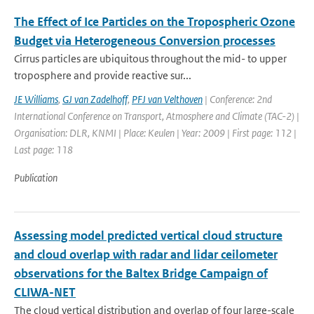
The Effect of Ice Particles on the Tropospheric Ozone
Budget via Heterogeneous Conversion processes
Cirrus particles are ubiquitous throughout the mid- to upper
troposphere and provide reactive sur...
JE Williams
,
GJ van Zadelhoff
,
PFJ van Velthoven
| Conference: 2nd
International Conference on Transport, Atmosphere and Climate (TAC-2) |
Organisation: DLR, KNMI | Place: Keulen | Year: 2009 | First page: 112 |
Last page: 118
Publication
Assessing model predicted vertical cloud structure
and cloud overlap with radar and lidar ceilometer
observations for the Baltex Bridge Campaign of
CLIWA-NET
The cloud vertical distribution and overlap of four large-scale