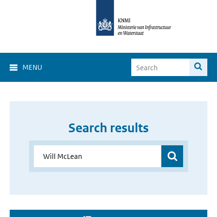
MENU
Search results