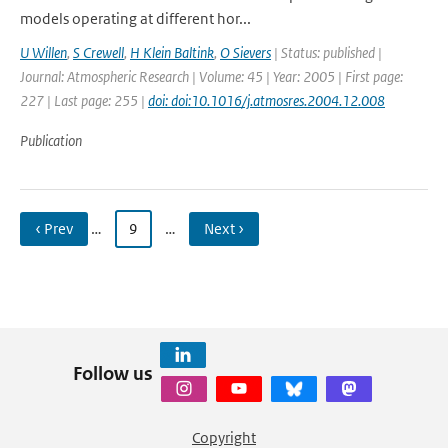
models operating at different hor...
U Willen
,
S Crewell
,
H Klein Baltink
,
O Sievers
| Status: published |
Journal: Atmospheric Research | Volume: 45 | Year: 2005 | First page:
227 | Last page: 255 |
doi: doi:10.1016/j.atmosres.2004.12.008
Publication
‹ Prev
…
9
…
Next ›
Follow us
Copyright