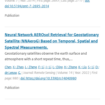
Volume: 7 | Year: 2014 | First page: 2695 | Last page: 2717 |
doi:
doi:10.5194/amt-7-2695-2014
Publication
Neural Network AEROsol Retrieval for Geostationary
Satellite (NNAeroG) Based on Temporal, Spatial and
Spectral Measurements.
Geostationary satellites observe the earth surface and
atmosphere with a short repeat time, thus,...
Chen
,
X.; Zhao
,
L.; Zheng
,
F.; Li
,
J.; Li
,
L.; Ding
,
H.; Zhang
,
K.; Liu
,
S.; Li
,
D.;
de Leeuw
,
G.
| Journal: Remote Sensing | Volume: 14 | Year: 2022 | First
page: 980 |
doi: https://doi.org/10.3390/rs14040980
Publication