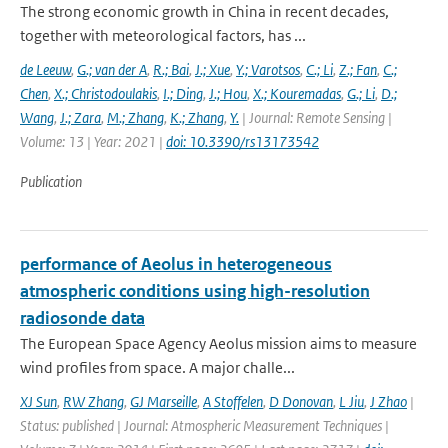
The strong economic growth in China in recent decades,
together with meteorological factors, has ...
de Leeuw
,
G.; van der A
,
R.; Bai
,
J.; Xue
,
Y.; Varotsos
,
C.; Li
,
Z.; Fan
,
C.;
Chen
,
X.; Christodoulakis
,
I.; Ding
,
J.; Hou
,
X.; Kouremadas
,
G.; Li
,
D.;
Wang
,
J.; Zara
,
M.; Zhang
,
K.; Zhang
,
Y.
| Journal: Remote Sensing |
Volume: 13 | Year: 2021 |
doi: 10.3390/rs13173542
Publication
performance of Aeolus in heterogeneous
atmospheric conditions using high-resolution
radiosonde data
The European Space Agency Aeolus mission aims to measure
wind profiles from space. A major challe...
XJ Sun
,
RW Zhang
,
GJ Marseille
,
A Stoffelen
,
D Donovan
,
L Jiu
,
J Zhao
|
Status: published | Journal: Atmospheric Measurement Techniques |