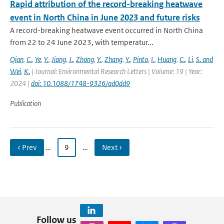
Rapid attribution of the record-breaking heatwave
event in North China in June 2023 and future risks
A record-breaking heatwave event occurred in North China
from 22 to 24 June 2023, with temperatur...
Qian
,
C.
,
Ye
,
Y.
,
Jiang
,
J.
,
Zhong
,
Y.
,
Zhang
,
Y.
,
Pinto
,
I.
,
Huang
,
C.
,
Li
,
S. and
Wei
,
K.
| Journal: Environmental Research Letters | Volume: 19 | Year:
2024 |
doi: 10.1088/1748-9326/ad0dd9
Publication
‹ Prev
…
9
…
Next ›
Follow us