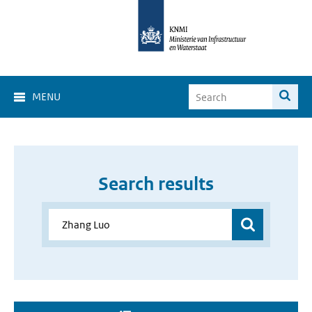
MENU
Search results