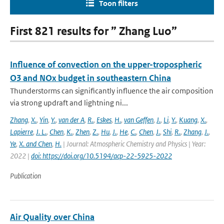
Toon filters
First 821 results for ” Zhang Luo”
Influence of convection on the upper-tropospheric
O3 and NOx budget in southeastern China
Thunderstorms can significantly influence the air composition
via strong updraft and lightning ni...
Zhang
,
X.
,
Yin
,
Y.
,
van der A
,
R.
,
Eskes
,
H.
,
van Geffen
,
J.
,
Li
,
Y.
,
Kuang
,
X.
,
Lapierre
,
J. L.
,
Chen
,
K.
,
Zhen
,
Z.
,
Hu
,
J.
,
He
,
C.
,
Chen
,
J.
,
Shi
,
R.
,
Zhang
,
J.
,
Ye
,
X. and Chen
,
H.
| Journal: Atmospheric Chemistry and Physics | Year:
2022 |
doi: https://doi.org/10.5194/acp-22-5925-2022
Publication
Air Quality over China