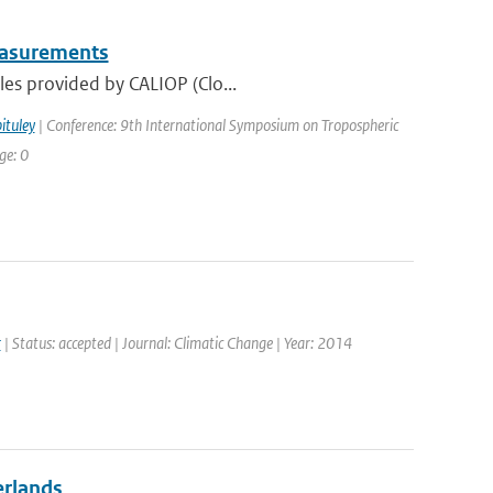
Measurements
les provided by CALIOP (Clo...
ituley
| Conference: 9th International Symposium on Tropospheric
ge: 0
r
| Status: accepted | Journal: Climatic Change | Year: 2014
erlands