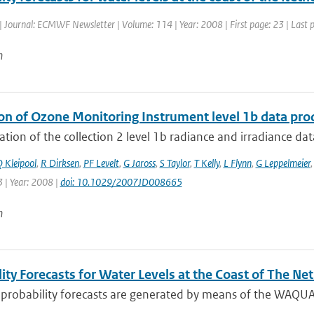
| Journal: ECMWF Newsletter | Volume: 114 | Year: 2008 | First page: 23 | Last 
n
ion of Ozone Monitoring Instrument level 1b data pro
ation of the collection 2 level 1b radiance and irradiance da
 Kleipool
,
R Dirksen
,
PF Levelt
,
G Jaross
,
S Taylor
,
T Kelly
,
L Flynn
,
G Leppelmeier
 | Year: 2008 |
doi: 10.1029/2007JD008665
n
ity Forecasts for Water Levels at the Coast of The Ne
l probability forecasts are generated by means of the WAQU