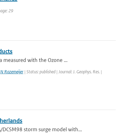
page: 29
ducts
ta measured with the Ozone ...
,
N Rozemeijer
| Status: published | Journal: J. Geophys. Res. |
therlands
A/DCSM98 storm surge model with...