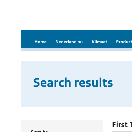
Home
Nederland nu
Klimaat
Product
Search results
First 