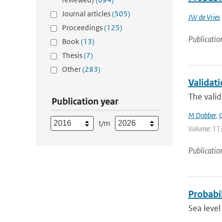
Journal articles
(505)
JW de Vries
Proceedings
(125)
Publicatio
Book
(13)
Thesis
(7)
Other
(283)
Validat
The valid
Publication year
M Dobber
,
Q
t/m
Volume: 113
Publicatio
Probabil
Sea leve