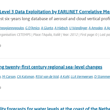
 Level 3 Data Exploitation by EARLINET Correlative 
t six-years long database of aerosol and cloud vertical profi
apagiannopoulos
,
G D’Amico
,
A Giunta
,
A Hiebsch
,
U Wandinger
,
A Amodeo
,
A Ap
rganisation: CETEMPS | Place: l'Aquila, Italië | Year: 2012 | First page: 0 | Last pa
n
ng twenty-first century regional sea-level changes
n
,
M Carson
,
CA Katsman
,
RSW van de Wal
,
A Kohl
,
LLA Vermeersen
,
D Stamme
n
ity forecasts for water levels at the coast of the Neth