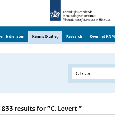
en & diensten
Kennis & uitleg
Research
Over het KNM
1833 results for ”C. Levert ”