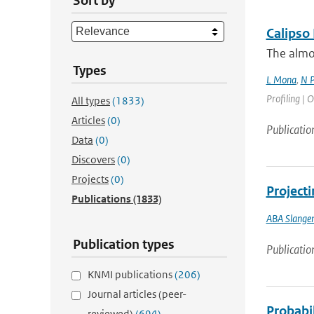
Sort by
Calipso
The almos
Types
L Mona
,
N P
Profiling | O
All types
(1833)
Articles
(0)
Publicatio
Data
(0)
Discovers
(0)
Projects
(0)
Projecti
Publications
(1833)
ABA Slange
Publication types
Publicatio
KNMI publications
(206)
Journal articles (peer-
Probabil
reviewed)
(694)