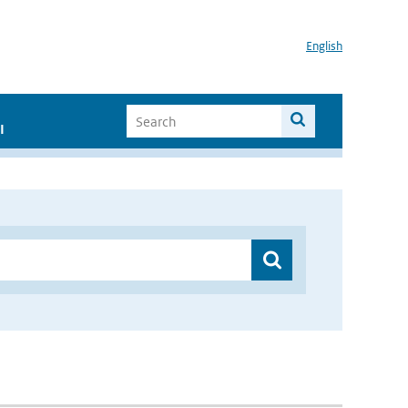
English
I