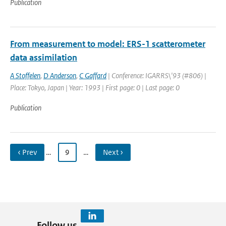
Publication
From measurement to model: ERS-1 scatterometer
data assimilation
A Stoffelen
,
D Anderson
,
C Gaffard
| Conference: IGARRS\'93 (#806) |
Place: Tokyo, Japan | Year: 1993 | First page: 0 | Last page: 0
Publication
‹ Prev
…
9
…
Next ›
Follow us