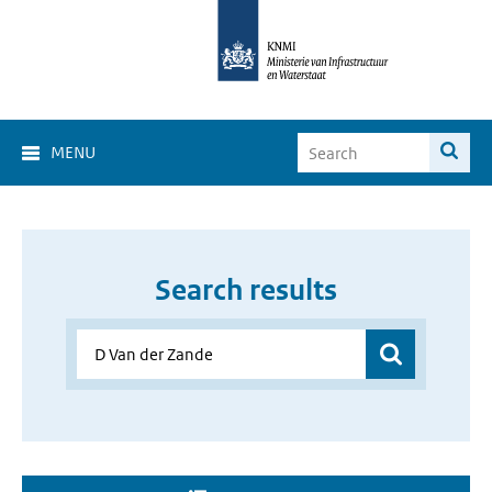
MENU
Search results