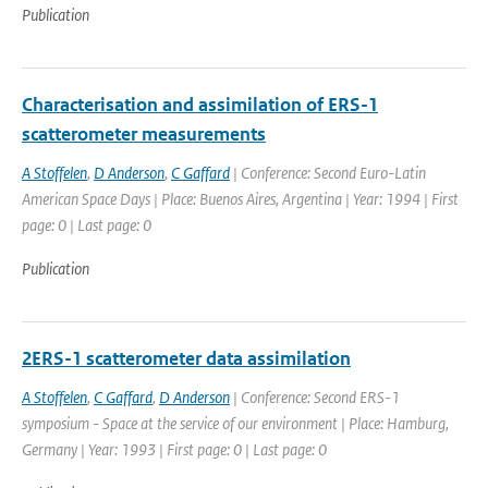
Publication
Characterisation and assimilation of ERS-1
scatterometer measurements
A Stoffelen
,
D Anderson
,
C Gaffard
| Conference: Second Euro-Latin
American Space Days | Place: Buenos Aires, Argentina | Year: 1994 | First
page: 0 | Last page: 0
Publication
2ERS-1 scatterometer data assimilation
A Stoffelen
,
C Gaffard
,
D Anderson
| Conference: Second ERS-1
symposium - Space at the service of our environment | Place: Hamburg,
Germany | Year: 1993 | First page: 0 | Last page: 0