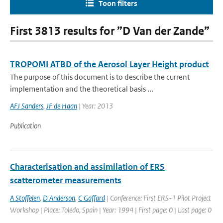
Toon filters
First 3813 results for ”D Van der Zande”
TROPOMI ATBD of the Aerosol Layer Height product
The purpose of this document is to describe the current
implementation and the theoretical basis ...
AFJ Sanders
,
JF de Haan
| Year: 2013
Publication
Characterisation and assimilation of ERS
scatterometer measurements
A Stoffelen
,
D Anderson
,
C Gaffard
| Conference: First ERS-1 Pilot Project
Workshop | Place: Toledo, Spain | Year: 1994 | First page: 0 | Last page: 0