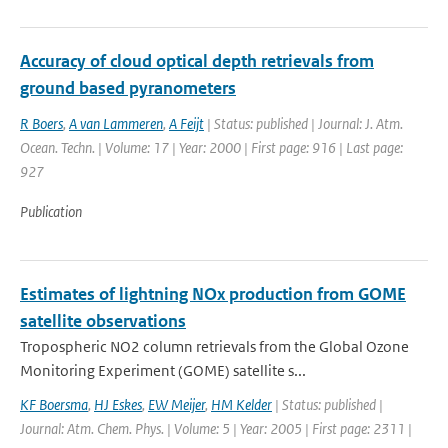
Accuracy of cloud optical depth retrievals from
ground based pyranometers
R Boers
,
A van Lammeren
,
A Feijt
| Status: published | Journal: J. Atm.
Ocean. Techn. | Volume: 17 | Year: 2000 | First page: 916 | Last page:
927
Publication
Estimates of lightning NOx production from GOME
satellite observations
Tropospheric NO2 column retrievals from the Global Ozone
Monitoring Experiment (GOME) satellite s...
KF Boersma
,
HJ Eskes
,
EW Meijer
,
HM Kelder
| Status: published |
Journal: Atm. Chem. Phys. | Volume: 5 | Year: 2005 | First page: 2311 |