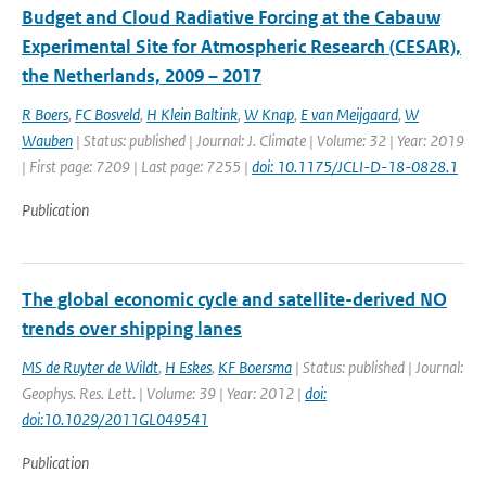
Budget and Cloud Radiative Forcing at the Cabauw
Experimental Site for Atmospheric Research (CESAR),
the Netherlands, 2009 – 2017
R Boers
,
FC Bosveld
,
H Klein Baltink
,
W Knap
,
E van Meijgaard
,
W
Wauben
| Status: published | Journal: J. Climate | Volume: 32 | Year: 2019
| First page: 7209 | Last page: 7255 |
doi: 10.1175/JCLI-D-18-0828.1
Publication
The global economic cycle and satellite-derived NO
trends over shipping lanes
MS de Ruyter de Wildt
,
H Eskes
,
KF Boersma
| Status: published | Journal:
Geophys. Res. Lett. | Volume: 39 | Year: 2012 |
doi:
doi:10.1029/2011GL049541
Publication