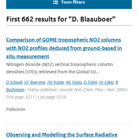
Toon filters
First 662 results for ”D. Blaauboer”
Comparison of GOME tropospheric NO2 columns
with NO2 profiles deduced from ground-based in
situ measurement
Nitrogen dioxide (NO2) vertical tropospheric column
densities (VTCs) retrieved from the Global Oz...
D Schaub
,
KF Boersma
,
JW Kaiser
,
AK Weiss
,
D Folini
,
HJ Eskes
,
B
Buchmann
| Status: published | Journal: Atm. Chem. Phys. | Year: 2006 |
First page: 3211 | Last page: 3229
Publication
Observing and Modelling the Surface Radiative