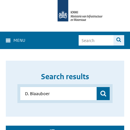
MENU
Search results