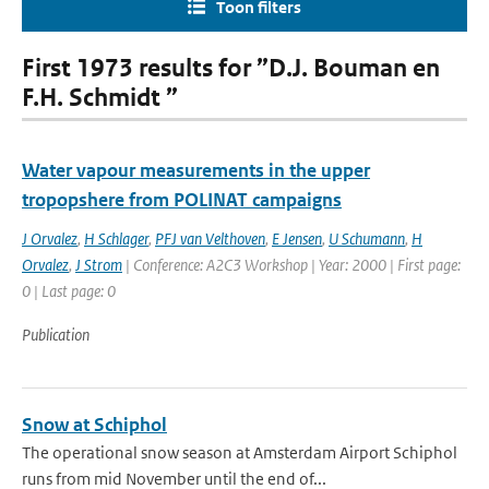
Toon filters
First 1973 results for ”D.J. Bouman en
F.H. Schmidt ”
Water vapour measurements in the upper
tropopshere from POLINAT campaigns
J Orvalez
,
H Schlager
,
PFJ van Velthoven
,
E Jensen
,
U Schumann
,
H
Orvalez
,
J Strom
| Conference: A2C3 Workshop | Year: 2000 | First page:
0 | Last page: 0
Publication
Snow at Schiphol
The operational snow season at Amsterdam Airport Schiphol
runs from mid November until the end of...