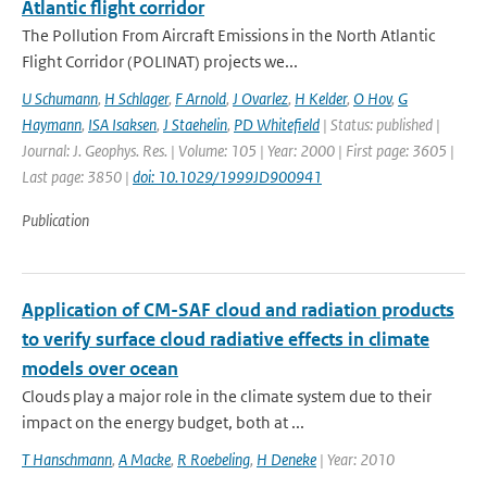
Atlantic flight corridor
The Pollution From Aircraft Emissions in the North Atlantic
Flight Corridor (POLINAT) projects we...
U Schumann
,
H Schlager
,
F Arnold
,
J Ovarlez
,
H Kelder
,
O Hov
,
G
Haymann
,
ISA Isaksen
,
J Staehelin
,
PD Whitefield
| Status: published |
Journal: J. Geophys. Res. | Volume: 105 | Year: 2000 | First page: 3605 |
Last page: 3850 |
doi: 10.1029/1999JD900941
Publication
Application of CM-SAF cloud and radiation products
to verify surface cloud radiative effects in climate
models over ocean
Clouds play a major role in the climate system due to their
impact on the energy budget, both at ...
T Hanschmann
,
A Macke
,
R Roebeling
,
H Deneke
| Year: 2010