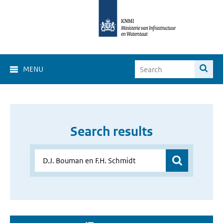
MENU
Search results