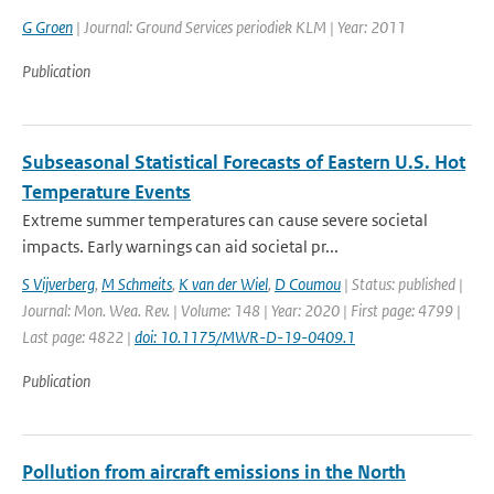
G Groen
| Journal: Ground Services periodiek KLM | Year: 2011
Publication
Subseasonal Statistical Forecasts of Eastern U.S. Hot
Temperature Events
Extreme summer temperatures can cause severe societal
impacts. Early warnings can aid societal pr...
S Vijverberg
,
M Schmeits
,
K van der Wiel
,
D Coumou
| Status: published |
Journal: Mon. Wea. Rev. | Volume: 148 | Year: 2020 | First page: 4799 |
Last page: 4822 |
doi: 10.1175/MWR-D-19-0409.1
Publication
Pollution from aircraft emissions in the North