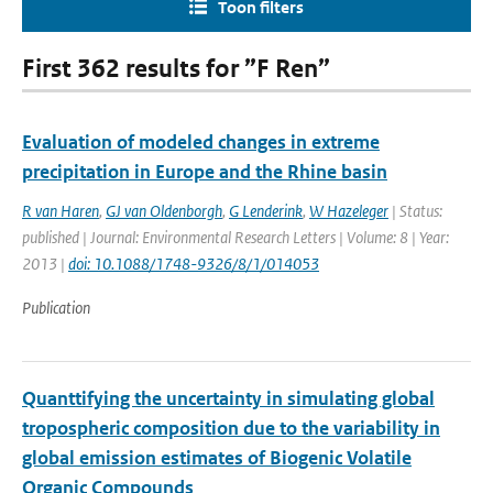
Toon filters
First 362 results for ”F Ren”
Evaluation of modeled changes in extreme
precipitation in Europe and the Rhine basin
R van Haren
,
GJ van Oldenborgh
,
G Lenderink
,
W Hazeleger
| Status:
published | Journal: Environmental Research Letters | Volume: 8 | Year:
2013 |
doi: 10.1088/1748-9326/8/1/014053
Publication
Quanttifying the uncertainty in simulating global
tropospheric composition due to the variability in
global emission estimates of Biogenic Volatile
Organic Compounds