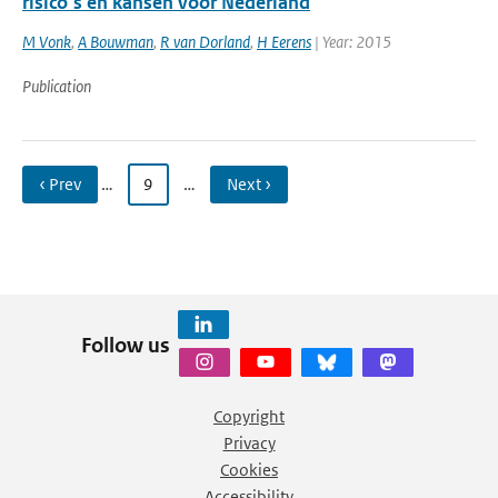
risico’s en kansen voor Nederland
M Vonk
,
A Bouwman
,
R van Dorland
,
H Eerens
| Year: 2015
Publication
‹ Prev
…
9
…
Next ›
Follow us
Copyright
Privacy
Cookies
Accessibility