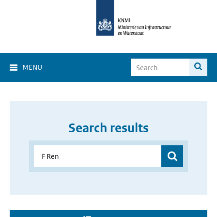
MENU
Search results