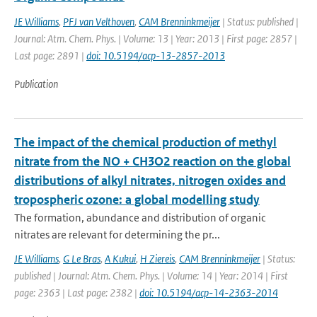
JE Williams
,
PFJ van Velthoven
,
CAM Brenninkmeijer
| Status: published |
Journal: Atm. Chem. Phys. | Volume: 13 | Year: 2013 | First page: 2857 |
Last page: 2891 |
doi: 10.5194/acp-13-2857-2013
Publication
The impact of the chemical production of methyl
nitrate from the NO + CH3O2 reaction on the global
distributions of alkyl nitrates, nitrogen oxides and
tropospheric ozone: a global modelling study
The formation, abundance and distribution of organic
nitrates are relevant for determining the pr...
JE Williams
,
G Le Bras
,
A Kukui
,
H Ziereis
,
CAM Brenninkmeijer
| Status:
published | Journal: Atm. Chem. Phys. | Volume: 14 | Year: 2014 | First
page: 2363 | Last page: 2382 |
doi: 10.5194/acp-14-2363-2014