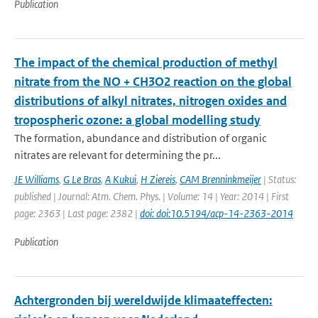
Publication
The impact of the chemical production of methyl
nitrate from the NO + CH3O2 reaction on the global
distributions of alkyl nitrates, nitrogen oxides and
tropospheric ozone: a global modelling study
The formation, abundance and distribution of organic
nitrates are relevant for determining the pr...
JE Williams
,
G Le Bras
,
A Kukui
,
H Ziereis
,
CAM Brenninkmeijer
| Status:
published | Journal: Atm. Chem. Phys. | Volume: 14 | Year: 2014 | First
page: 2363 | Last page: 2382 |
doi: doi:10.5194/acp-14-2363-2014
Publication
Achtergronden bij wereldwijde klimaateffecten: