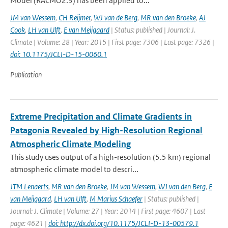
Model (RACMO2.3) has been applied to...
JM van Wessem
,
CH Reijmer
,
WJ van de Berg
,
MR van den Broeke
,
AJ
Cook
,
LH van Ulft
,
E van Meijgaard
| Status: published | Journal: J.
Climate | Volume: 28 | Year: 2015 | First page: 7306 | Last page: 7326 |
doi: 10.1175/JCLI-D-15-0060.1
Publication
Extreme Precipitation and Climate Gradients in
Patagonia Revealed by High-Resolution Regional
Atmospheric Climate Modeling
This study uses output of a high-resolution (5.5 km) regional
atmospheric climate model to descri...
JTM Lenaerts
,
MR van den Broeke
,
JM van Wessem
,
WJ van den Berg
,
E
van Meijgaard
,
LH van Ulft
,
M Marius Schaefer
| Status: published |
Journal: J. Climate | Volume: 27 | Year: 2014 | First page: 4607 | Last
page: 4621 |
doi: http://dx.doi.org/10.1175/JCLI-D-13-00579.1