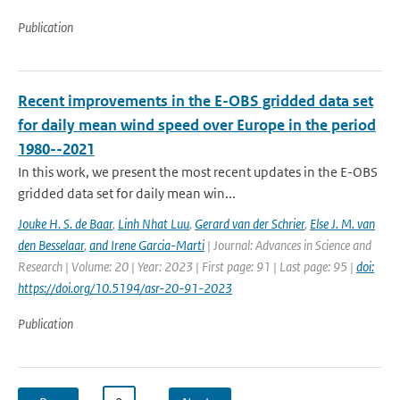
Publication
Recent improvements in the E-OBS gridded data set
for daily mean wind speed over Europe in the period
1980--2021
In this work, we present the most recent updates in the E-OBS
gridded data set for daily mean win...
Jouke H. S. de Baar
,
Linh Nhat Luu
,
Gerard van der Schrier
,
Else J. M. van
den Besselaar
,
and Irene Garcia-Marti
| Journal: Advances in Science and
Research | Volume: 20 | Year: 2023 | First page: 91 | Last page: 95 |
doi:
https://doi.org/10.5194/asr-20-91-2023
Publication