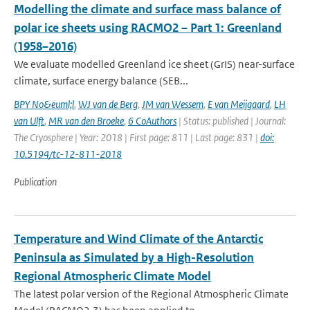
Modelling the climate and surface mass balance of
polar ice sheets using RACMO2 – Part 1: Greenland
(1958–2016)
We evaluate modelled Greenland ice sheet (GrIS) near-surface
climate, surface energy balance (SEB...
BPY No&euml;l
,
WJ van de Berg
,
JM van Wessem
,
E van Meijgaard
,
LH
van Ulft
,
MR van den Broeke
,
6 CoAuthors
| Status: published | Journal:
The Cryosphere | Year: 2018 | First page: 811 | Last page: 831 |
doi:
10.5194/tc-12-811-2018
Publication
Temperature and Wind Climate of the Antarctic
Peninsula as Simulated by a High-Resolution
Regional Atmospheric Climate Model
The latest polar version of the Regional Atmospheric Climate