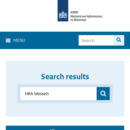
MENU
Search results