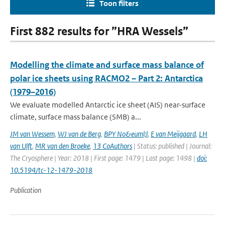
Toon filters
First 882 results for ”HRA Wessels”
Modelling the climate and surface mass balance of
polar ice sheets using RACMO2 – Part 2: Antarctica
(1979–2016)
We evaluate modelled Antarctic ice sheet (AIS) near-surface
climate, surface mass balance (SMB) a...
JM van Wessem
,
WJ van de Berg
,
BPY No&euml;l
,
E van Meijgaard
,
LH
van Ulft
,
MR van den Broeke
,
13 CoAuthors
| Status: published | Journal:
The Cryosphere | Year: 2018 | First page: 1479 | Last page: 1498 |
doi:
10.5194/tc-12-1479-2018
Publication