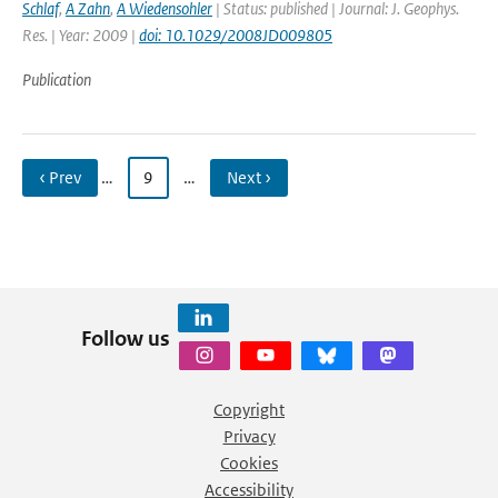
Schlaf
,
A Zahn
,
A Wiedensohler
| Status: published | Journal: J. Geophys.
Res. | Year: 2009 |
doi: 10.1029/2008JD009805
Publication
‹ Prev
…
9
…
Next ›
Follow us
Copyright
Privacy
Cookies
Accessibility