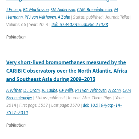
J Friberg
,
BG Martinsson
,
SM Andersson
,
CAM Brenninkmeijer
,
M
Hermann
,
PFJ van Velthoven
,
A Zahn
| Status: published | Journal: Tellus |
Volume: 66 | Year: 2014 |
doi: 10.3402/tellusb.v66.23428
Publication
Very short-lived bromomethanes measured by the
CARIBIC observatory over the North Atlantic, Africa
and Southeast Asia during 2009–2013
A Wisher
,
DE Oram
,
JC Laube
,
GP Mills
,
PFJ van Velthoven
,
A Zahn
,
CAM
Brenninkmeijer
| Status: published | Journal: Atm. Chem. Phys. | Year:
2014 | First page: 3557 | Last page: 3570 |
doi: 10.5194/acp-14-
3557-2014
Publication