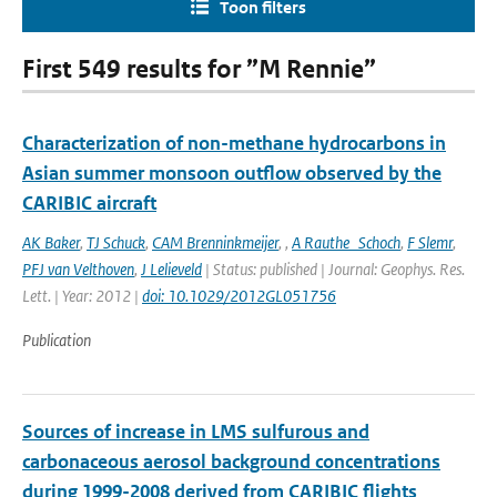
Toon filters
First 549 results for ”M Rennie”
Characterization of non-methane hydrocarbons in
Asian summer monsoon outflow observed by the
CARIBIC aircraft
AK Baker
,
TJ Schuck
,
CAM Brenninkmeijer
,
,
A Rauthe_Schoch
,
F Slemr
,
PFJ van Velthoven
,
J Lelieveld
| Status: published | Journal: Geophys. Res.
Lett. | Year: 2012 |
doi: 10.1029/2012GL051756
Publication
Sources of increase in LMS sulfurous and
carbonaceous aerosol background concentrations
during 1999-2008 derived from CARIBIC flights