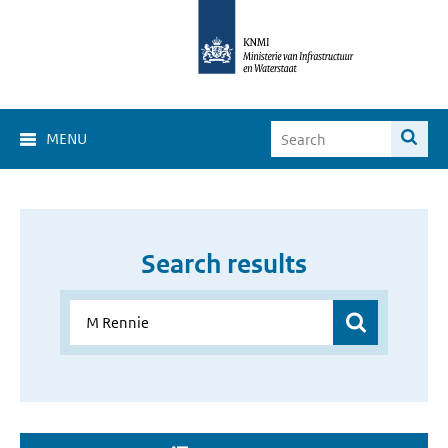
MENU
Search results