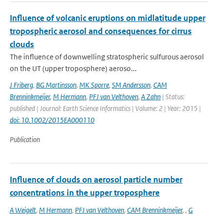
Influence of volcanic eruptions on midlatitude upper
tropospheric aerosol and consequences for cirrus
clouds
The influence of downwelling stratospheric sulfurous aerosol
on the UT (upper troposphere) aeroso...
J Friberg
,
BG Martinsson
,
MK Sporre
,
SM Andersson
,
CAM
Brenninkmeijer
,
M Hermann
,
PFJ van Velthoven
,
A Zahn
| Status:
published | Journal: Earth Science Informatics | Volume: 2 | Year: 2015 |
doi: 10.1002/2015EA000110
Publication
Influence of clouds on aerosol particle number
concentrations in the upper troposphere
A Weigelt
,
M Hermann
,
PFJ van Velthoven
,
CAM Brenninkmeijer
,
,
G