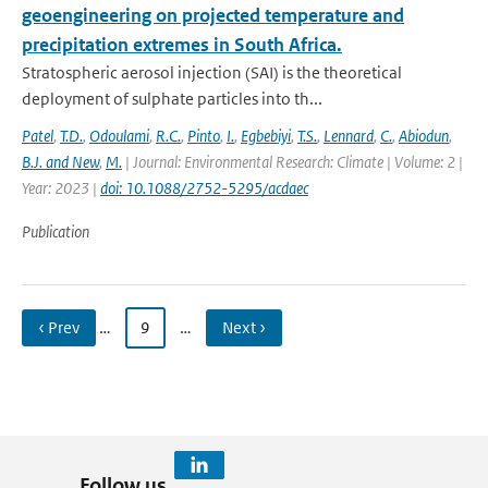
geoengineering on projected temperature and
precipitation extremes in South Africa.
Stratospheric aerosol injection (SAI) is the theoretical
deployment of sulphate particles into th...
Patel
,
T.D.
,
Odoulami
,
R.C.
,
Pinto
,
I.
,
Egbebiyi
,
T.S.
,
Lennard
,
C.
,
Abiodun
,
B.J. and New
,
M.
| Journal: Environmental Research: Climate | Volume: 2 |
Year: 2023 |
doi: 10.1088/2752-5295/acdaec
Publication
‹ Prev
…
9
…
Next ›
Follow us