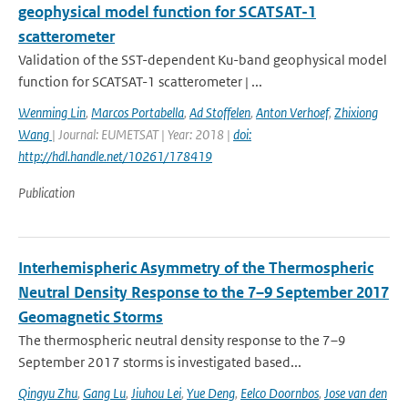
geophysical model function for SCATSAT-1
scatterometer
Validation of the SST-dependent Ku-band geophysical model
function for SCATSAT-1 scatterometer | ...
Wenming Lin
,
Marcos Portabella
,
Ad Stoffelen
,
Anton Verhoef
,
Zhixiong
Wang
| Journal: EUMETSAT | Year: 2018 |
doi:
http://hdl.handle.net/10261/178419
Publication
Interhemispheric Asymmetry of the Thermospheric
Neutral Density Response to the 7–9 September 2017
Geomagnetic Storms
The thermospheric neutral density response to the 7–9
September 2017 storms is investigated based...
Qingyu Zhu
,
Gang Lu
,
Jiuhou Lei
,
Yue Deng
,
Eelco Doornbos
,
Jose van den