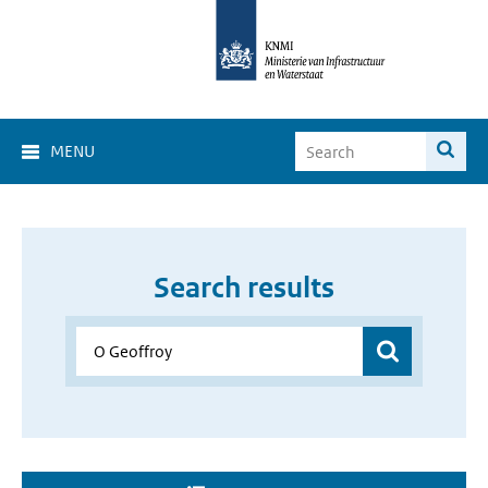
MENU
Search results