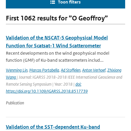
Toon filters
First 1062 results for ”O Geoffroy”
Validation of the NSCAT-5 Geophysical Model
Function for Scatsat-1 Wind Scatterometer
Recent developments on the wind geophysical model
function (GMF) of Ku-band scatterometers includ...
Wenming Lin
,
Marcos Portabella
,
Ad Stoffelen
,
Anton Verhoef
,
Zhixiong
Wang
| Journal: IGARSS 2018-2018 IEEE International Geoscience and
Remote Sensing Symposium | Year: 2018 |
doi:
https://doi.org/10.1109/IGARSS.2018.8517739
Publication
Validation of the SST-dependent Ku-band