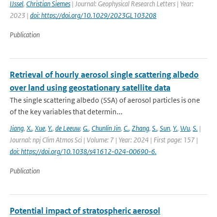
IJssel
,
Christian Siemes
| Journal: Geophysical Research Letters | Year:
2023 |
doi: https://doi.org/10.1029/2023GL103208
Publication
Retrieval of hourly aerosol single scattering albedo
over land using geostationary satellite data
The single scattering albedo (SSA) of aerosol particles is one
of the key variables that determin...
Jiang
,
X.
,
Xue
,
Y.
,
de Leeuw
,
G.
,
Chunlin Jin
,
C.
,
Zhang
,
S.
,
Sun
,
Y.
,
Wu
,
S.
|
Journal: npj Clim Atmos Sci | Volume: 7 | Year: 2024 | First page: 157 |
doi: https://doi.org/10.1038/s41612-024-00690-6.
Publication
Potential impact of stratospheric aerosol