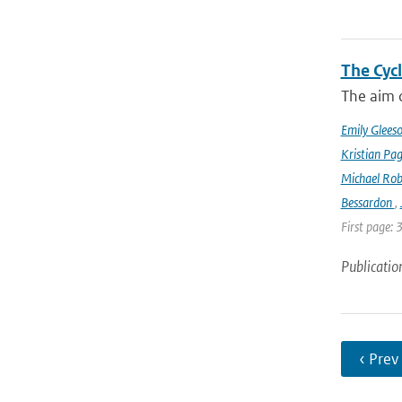
The Cyc
The aim o
Emily Glees
Kristian Pag
Michael Rob
Bessardon
,
First page: 
Publicatio
‹ Prev