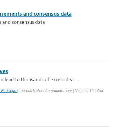
urements and consensus data
s and consensus data
aves
lead to thousands of excess dea...
a M. Slingo
| Journal: Nature Communications | Volume: 14 | Year: