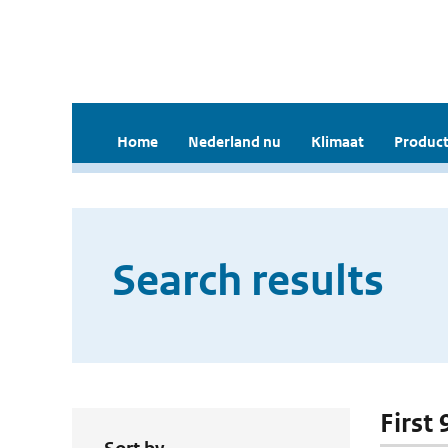
Home
Nederland nu
Klimaat
Product
Search results
First 