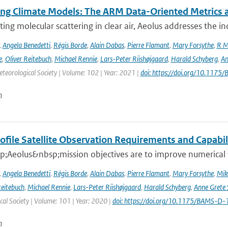
ing Climate Models: The ARM Data-Oriented Metrics a
ting molecular scattering in clear air, Aeolus addresses the in
,
Angela Benedetti
,
Régis Borde
,
Alain Dabas
,
Pierre Flamant
,
Mary Forsythe
,
R M
e
,
Oliver Reitebuch
,
Michael Rennie
,
Lars-Peter Riishøjgaard
,
Harald Schyberg
,
An
teorological Society | Volume: 102 | Year: 2021 |
doi: https://doi.org/10.117
n
ofile Satellite Observation Requirements and Capabil
;Aeolus&nbsp;mission objectives are to improve numerical 
,
Angela Benedetti
,
Régis Borde
,
Alain Dabas
,
Pierre Flamant
,
Mary Forsythe
,
Mik
Reitebuch
,
Michael Rennie
,
Lars-Peter Riishøjgaard
,
Harald Schyberg
,
Anne Grete
al Society | Volume: 101 | Year: 2020 |
doi: https://doi.org/10.1175/BAMS-D
n