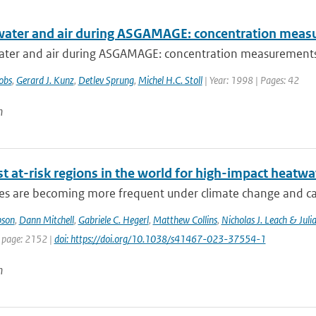
water and air during ASGAMAGE: concentration meas
ater and air during ASGAMAGE: concentration measurement
obs
,
Gerard J. Kunz
,
Detlev Sprung
,
Michel H.C. Stoll
| Year: 1998 | Pages: 42
n
t at-risk regions in the world for high-impact heatw
s are becoming more frequent under climate change and can 
pson
,
Dann Mitchell
,
Gabriele C. Hegerl
,
Matthew Collins
,
Nicholas J. Leach & Juli
t page: 2152 |
doi: https://doi.org/10.1038/s41467-023-37554-1
n