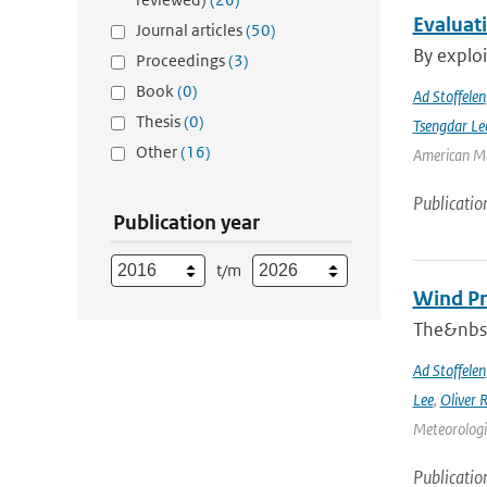
Evaluat
Journal articles
(50)
By exploi
Proceedings
(3)
Book
(0)
Ad Stoffelen
Thesis
(0)
Tsengdar Le
Other
(16)
American Me
Publicatio
Publication year
t/m
Wind Pr
The&nbsp
Ad Stoffelen
Lee
,
Oliver 
Meteorologic
Publicatio