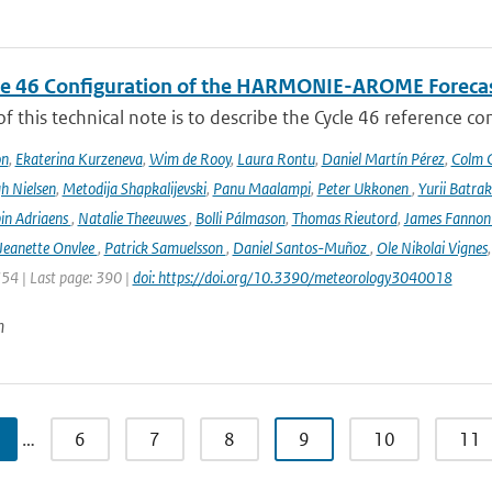
le 46 Configuration of the HARMONIE-AROME Foreca
f this technical note is to describe the Cycle 46 reference c
on
,
Ekaterina Kurzeneva
,
Wim de Rooy
,
Laura Rontu
,
Daniel Martín Pérez
,
Colm C
h Nielsen
,
Metodija Shapkalijevski
,
Panu Maalampi
,
Peter Ukkonen
,
Yurii Batra
in Adriaens
,
Natalie Theeuwes
,
Bolli Pálmason
,
Thomas Rieutord
,
James Fanno
Jeanette Onvlee
,
Patrick Samuelsson
,
Daniel Santos-Muñoz
,
Ole Nikolai Vignes
354 | Last page: 390 |
doi: https://doi.org/10.3390/meteorology3040018
n
…
6
7
8
9
10
11