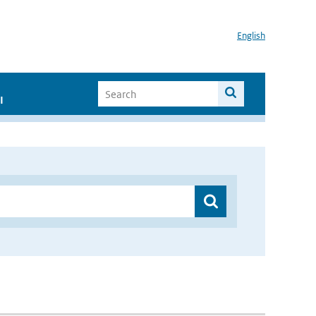
English
I