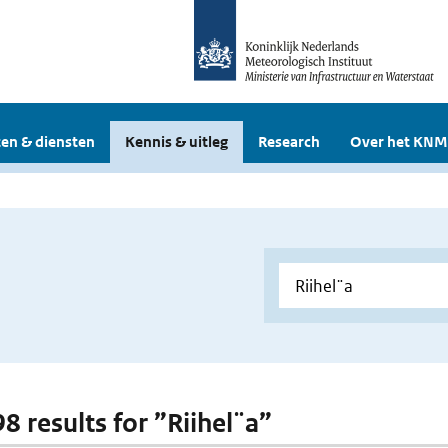
en & diensten
Kennis & uitleg
Research
Over het KNM
98 results for ”Riihel¨a”