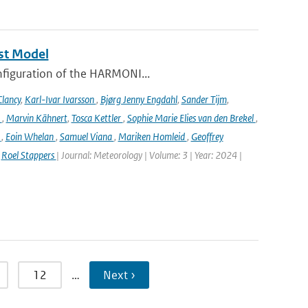
st Model
onfiguration of the HARMONI...
lancy
,
Karl-Ivar Ivarsson
,
Bjørg Jenny Engdahl
,
Sander Tijm
,
k
,
Marvin Kähnert
,
Tosca Kettler
,
Sophie Marie Elies van den Brekel
,
n
,
Eoin Whelan
,
Samuel Viana
,
Mariken Homleid
,
Geoffrey
,
Roel Stappers
| Journal: Meteorology | Volume: 3 | Year: 2024 |
12
…
Next ›