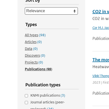
Sort by
CO2 in 
CO2 in w
Types
Cor M.J. Jac
All types
(98)
Publicatio
Articles
(0)
Data
(0)
Discovers
(0)
The mos
Projects
(0)
Heatwave
Publications
(98)
Vikki Thom
2023 | Firs
Publication types
Publicatio
KNMI publications
(3)
Journal articles (peer-
reviewed)
(26)