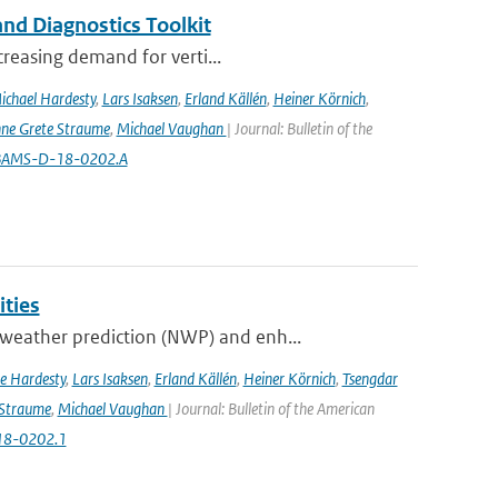
nd Diagnostics Toolkit
creasing demand for verti...
ichael Hardesty
,
Lars Isaksen
,
Erland Källén
,
Heiner Körnich
,
ne Grete Straume
,
Michael Vaughan
| Journal: Bulletin of the
5/BAMS-D-18-0202.A
ities
weather prediction (NWP) and enh...
e Hardesty
,
Lars Isaksen
,
Erland Källén
,
Heiner Körnich
,
Tsengdar
 Straume
,
Michael Vaughan
| Journal: Bulletin of the American
-18-0202.1