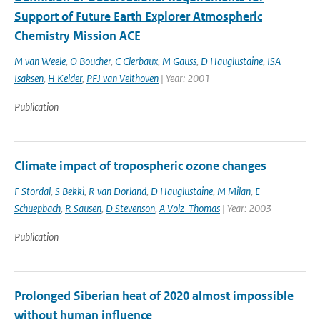
Support of Future Earth Explorer Atmospheric
Chemistry Mission ACE
M van Weele
,
O Boucher
,
C Clerbaux
,
M Gauss
,
D Hauglustaine
,
ISA
Isaksen
,
H Kelder
,
PFJ van Velthoven
| Year: 2001
Publication
Climate impact of tropospheric ozone changes
F Stordal
,
S Bekki
,
R van Dorland
,
D Hauglustaine
,
M Milan
,
E
Schuepbach
,
R Sausen
,
D Stevenson
,
A Volz-Thomas
| Year: 2003
Publication
Prolonged Siberian heat of 2020 almost impossible
without human influence