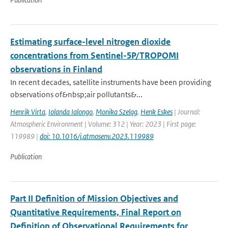
Estimating surface-level nitrogen dioxide
concentrations from Sentinel-5P/TROPOMI
observations in Finland
In recent decades, satellite instruments have been providing
observations of&nbsp;air pollutants&...
Henrik Virta
,
Iolanda Ialongo
,
Monika Szeląg
,
Henk Eskes
| Journal:
Atmospheric Environment | Volume: 312 | Year: 2023 | First page:
119989 |
doi: 10.1016/j.atmosenv.2023.119989
Publication
Part II Definition of Mission Objectives and
Quantitative Requirements, Final Report on
Definition of Observational Requirements for