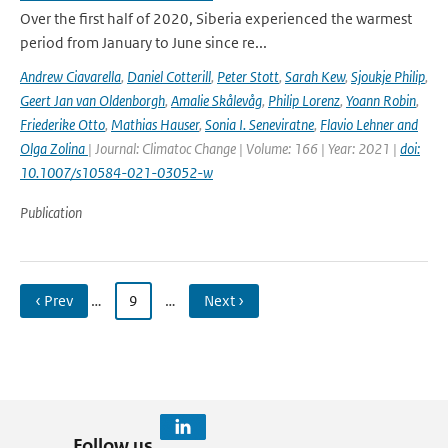
Over the first half of 2020, Siberia experienced the warmest
period from January to June since re...
Andrew Ciavarella
,
Daniel Cotterill
,
Peter Stott
,
Sarah Kew
,
Sjoukje Philip
,
Geert Jan van Oldenborgh
,
Amalie Skålevåg
,
Philip Lorenz
,
Yoann Robin
,
Friederike Otto
,
Mathias Hauser
,
Sonia I. Seneviratne
,
Flavio Lehner and
Olga Zolina
| Journal: Climatoc Change | Volume: 166 | Year: 2021 |
doi:
10.1007/s10584-021-03052-w
Publication
‹ Prev
…
9
…
Next ›
Follow us