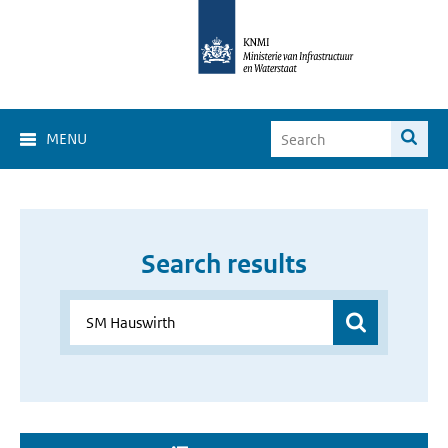
MENU
Search results