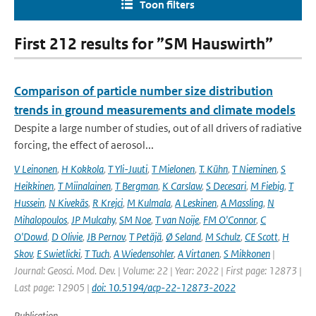
Toon filters
First 212 results for ”SM Hauswirth”
Comparison of particle number size distribution
trends in ground measurements and climate models
Despite a large number of studies, out of all drivers of radiative
forcing, the effect of aerosol...
V Leinonen
,
H Kokkola
,
T Yli-Juuti
,
T Mielonen
,
T. Kühn
,
T Nieminen
,
S
Heikkinen
,
T Miinalainen
,
T Bergman
,
K Carslaw
,
S Decesari
,
M Fiebig
,
T
Hussein
,
N Kivekäs
,
R Krejci
,
M Kulmala
,
A Leskinen
,
A Massling
,
N
Mihalopoulos
,
JP Mulcahy
,
SM Noe
,
T van Noije
,
FM O'Connor
,
C
O'Dowd
,
D Olivie
,
JB Pernov
,
T Petäjä
,
Ø Seland
,
M Schulz
,
CE Scott
,
H
Skov
,
E Swietlicki
,
T Tuch
,
A Wiedensohler
,
A Virtanen
,
S Mikkonen
|
Journal: Geosci. Mod. Dev. | Volume: 22 | Year: 2022 | First page: 12873 |
Last page: 12905 |
doi: 10.5194/acp-22-12873-2022
Publication