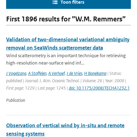
Toon filters
First 1896 results for ”W.M. Remmers”
Validation of two-dimensional variational ambiguity
removal on SeaWinds scatterometer data
Wind scatterometry is an important technique for retrieving
high-resolution near-surface wind inf...
J Vogelzang
,
A Stoffelen
,
A Verhoef
,
J de Vries
,
H Bonekamp
| Status:
published | Journal: J. Atm. Oceanic Technol. | Volume: 26 | Year: 2009 |
First page: 1229 | Last page: 1245 |
doi: 10.1175/2008JTECHA1232.1
Publication
Observation of vertical wind by in-situ and remote
sensing systems