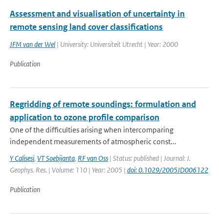
Assessment and visualisation of uncertainty in
remote sensing land cover classifications
JFM van der Wel
| University: Universiteit Utrecht | Year: 2000
Publication
Regridding of remote soundings: formulation and
application to ozone profile comparison
One of the difficulties arising when intercomparing
independent measurements of atmospheric const...
Y Calisesi
,
VT Soebijanta
,
RF van Oss
| Status: published | Journal: J.
Geophys. Res. | Volume: 110 | Year: 2005 |
doi: 0.1029/2005JD006122
Publication