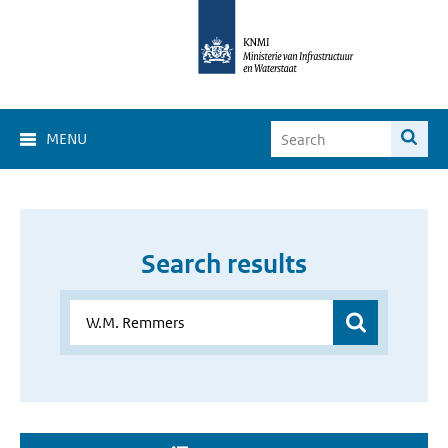
MENU
Search results