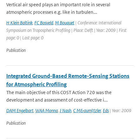
Vertical air speed plays an important role in several
atmospheric processes e.g. like in turbulen...
H Klein Baltink
,
FC Bosveld
,
M Bouquet
| Conference: International
Symposium on Tropospheric Profiling | Place: Delft | Year: 2009 | First
page: 0 | Last page: 0
Publication
Integrated Ground-Based Remote-Sensing Stations
for Atmospheric Profiling
The main objective of this COST Action 720 was the
development and assessment of cost-effective i...
DAM Engelbart
,
WAA Monna
,
J Nash
,
C M&auml;tzler
,
Eds
| Year: 2009
Publication