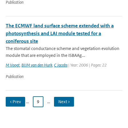
Publication
The ECMWF land surface scheme extended with a
photosynthesis and LAI module tested for a
coniferous site
The stomatal conductance scheme and vegetation evolution
module that are employed in the ISBA­A­g...
M Voogt
,
BJJM van den Hurk
,
C Jacobs
| Year: 2006 | Pages: 22
Publication
‹ Prev
…
9
…
Next ›