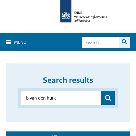
MENU
Search results