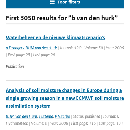
Toon filters
First 3050 results for ”b van den hurk”
Waterbeheer en de nieuwe klimaatscenario's
p Droogers
,
BJJM van den Hurk
| Journal: H2O | Volume: 39 | Year: 2006
| First page: 25 | Last page: 28
Publication
Analysis of soil moisture changes in Europe during a
single growing season in a new ECMWF soil moisture
assimilation system
BJJM van den Hurk
,
J Ettema
,
P Viterbo
| Status: published | Journal: J.
Hydrometeor. | Volume: 9 | Year: 2008 | First page: 116 | Last page: 131