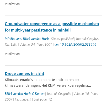
Publication
Groundwater convergence as a possible mechanism
for multi-year persistence in rainfall
MP Bierkens
,
BJJM van den Hurk
| Status: published | Journal: Geophys.
Res. Lett. | Volume: 34 | Year: 2007 |
doi: 10.1029/2006GL028396
Publication
Droge zomers in zicht
Klimaatscenario’s helpen ons te anticiperen op
klimaatveranderingen. Het KNMI verwerkt er regelma...
BJJM van den Hurk
,
G Komen
| Journal: Geografie | Volume: 16 | Year:
2007 | First page: 9 | Last page: 12