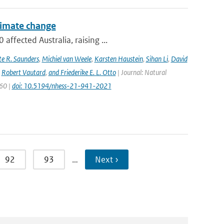
climate change
ffected Australia, raising ...
e R. Saunders
,
Michiel van Weele
,
Karsten Haustein
,
Sihan Li
,
David
,
Robert Vautard
,
and Friederike E. L. Otto
| Journal: Natural
960 |
doi: 10.5194/nhess-21-941-2021
92
93
…
Next ›