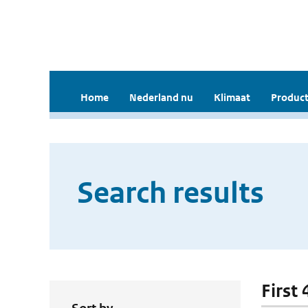
Home
Nederland nu
Klimaat
Product
Search results
First