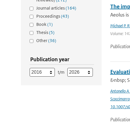
The imp
Journal articles
(164)
Aeolus is
Proceedings
(43)
Book
(1)
Michael P. R
Thesis
(5)
Volume: 147
Other
(36)
Publicatio
Publication year
Evaluat
t/m
&nbsp; Si
Antonello A
Scoccimarro
10.1007/s
Publicatio