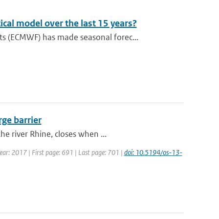
cal model over the last 15 years?
s (ECMWF) has made seasonal forec...
rge barrier
e river Rhine, closes when ...
Year: 2017 | First page: 691 | Last page: 701 |
doi: 10.5194/os-13-