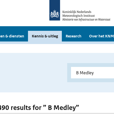
en & diensten
Kennis & uitleg
Research
Over het KNM
 490 results for ” B Medley”