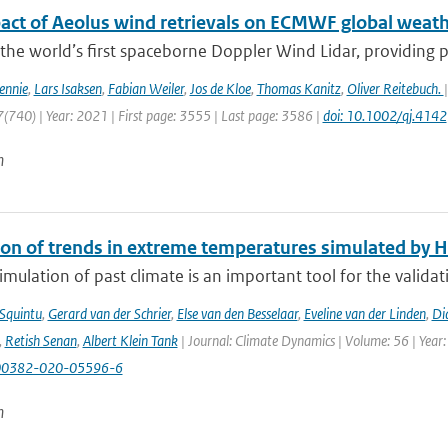
act of Aeolus wind retrievals on ECMWF global weath
 the world’s first spaceborne Doppler Wind Lidar, providing pro
ennie
,
Lars Isaksen
,
Fabian Weiler
,
Jos de Kloe
,
Thomas Kanitz
,
Oliver Reitebuch.
(740) | Year: 2021 | First page: 3555 | Last page: 3586 |
doi: 10.1002/qj.4142
n
ion of trends in extreme temperatures simulated by
mulation of past climate is an important tool for the validat
 Squintu
,
Gerard van der Schrier
,
Else van den Besselaar
,
Eveline van der Linden
,
Di
,
Retish Senan
,
Albert Klein Tank
| Journal: Climate Dynamics | Volume: 56 | Year:
00382-020-05596-6
n