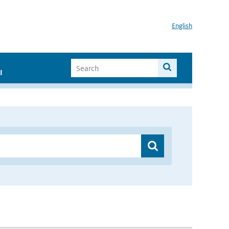
English
I