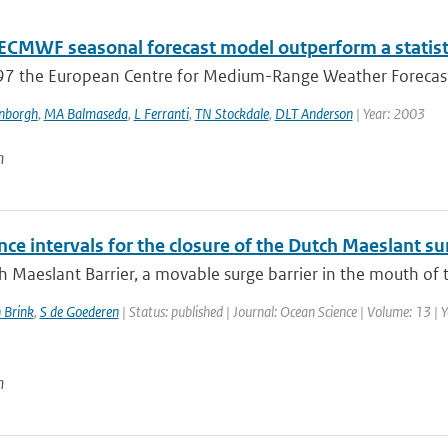
 ECMWF seasonal forecast model outperform a statisti
97 the European Centre for Medium-Range Weather Forecast
enborgh
,
MA Balmaseda
,
L Ferranti
,
TN Stockdale
,
DLT Anderson
| Year: 2003
n
ce intervals for the closure of the Dutch Maeslant su
 Maeslant Barrier, a movable surge barrier in the mouth of th
 Brink
,
S de Goederen
| Status: published | Journal: Ocean Science | Volume: 13 | 
n