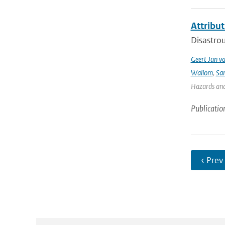
Attribut
Disastrou
Geert Jan v
Wallom
,
Sa
Hazards and 
Publicatio
‹ Prev