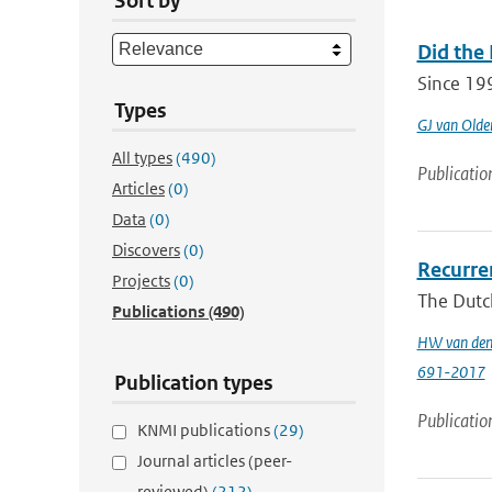
Sort by
Did the
Since 19
Types
GJ van Old
All types
(490)
Publicatio
Articles
(0)
Data
(0)
Discovers
(0)
Recurren
Projects
(0)
The Dutch
Publications
(490)
HW van den
691-2017
Publication types
Publicatio
KNMI publications
(29)
Journal articles (peer-
reviewed)
(212)