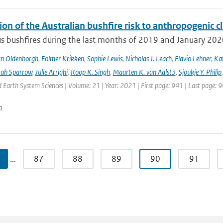
ion of the Australian bushfire risk to anthropogenic 
s bushfires during the last months of 2019 and January 2020 a
an Oldenborgh
,
Folmer Krikken
,
Sophie Lewis
,
Nicholas J. Leach
,
Flavio Lehner
,
Kat
rah Sparrow
,
Julie Arrighi
,
Roop K. Singh
,
Maarten K. van Aalst3
,
Sjoukje Y. Philip
Earth System Sciences | Volume: 21 | Year: 2021 | First page: 941 | Last page: 
n
…
87
88
89
90
91