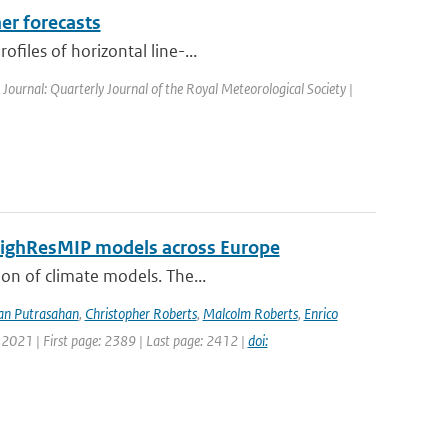
er forecasts
files of horizontal line-...
| Journal: Quarterly Journal of the Royal Meteorological Society |
 HighResMIP models across Europe
ion of climate models. The...
an Putrasahan
,
Christopher Roberts
,
Malcolm Roberts
,
Enrico
 2021 | First page: 2389 | Last page: 2412 |
doi: