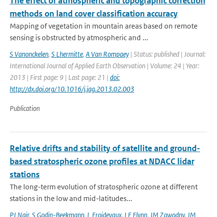
The effect of atmospheric and topographic correction
methods on land cover classification accuracy
Mapping of vegetation in mountain areas based on remote
sensing is obstructed by atmospheric and ...
S Vanonckelen
,
S Lhermitte
,
A Van Rompaey
| Status: published | Journal:
International Journal of Applied Earth Observation | Volume: 24 | Year:
2013 | First page: 9 | Last page: 21 |
doi:
http://dx.doi.org/10.1016/j.jag.2013.02.003
Publication
Relative drifts and stability of satellite and ground-
based stratospheric ozone profiles at NDACC lidar
stations
The long-term evolution of stratospheric ozone at different
stations in the low and mid-latitudes...
PJ Nair
,
S Godin-Beekmann
,
L Froidevaux
,
LE Flynn
,
JM Zawodny
,
JM