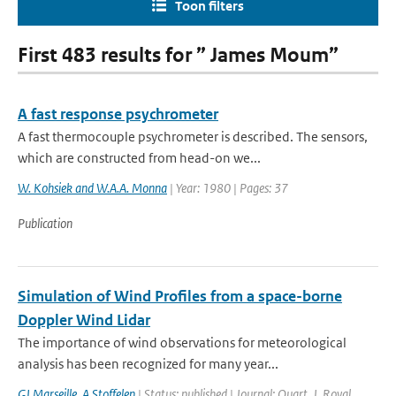
Toon filters
First 483 results for ” James Moum”
A fast response psychrometer
A fast thermocouple psychrometer is described. The sensors,
which are constructed from head-on we...
W. Kohsiek and W.A.A. Monna
| Year: 1980 | Pages: 37
Publication
Simulation of Wind Profiles from a space-borne
Doppler Wind Lidar
The importance of wind observations for meteorological
analysis has been recognized for many year...
GJ Marseille
,
A Stoffelen
| Status: published | Journal: Quart. J. Royal