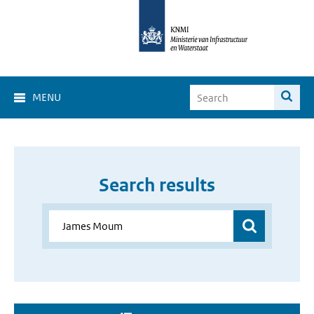
MENU
Search results