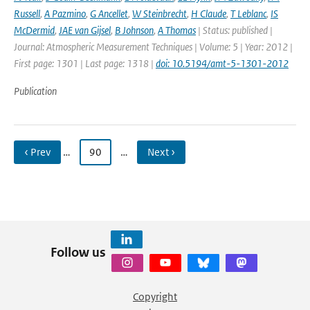
Russell
,
A Pazmino
,
G Ancellet
,
W Steinbrecht
,
H Claude
,
T Leblanc
,
IS
McDermid
,
JAE van Gijsel
,
B Johnson
,
A Thomas
| Status: published |
Journal: Atmospheric Measurement Techniques | Volume: 5 | Year: 2012 |
First page: 1301 | Last page: 1318 |
doi: 10.5194/amt-5-1301-2012
Publication
‹ Prev
…
90
…
Next ›
Follow us
Copyright