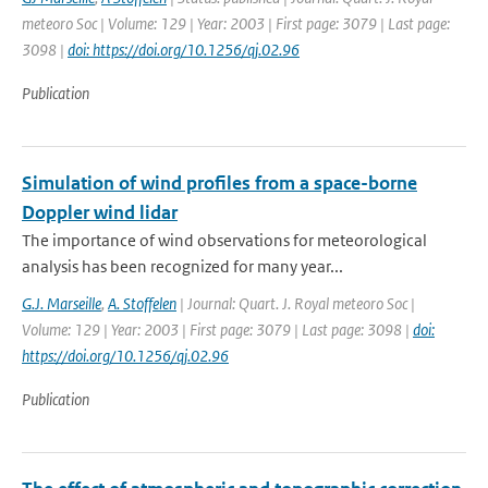
meteoro Soc | Volume: 129 | Year: 2003 | First page: 3079 | Last page:
3098 |
doi: https://doi.org/10.1256/qj.02.96
Publication
Simulation of wind profiles from a space-borne
Doppler wind lidar
The importance of wind observations for meteorological
analysis has been recognized for many year...
G.J. Marseille
,
A. Stoffelen
| Journal: Quart. J. Royal meteoro Soc |
Volume: 129 | Year: 2003 | First page: 3079 | Last page: 3098 |
doi:
https://doi.org/10.1256/qj.02.96
Publication