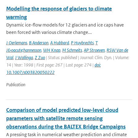
Modelling the response of glaciers to climate
warming
Dynamic ice-flow models for 12 glaciers and ice caps have
been forced with various climate change...
J Oerlemans
,
B Anderson
,
A Hubbard
,
P Huybrechts
,
T
J&oacute;hannesson
,
WH Knap
,
M Schmeits
,
AP Stroeven
,
RSW Van de
Wal
,
J Wallinga
,
Z Zuo
| Status: published | Journal: Clim. Dyn. | Volume:
14 | Year: 1998 | First page: 267 | Last page: 274 |
doi:
10.1007/s003820050222
Publication
Comparison of model predicted low-level cloud
parameters with satellite remote sensing
observations during the BALTEX Bridge Campaigns
A pressing task in numerical weather prediction and climate