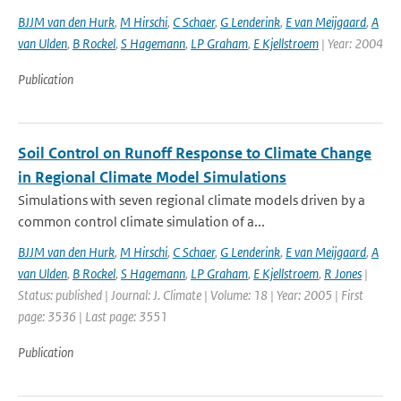
BJJM van den Hurk
,
M Hirschi
,
C Schaer
,
G Lenderink
,
E van Meijgaard
,
A
van Ulden
,
B Rockel
,
S Hagemann
,
LP Graham
,
E Kjellstroem
| Year: 2004
Publication
Soil Control on Runoff Response to Climate Change
in Regional Climate Model Simulations
Simulations with seven regional climate models driven by a
common control climate simulation of a...
BJJM van den Hurk
,
M Hirschi
,
C Schaer
,
G Lenderink
,
E van Meijgaard
,
A
van Ulden
,
B Rockel
,
S Hagemann
,
LP Graham
,
E Kjellstroem
,
R Jones
|
Status: published | Journal: J. Climate | Volume: 18 | Year: 2005 | First
page: 3536 | Last page: 3551
Publication