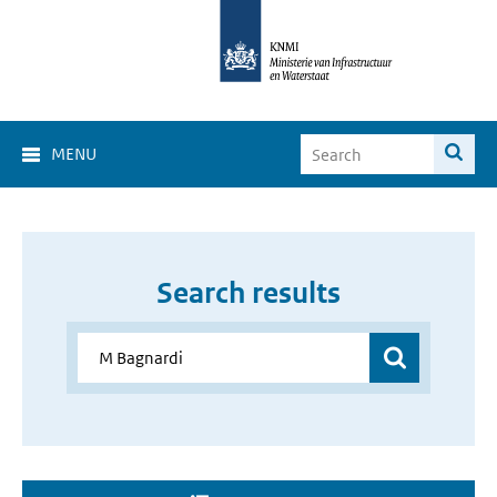
MENU
Search results