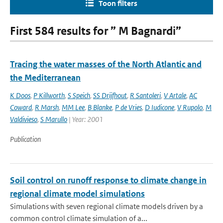
Toon filters
First 584 results for ” M Bagnardi”
Tracing the water masses of the North Atlantic and
the Mediterranean
K Doos
,
P Killworth
,
S Speich
,
SS Drijfhout
,
R Santoleri
,
V Artale
,
AC
Coward
,
R Marsh
,
MM Lee
,
B Blanke
,
P de Vries
,
D Iudicone
,
V Rupolo
,
M
Valdivieso
,
S Marullo
| Year: 2001
Publication
Soil control on runoff response to climate change in
regional climate model simulations
Simulations with seven regional climate models driven by a
common control climate simulation of a...