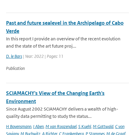
Past and future sealevel in the Archipelago of Cabo
Verde
In this report I provide an overview of the recent evolution
and the state of the art future proj...
D. le Bars
| Year: 2022 | Pages: 11
Publication
SCIAMACHY's View of the Changing Earth's
Environment
Since August 2002 SCIAMACHY delivers a wealth of high-
quality data permitting to study the status...
H Bovensmann
,
I Aben
,
M van Roozendael
,
S Kuehl
,
M Gottwald
,
C von
Savigny
,
M Buchwitz
,
A Richter
,
C Frankenberg
,
P Stammes
,
M de Graaf
,