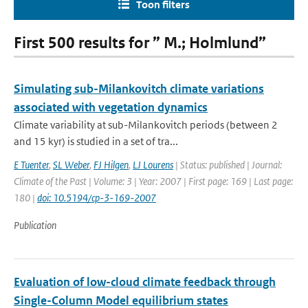
Toon filters
First 500 results for ” M.; Holmlund”
Simulating sub-Milankovitch climate variations
associated with vegetation dynamics
Climate variability at sub-Milankovitch periods (between 2
and 15 kyr) is studied in a set of tra...
E Tuenter
,
SL Weber
,
FJ Hilgen
,
LJ Lourens
| Status: published | Journal:
Climate of the Past | Volume: 3 | Year: 2007 | First page: 169 | Last page:
180 |
doi: 10.5194/cp-3-169-2007
Publication
Evaluation of low-cloud climate feedback through
Single-Column Model equilibrium states