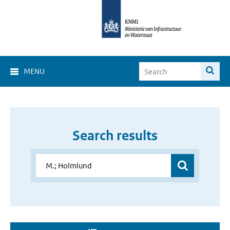
MENU
Search results