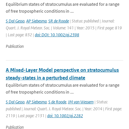
Equilibrium states of stratocumulus are evaluated for a range
of free tropospheric conditions in ...
S Dal Gesso
,
AP Siebesma
,
SR de Roode
| Status: published | Journal:
Quart. J. Royal Meteor. Soc. | Volume: 141 | Year: 2015 | First page: 819
| Last page: 832 |
doi: DOI: 10.1002/qj.2398
Publication
A Mixed-Layer Model perspective on stratocumulus
steady-states in a perturbed climate
Equilibrium states of stratocumulus are evaluated for a range
of free tropospheric conditions in ...
S Dal Gesso
,
AP Siebesma
,
S de Roode
,
JM van Wessem
| Status:
published | Journal: Quart. J. Royal Meteor. Soc. | Year: 2014 | First page:
2119 | Last page: 2131 |
doi: 10.1002/qj.2282
Publication