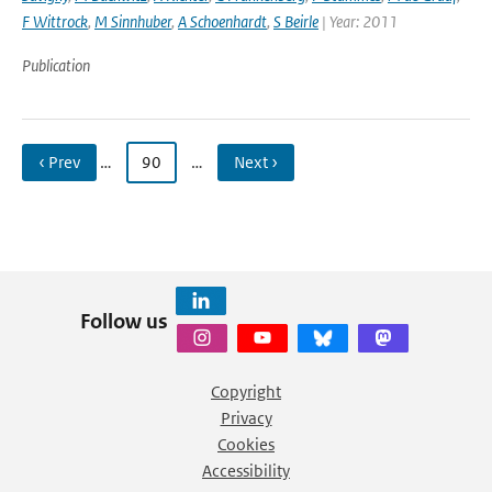
F Wittrock
,
M Sinnhuber
,
A Schoenhardt
,
S Beirle
| Year: 2011
Publication
‹ Prev
…
90
…
Next ›
Follow us
Copyright
Privacy
Cookies
Accessibility