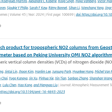
s Rodrigues Martins
,
Alexandre C Köberle
,
Roop Singh
,
Maja Vahlberg
,
Victor Mar
oren
,
Sjoukje Y Philip
,
Sarah F Kew
,
Rémy Bonnet
,
Sihan Li
,
Wenchang Yang
,
Jing
remes | Volume: 45 | Year: 2024 | First page: 100699 |
doi: https://doi.org/10
n
rch product for tropospheric NO2 columns from Geos
meter based on Peking University OMI NO2 algorith
ric vertical column densities (VCDs) of nitrogen dioxide (NO
ng
,
Jintai Lin
,
Jhoon Kim
,
Hanlim Lee
,
Junsung Park
,
Hyunkee Hong
,
Michel Van 
 Choi
,
Yugo Kanaya
,
Jin Xu
,
Pinhua Xie
,
Xin Tian
,
Sanbao Zhang
,
Shanshan Wan
r
,
Lulu Chen
,
Hao Kong
,
and Mengyao Liu
| Journal: Atmospheric Measurement Tec
 https://doi.org/10.5194/amt-16-4643-2023
n