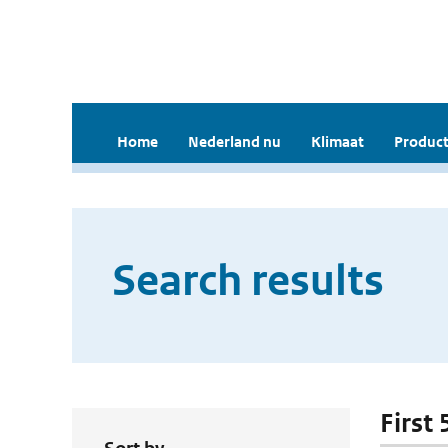
Home
Nederland nu
Klimaat
Product
Search results
First 