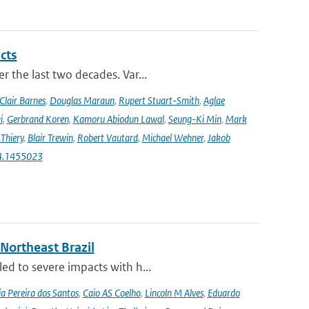
cts
r the last two decades. Var...
Clair Barnes
,
Douglas Maraun
,
Rupert Stuart-Smith
,
Aglae
i
,
Gerbrand Koren
,
Kamoru Abiodun Lawal
,
Seung-Ki Min
,
Mark
Thiery
,
Blair Trewin
,
Robert Vautard
,
Michael Wehner
,
Jakob
24.1455023
 Northeast Brazil
ed to severe impacts with h...
a Pereira dos Santos
,
Caio AS Coelho
,
Lincoln M Alves
,
Eduardo