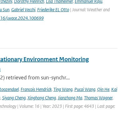
chezini
,
Dorothy Heinrich
,
Lisa Thalheimer
,
Emmanuel Raju
,
ru Sun
,
Gabriel Vecchi
,
Friederike EL Otto
| Journal: Weather and
.1016/j.wace.2024.100699
tationary Environment Monitoring
m
2) retrieved from sun-synchr...
Roozendael
,
Francois Hendrick
,
Ting Wang
,
Pucai Wang
,
Qin He
,
Kai
g
,
Siyang Cheng
,
Xinghong Cheng
,
Jianzhong Ma
,
Thomas Wagner
,
hnology | Volume: 16 | Year: 2023 | First page: 4643 | Last page: