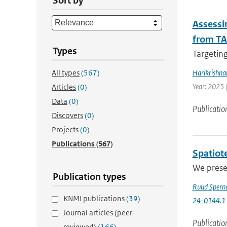
Sort by
Assessin
from TA
Types
Targeting
All types
(567)
Harikrishna
Year: 2025 
Articles
(0)
Data
(0)
Publicatio
Discovers
(0)
Projects
(0)
Publications
(567)
Spatiote
We presen
Publication types
Ruud Spern
KNMI publications
(39)
24-0144.1
Journal articles (peer-
Publicatio
reviewed)
(166)