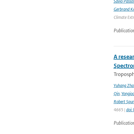
Sávio Passo
Gerbrand K
Climate Ext
Publicatio
A resea
Spectro
Troposphe
Yuhang Zha
Qin
,
Yongjoo
Robert Spur
4665 |
doi:
Publicatio