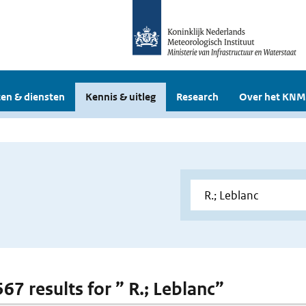
en & diensten
Kennis & uitleg
Research
Over het KNM
567 results for ” R.; Leblanc”