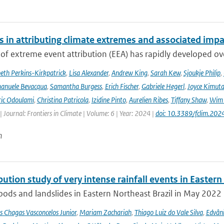
s in attributing climate extremes and associated impa
 of extreme event attribution (EEA) has rapidly developed ove
beth Perkins-Kirkpatrick
,
Lisa Alexander
,
Andrew King
,
Sarah Kew
,
Sjoukje Philip
,
anuele Bevacqua
,
Samantha Burgess
,
Erich Fischer
,
Gabriele Hegerl
,
Joyce Kimuta
ic Odoulami
,
Christina Patricola
,
Izidine Pinto
,
Aurelien Ribes
,
Tiffany Shaw
,
Wim 
| Journal: Frontiers in Climate | Volume: 6 | Year: 2024 |
doi: 10.3389/fclim.20
n
bution study of very intense rainfall events in Eastern
oods and landslides in Eastern Northeast Brazil in May 2022 l
s Chagas Vasconcelos Junior
,
Mariam Zachariah
,
Thiago Luiz do Vale Silva
,
Edvâni