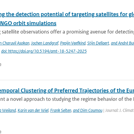
g the detection potential of targeting satellites for 
NGO orbit simulations
 satellite observations offer a promising avenue for detecti
n Charuvil Asokan
,
Jochen Landgraf
,
Pepijn Veefkind
,
Stijn Dellaert
,
and André Bu
|
doi: https://doi.org/10.5194/amt-18-5247-2025
n
mporal Clustering of Preferred Trajectories of the E
t a novel approach to studying the regime behavior of the Eu
a Weiland
,
Karin van der Wiel
,
Frank Selten
,
and Dim Coumou
| Journal: J. Clima
n