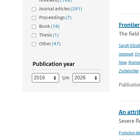
Journal articles
(291)
Proceedings
(7)
Frontier
Book
(16)
The field
Thesis
(1)
Other
(47)
Sarah Eliza
Jezequel
,
Em
New
,
Romar
Publication year
Zscheischler
t/m
Publicatio
An attri
Severe fl
Francisco da