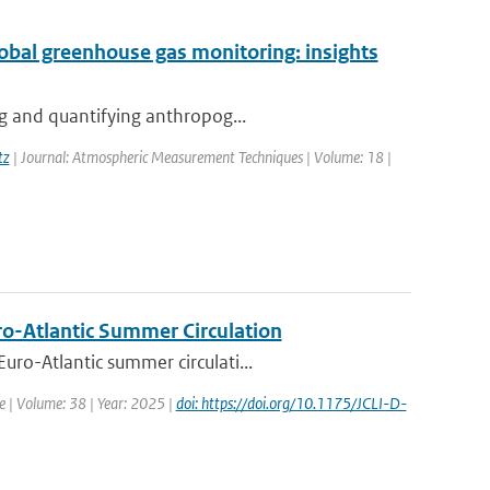
global greenhouse gas monitoring: insights
ng and quantifying anthropog...
tz
| Journal: Atmospheric Measurement Techniques | Volume: 18 |
uro-Atlantic Summer Circulation
ro-Atlantic summer circulati...
te | Volume: 38 | Year: 2025 |
doi: https://doi.org/10.1175/JCLI-D-