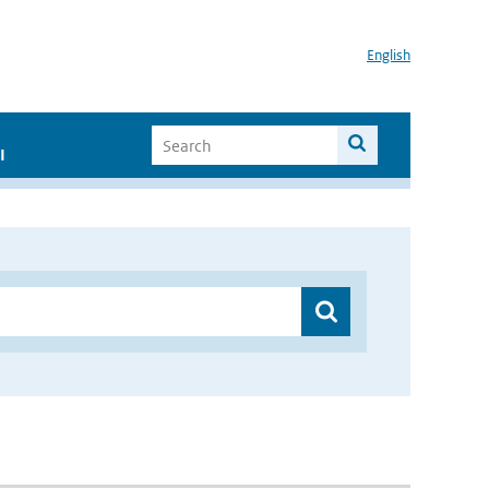
English
I