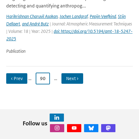
detecting and quantifying anthropog...
Harikrishnan Charuvil Asokan
,
Jochen Landgraf
,
Pepijn Veefkind
,
Stijn
Dellaert
,
and André Butz
| Journal: Atmospheric Measurement Techniques
| Volume: 18 | Year: 2025 |
doi: https://doi.org/10.5194/amt-18-5247-
2025
Publication
‹ Prev
…
90
…
Next ›
Follow us