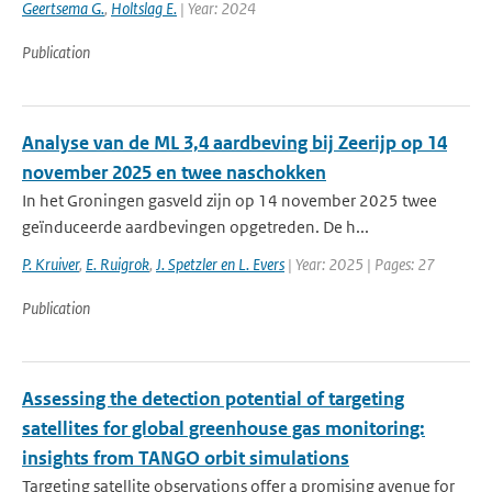
Geertsema G.
,
Holtslag E.
| Year: 2024
Publication
Analyse van de ML 3,4 aardbeving bij Zeerijp op 14
november 2025 en twee naschokken
In het Groningen gasveld zijn op 14 november 2025 twee
geïnduceerde aardbevingen opgetreden. De h...
P. Kruiver
,
E. Ruigrok
,
J. Spetzler en L. Evers
| Year: 2025 | Pages: 27
Publication
Assessing the detection potential of targeting
satellites for global greenhouse gas monitoring:
insights from TANGO orbit simulations
Targeting satellite observations offer a promising avenue for