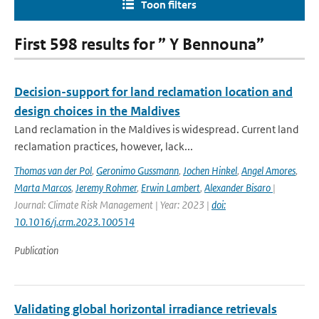
Toon filters
First 598 results for ” Y Bennouna”
Decision-support for land reclamation location and
design choices in the Maldives
Land reclamation in the Maldives is widespread. Current land
reclamation practices, however, lack...
Thomas van der Pol
,
Geronimo Gussmann
,
Jochen Hinkel
,
Angel Amores
,
Marta Marcos
,
Jeremy Rohmer
,
Erwin Lambert
,
Alexander Bisaro
|
Journal: Climate Risk Management | Year: 2023 |
doi:
10.1016/j.crm.2023.100514
Publication
Validating global horizontal irradiance retrievals