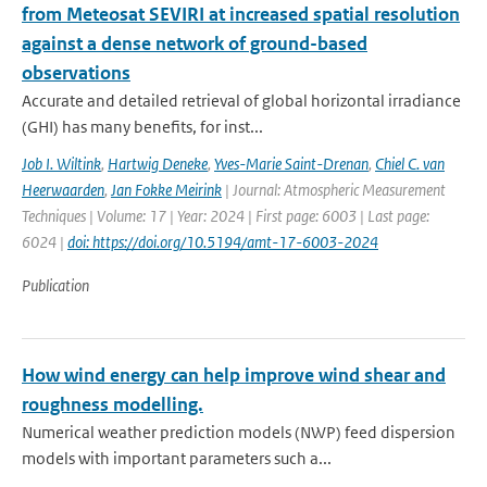
from Meteosat SEVIRI at increased spatial resolution
against a dense network of ground-based
observations
Accurate and detailed retrieval of global horizontal irradiance
(GHI) has many benefits, for inst...
Job I. Wiltink
,
Hartwig Deneke
,
Yves-Marie Saint-Drenan
,
Chiel C. van
Heerwaarden
,
Jan Fokke Meirink
| Journal: Atmospheric Measurement
Techniques | Volume: 17 | Year: 2024 | First page: 6003 | Last page:
6024 |
doi: https://doi.org/10.5194/amt-17-6003-2024
Publication
How wind energy can help improve wind shear and
roughness modelling.
Numerical weather prediction models (NWP) feed dispersion
models with important parameters such a...