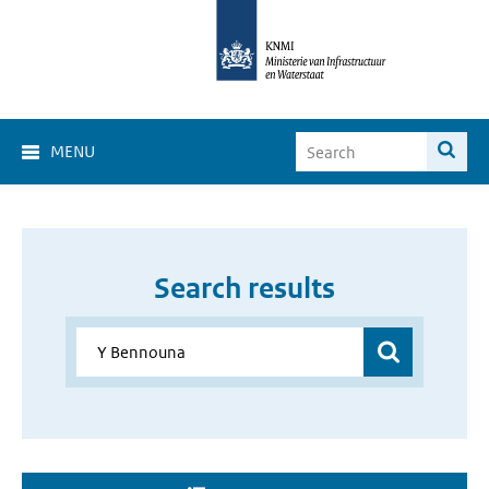
MENU
Search results