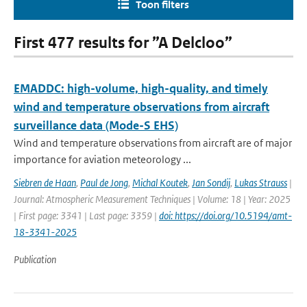
Toon filters
First 477 results for ”A Delcloo”
EMADDC: high-volume, high-quality, and timely
wind and temperature observations from aircraft
surveillance data (Mode-S EHS)
Wind and temperature observations from aircraft are of major
importance for aviation meteorology ...
Siebren de Haan
,
Paul de Jong
,
Michal Koutek
,
Jan Sondij
,
Lukas Strauss
|
Journal: Atmospheric Measurement Techniques | Volume: 18 | Year: 2025
| First page: 3341 | Last page: 3359 |
doi: https://doi.org/10.5194/amt-
18-3341-2025
Publication