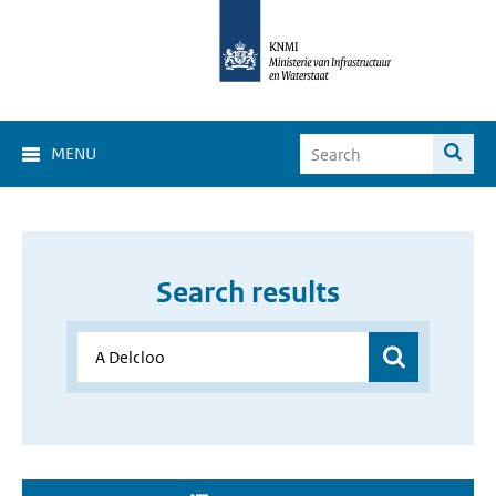
MENU
Search results