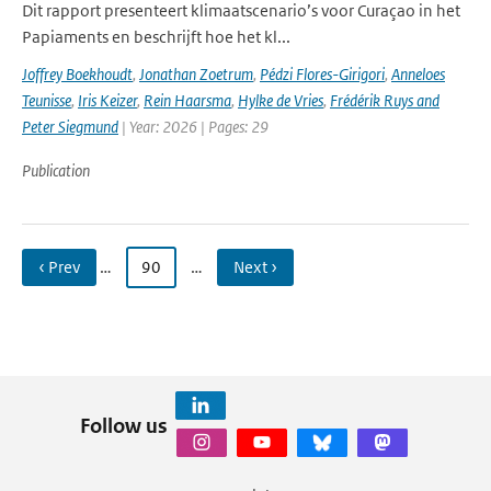
Dit rapport presenteert klimaatscenario’s voor Curaçao in het
Papiaments en beschrijft hoe het kl...
Joffrey Boekhoudt
,
Jonathan Zoetrum
,
Pédzi Flores-Girigori
,
Anneloes
Teunisse
,
Iris Keizer
,
Rein Haarsma
,
Hylke de Vries
,
Frédérik Ruys and
Peter Siegmund
| Year: 2026 | Pages: 29
Publication
‹ Prev
…
90
…
Next ›
Follow us