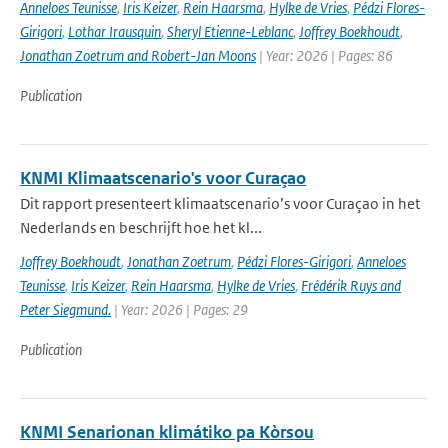
Anneloes Teunisse
,
Iris Keizer
,
Rein Haarsma
,
Hylke de Vries
,
Pédzi Flores-
Girigori
,
Lothar Irausquin
,
Sheryl Etienne-Leblanc
,
Joffrey Boekhoudt
,
Jonathan Zoetrum and Robert-Jan Moons
| Year: 2026 | Pages: 86
Publication
KNMI Klimaatscenario's voor Curaçao
Dit rapport presenteert klimaatscenario’s voor Curaçao in het
Nederlands en beschrijft hoe het kl...
Joffrey Boekhoudt
,
Jonathan Zoetrum
,
Pédzi Flores-Girigori
,
Anneloes
Teunisse
,
Iris Keizer
,
Rein Haarsma
,
Hylke de Vries
,
Frédérik Ruys and
Peter Siegmund.
| Year: 2026 | Pages: 29
Publication
KNMI Senarionan klimátiko pa Kòrsou