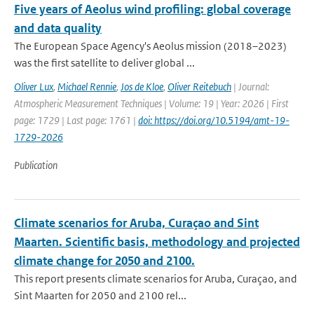
Five years of Aeolus wind profiling: global coverage
and data quality
The European Space Agency's Aeolus mission (2018–2023)
was the first satellite to deliver global ...
Oliver Lux
,
Michael Rennie
,
Jos de Kloe
,
Oliver Reitebuch
| Journal:
Atmospheric Measurement Techniques | Volume: 19 | Year: 2026 | First
page: 1729 | Last page: 1761 |
doi: https://doi.org/10.5194/amt-19-
1729-2026
Publication
Climate scenarios for Aruba, Curaçao and Sint
Maarten. Scientific basis, methodology and projected
climate change for 2050 and 2100.
This report presents climate scenarios for Aruba, Curaçao, and
Sint Maarten for 2050 and 2100 rel...