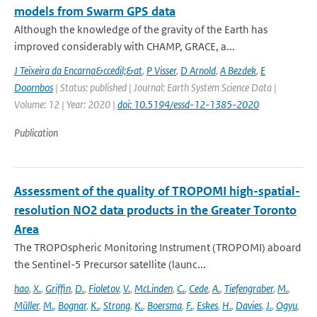
models from Swarm GPS data
Although the knowledge of the gravity of the Earth has
improved considerably with CHAMP, GRACE, a...
J Teixeira da Encarna&ccedil;&at
,
P Visser
,
D Arnold
,
A Bezdek
,
E
Doornbos
| Status: published | Journal: Earth System Science Data |
Volume: 12 | Year: 2020 |
doi: 10.5194/essd-12-1385-2020
Publication
Assessment of the quality of TROPOMI high-spatial-
resolution NO2 data products in the Greater Toronto
Area
The TROPOspheric Monitoring Instrument (TROPOMI) aboard
the Sentinel-5 Precursor satellite (launc...
hao
,
X.
,
Griffin
,
D.
,
Fioletov
,
V.
,
McLinden
,
C.
,
Cede
,
A.
,
Tiefengraber
,
M.
,
Müller
,
M.
,
Bognar
,
K.
,
Strong
,
K.
,
Boersma
,
F.
,
Eskes
,
H.
,
Davies
,
J.
,
Ogyu
,