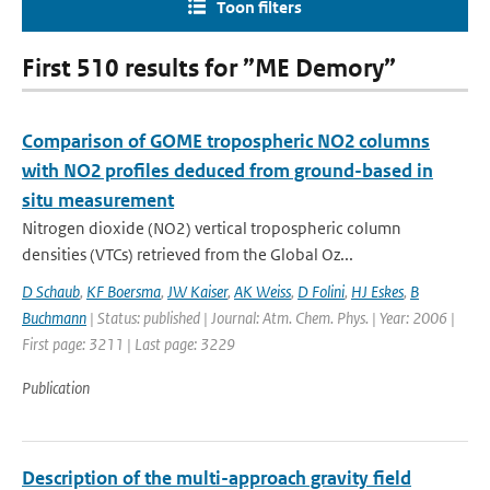
Toon filters
First 510 results for ”ME Demory”
Comparison of GOME tropospheric NO2 columns
with NO2 profiles deduced from ground-based in
situ measurement
Nitrogen dioxide (NO2) vertical tropospheric column
densities (VTCs) retrieved from the Global Oz...
D Schaub
,
KF Boersma
,
JW Kaiser
,
AK Weiss
,
D Folini
,
HJ Eskes
,
B
Buchmann
| Status: published | Journal: Atm. Chem. Phys. | Year: 2006 |
First page: 3211 | Last page: 3229
Publication
Description of the multi-approach gravity field