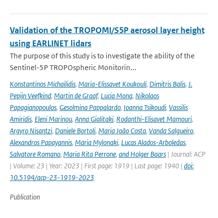
Validation of the TROPOMI/S5P aerosol layer height
using EARLINET lidars
The purpose of this study is to investigate the ability of the
Sentinel-5P TROPOspheric Monitorin...
Konstantinos Michailidis
,
Maria-Elissavet Koukouli
,
Dimitris Balis
,
J.
Pepijn Veefkind
,
Martin de Graaf
,
Lucia Mona
,
Nikolaos
Papagianopoulos
,
Gesolmina Pappalardo
,
Ioanna Tsikoudi
,
Vassilis
Amiridis
,
Eleni Marinou
,
Anna Gialitaki
,
Rodanthi-Elisavet Mamouri
,
Argyro Nisantzi
,
Daniele Bortoli
,
Maria João Costa
,
Vanda Salgueiro
,
Alexandros Papayannis
,
Maria Mylonaki
,
Lucas Alados-Arboledas
,
Salvatore Romano
,
Maria Rita Perrone
,
and Holger Baars
| Journal: ACP
| Volume: 23 | Year: 2023 | First page: 1919 | Last page: 1940 |
doi:
10.5194/acp-23-1919-2023
Publication