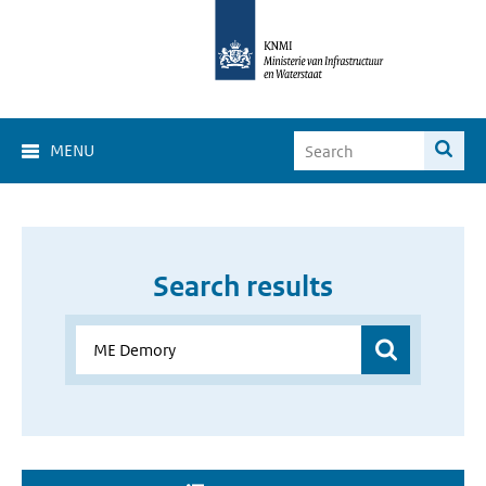
MENU
Search results