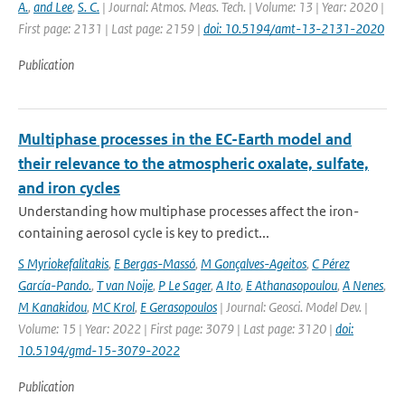
A.
,
and Lee
,
S. C.
| Journal: Atmos. Meas. Tech. | Volume: 13 | Year: 2020 |
First page: 2131 | Last page: 2159 |
doi: 10.5194/amt-13-2131-2020
Publication
Multiphase processes in the EC-Earth model and
their relevance to the atmospheric oxalate, sulfate,
and iron cycles
Understanding how multiphase processes affect the iron-
containing aerosol cycle is key to predict...
S Myriokefalitakis
,
E Bergas-Massó
,
M Gonçalves-Ageitos
,
C Pérez
García-Pando.
,
T van Noije
,
P Le Sager
,
A Ito
,
E Athanasopoulou
,
A Nenes
,
M Kanakidou
,
MC Krol
,
E Gerasopoulos
| Journal: Geosci. Model Dev. |
Volume: 15 | Year: 2022 | First page: 3079 | Last page: 3120 |
doi:
10.5194/gmd-15-3079-2022
Publication