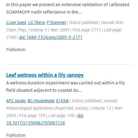
In this paper we present an extensive validation of calibrated
SCIAMACHY nadir reflectance in the...
G van Soest
,
LG Tilstra
,
P Stammes
| Status: published | Journal: Atm.
Chem. Phys. | Volume: 5 | Year: 2005 | First page: 2171 | Last page:
2180 |
doi: 1680-7324/acp/2005-5-2171
Publication
Leaf wetness within a lily canopy
A wetness duration experiment was carried out within a lily
field situated adjacent to coastal du...
AFG Jacobs
,
BG Heusinkveld
,
EJ Klok
| Status: published | Journal:
Meteorological Applications (Royal Met. Society) | Volume: 12 | Year:
2005 | First page: 193 | Last page: 198 |
doi:
10.1017/S1350482705001726
Publication