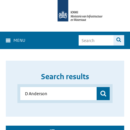
MENU
Search results