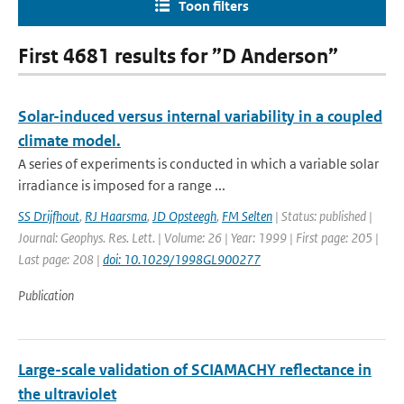
Toon filters
First 4681 results for ”D Anderson”
Solar-induced versus internal variability in a coupled
climate model.
A series of experiments is conducted in which a variable solar
irradiance is imposed for a range ...
SS Drijfhout
,
RJ Haarsma
,
JD Opsteegh
,
FM Selten
| Status: published |
Journal: Geophys. Res. Lett. | Volume: 26 | Year: 1999 | First page: 205 |
Last page: 208 |
doi: 10.1029/1998GL900277
Publication
Large-scale validation of SCIAMACHY reflectance in
the ultraviolet