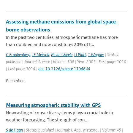
Assessing methane emissions from global space-
borne observations
In the past two centuries, atmospheric methane has more
than doubled and now constitutes 20% of t...
C Frankenberg
,
JF Meirink
,
M van Weele
,
U Platt
,
T Wagner
| Status:
published | Journal: Science | Volume: 308 | Year: 2005 | First page: 1010
| Last page: 1014 |
doi: 10.1126/science.1106644
Publication
Measuring atmospheric stability with GPS
Nowcasting of convective systems plays a crucial role in
weather forecasting. The strength of con...
S de Haan
| Status: published | Journal: J. Appl. Meteorol. | Volume: 45 |