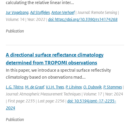
calculating the relative linear inter...
Jur Vogelzang
,
Ad Stoffelen
,
Anton Verhoef
| Journal: Remote Sensing |
Volume: 14 | Year: 2022 |
doi: https://doi.org/10.3390/rs14174268
Publication
A directional surface reflectance climatology
determined from TROPOMI observations
In this paper, we introduce a spectral surface reflectivity
climatology based on observations mad...
L.G. Tilstra
,
M. de Graaf
,
V.J.H. Trees
,
P. Litvinov
,
O. Dubovik
,
P. Stammes
|
Journal: Atmospheric Measurement Techniques | Volume: 17 | Year: 2024
| First page: 2235 | Last page: 2256 |
doi: 10.5194/amt-17-2235-
2024
Publication