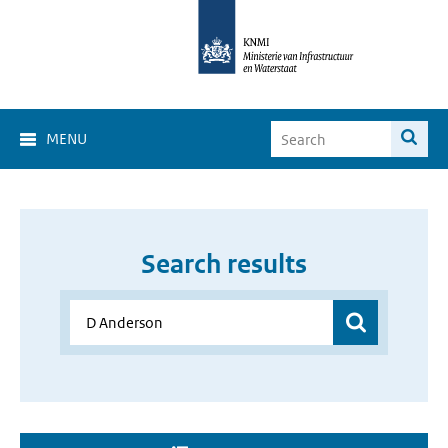
MENU
Search results