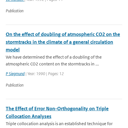
Publication
On the effect of doubling of atmospheric CO2 on the
stormtracks in the climate of a general circulation
model
We have determined the effect of a doubling of the
atmospheric CO2 content on the stormtracks in ...
P Siegmund
| Year: 1990 | Pages: 12
Publication
The Effect of Error Non-Orthogonality on Triple
Collocation Analyses
Triple collocation analysis is an established technique for