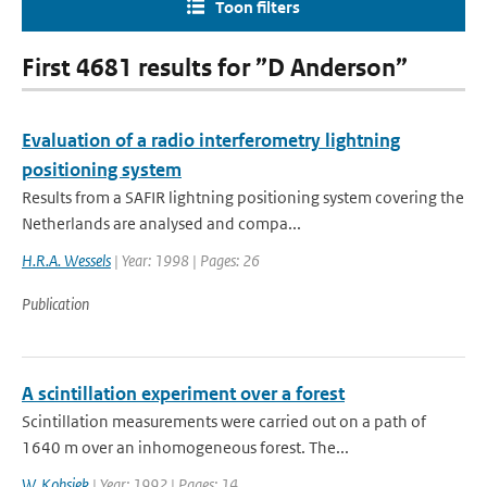
Toon filters
First 4681 results for ”D Anderson”
Evaluation of a radio interferometry lightning
positioning system
Results from a SAFIR lightning positioning system covering the
Netherlands are analysed and compa...
H.R.A. Wessels
| Year: 1998 | Pages: 26
Publication
A scintillation experiment over a forest
Scintillation measurements were carried out on a path of
1640 m over an inhomogeneous forest. The...
W. Kohsiek
| Year: 1992 | Pages: 14