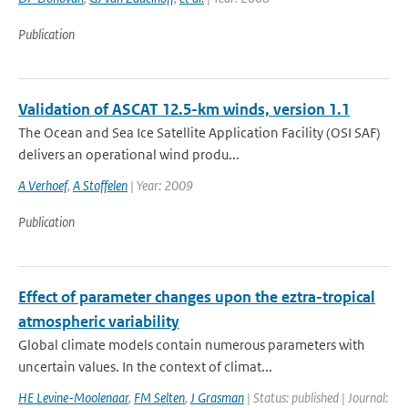
Publication
Validation of ASCAT 12.5-km winds, version 1.1
The Ocean and Sea Ice Satellite Application Facility (OSI SAF)
delivers an operational wind produ...
A Verhoef
,
A Stoffelen
| Year: 2009
Publication
Effect of parameter changes upon the eztra-tropical
atmospheric variability
Global climate models contain numerous parameters with
uncertain values. In the context of climat...
HE Levine-Moolenaar
,
FM Selten
,
J Grasman
| Status: published | Journal: