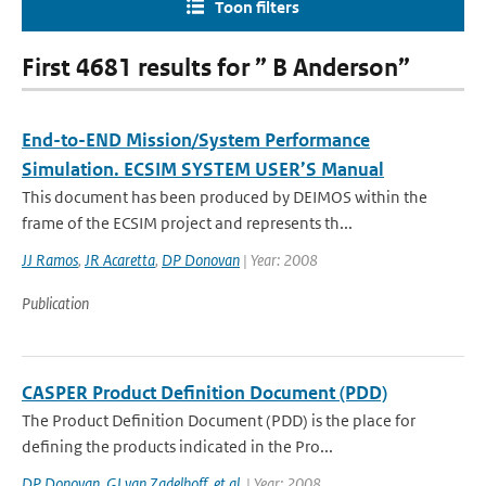
Toon filters
First 4681 results for ” B Anderson”
End-to-END Mission/System Performance
Simulation. ECSIM SYSTEM USER’S Manual
This document has been produced by DEIMOS within the
frame of the ECSIM project and represents th...
JJ Ramos
,
JR Acaretta
,
DP Donovan
| Year: 2008
Publication
CASPER Product Definition Document (PDD)
The Product Definition Document (PDD) is the place for
defining the products indicated in the Pro...
DP Donovan
,
GJ van Zadelhoff
,
et al.
| Year: 2008