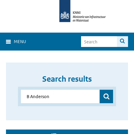
MENU
Search results