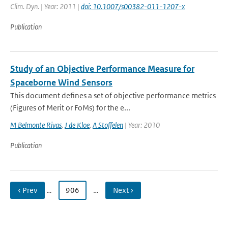
Clim. Dyn. | Year: 2011 |
doi: 10.1007/s00382-011-1207-x
Publication
Study of an Objective Performance Measure for
Spaceborne Wind Sensors
This document defines a set of objective performance metrics
(Figures of Merit or FoMs) for the e...
M Belmonte Rivas
,
J de Kloe
,
A Stoffelen
| Year: 2010
Publication
‹ Prev
…
906
…
Next ›