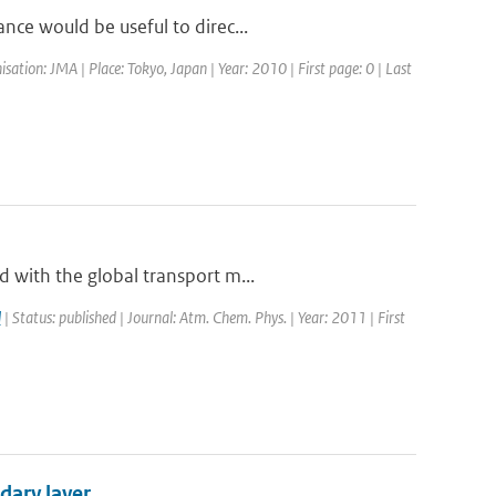
nce would be useful to direc...
tion: JMA | Place: Tokyo, Japan | Year: 2010 | First page: 0 | Last
 with the global transport m...
l
| Status: published | Journal: Atm. Chem. Phys. | Year: 2011 | First
dary layer