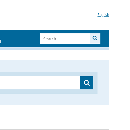
English
I