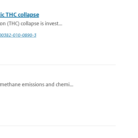
tic THC collapse
n (THC) collapse is invest...
/s00382-010-0890-3
n methane emissions and chemi...