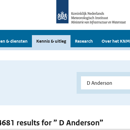
en & diensten
Kennis & uitleg
Research
Over het KNM
 4681 results for ” D Anderson”