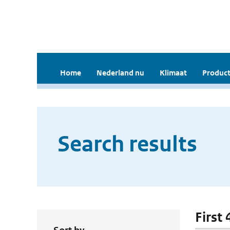
Home
Nederland nu
Klimaat
Product
Search results
First