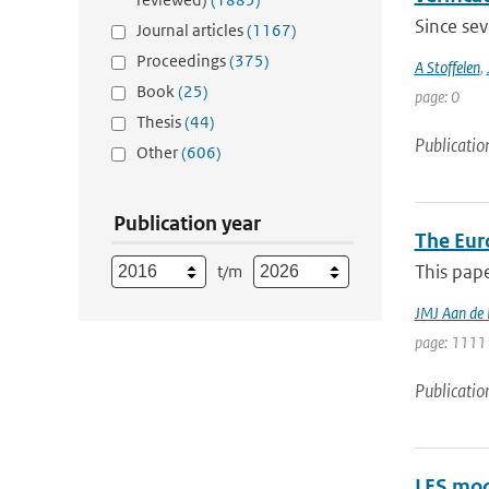
Since sev
Journal articles
(1167)
Proceedings
(375)
A Stoffelen
,
Book
(25)
page: 0
Thesis
(44)
Publicatio
Other
(606)
Publication year
The Eur
This pape
t/m
JMJ Aan de
page: 1111 
Publicatio
LES mod