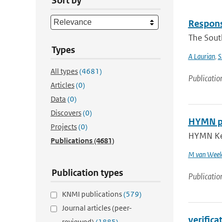
Sort by
Response
The South
Types
A Laurian
,
S
All types
(4681)
Publicatio
Articles
(0)
Data
(0)
Discovers
(0)
HYMN pro
Projects
(0)
HYMN Key 
Publications
(4681)
M van Weel
Publication types
Publicatio
KNMI publications
(579)
Journal articles (peer-
verifica
reviewed)
(1885)