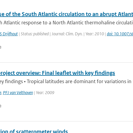
 of the South Atlantic circulation to an abrupt Atlan
 Atlantic response to a North Atlantic thermohaline circulatio
S Drijfhout
| Status: published | Journal: Clim. Dyn. | Year: 2010 |
doi: 10.1007
n
ject overview: Final leaflet with key findings
findings • Tropical latitudes are dominant for variations i
e
,
PFJ van Velthoven
| Year: 2009
n
tion of scatterometer winds