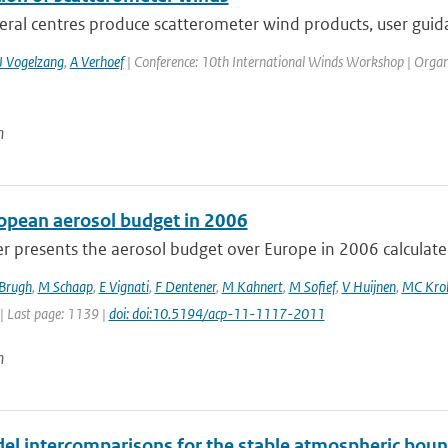
eral centres produce scatterometer wind products, user guida
J Vogelzang
,
A Verhoef
| Conference: 10th International Winds Workshop | Organisa
n
opean aerosol budget in 2006
r presents the aerosol budget over Europe in 2006 calculated
 Brugh
,
M Schaap
,
E Vignati
,
F Dentener
,
M Kahnert
,
M Sofief
,
V Huijnen
,
MC Kro
| Last page: 1139 |
doi: doi:10.5194/acp-11-1117-2011
n
el intercomparisons for the stable atmospheric boun