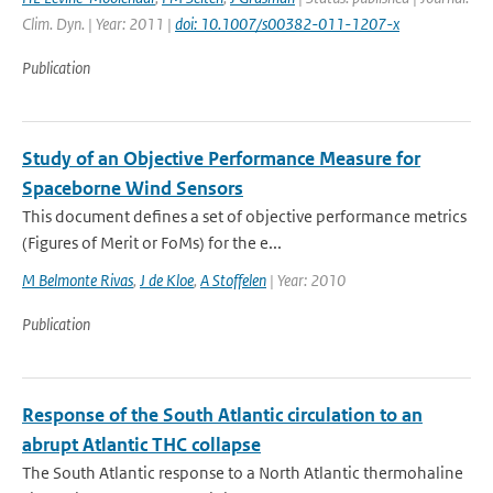
Clim. Dyn. | Year: 2011 |
doi: 10.1007/s00382-011-1207-x
Publication
Study of an Objective Performance Measure for
Spaceborne Wind Sensors
This document defines a set of objective performance metrics
(Figures of Merit or FoMs) for the e...
M Belmonte Rivas
,
J de Kloe
,
A Stoffelen
| Year: 2010
Publication
Response of the South Atlantic circulation to an
abrupt Atlantic THC collapse
The South Atlantic response to a North Atlantic thermohaline