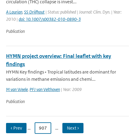
circulation (THC) collapse is invest...
A Laurian
,
SS Drijfhout
| Status: published | Journal: Clim. Dyn. | Year:
2010 |
doi: 10.1007/s00382-010-0890-3
Publication
HYMN project overview: Final leaflet with key
findings
HYMN Key findings • Tropical latitudes are dominant for
variations in methane emissions and chemi...
M van Weele
,
PFJ van Velthoven
| Year: 2009
Publication
‹ Prev
…
907
…
Next ›