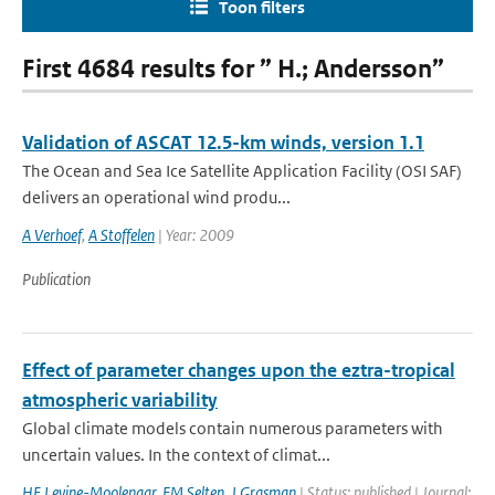
Toon filters
First 4684 results for ” H.; Andersson”
Validation of ASCAT 12.5-km winds, version 1.1
The Ocean and Sea Ice Satellite Application Facility (OSI SAF)
delivers an operational wind produ...
A Verhoef
,
A Stoffelen
| Year: 2009
Publication
Effect of parameter changes upon the eztra-tropical
atmospheric variability
Global climate models contain numerous parameters with
uncertain values. In the context of climat...
HE Levine-Moolenaar
,
FM Selten
,
J Grasman
| Status: published | Journal: