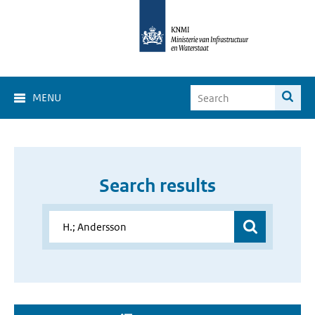
MENU
Search results