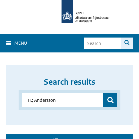
MENU
Search results