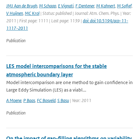
JMJ Aan de Brugh
,
M Schaap
,
E Vignati
,
F Dentener
,
M Kahnert
,
M Sofief
,
V Huijnen
,
MC Krol
| Status: published | Journal: Atm. Chem. Phys. | Year:
2011 | First page: 1111 | Last page: 1139 |
doi: doi:10.5194/acp-11-
1117-2011
Publication
LES model intercomparisons for the stable
atmospheric boundary layer
Model intercomparison are one method to gain confidence in
Large Eddy Simulation (LES) as a viabl...
A Moene
,
P Baas
,
FC Bosveld
,
S Basu
| Year: 2011
Publication
On the impact of gap-filling algorithms on variability