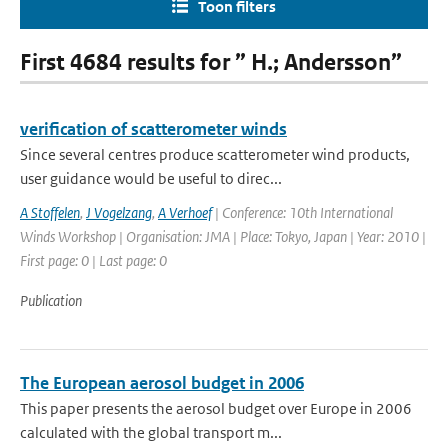
Toon filters
First 4684 results for ” H.; Andersson”
verification of scatterometer winds
Since several centres produce scatterometer wind products,
user guidance would be useful to direc...
A Stoffelen
,
J Vogelzang
,
A Verhoef
| Conference: 10th International
Winds Workshop | Organisation: JMA | Place: Tokyo, Japan | Year: 2010 |
First page: 0 | Last page: 0
Publication
The European aerosol budget in 2006
This paper presents the aerosol budget over Europe in 2006
calculated with the global transport m...