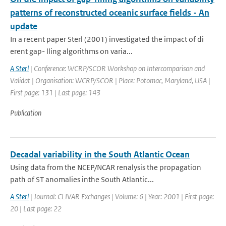
patterns of reconstructed oceanic surface fields - An
update
In a recent paper Sterl (2001) investigated the impact of di
erent gap- lling algorithms on varia...
A Sterl
| Conference: WCRP/SCOR Workshop on Intercomparison and
Validat | Organisation: WCRP/SCOR | Place: Potomac, Maryland, USA |
First page: 131 | Last page: 143
Publication
Decadal variability in the South Atlantic Ocean
Using data from the NCEP/NCAR renalysis the propagation
path of ST anomalies inthe South Atlantic...
A Sterl
| Journal: CLIVAR Exchanges | Volume: 6 | Year: 2001 | First page:
20 | Last page: 22