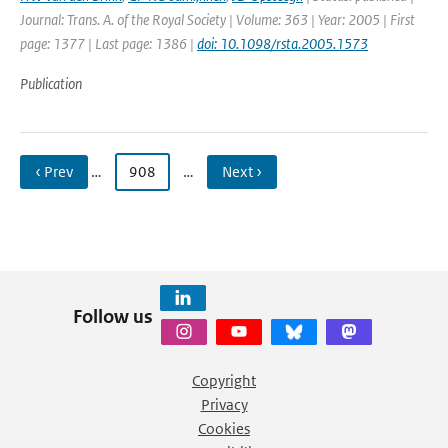
Journal: Trans. A. of the Royal Society | Volume: 363 | Year: 2005 | First
page: 1377 | Last page: 1386 |
doi: 10.1098/rsta.2005.1573
Publication
‹ Prev
…
908
…
Next ›
Follow us
Copyright
Privacy
Cookies