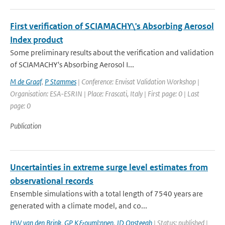
First verification of SCIAMACHY\'s Absorbing Aerosol
Index product
Some preliminary results about the verification and validation
of SCIAMACHY's Absorbing Aerosol I...
M de Graaf
,
P Stammes
| Conference: Envisat Validation Workshop |
Organisation: ESA-ESRIN | Place: Frascati, Italy | First page: 0 | Last
page: 0
Publication
Uncertainties in extreme surge level estimates from
observational records
Ensemble simulations with a total length of 7540 years are
generated with a climate model, and co...
HW van den Brink
,
GP K&ouml;nnen
,
JD Opsteegh
| Status: published |