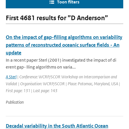
Toon filters
First 4681 results for ”D Anderson”
On the impact of gap-filling algorithms on variability
patterns of reconstructed oceanic surface fields - An
update
In a recent paper Sterl (2001) investigated the impact of di
erent gap- lling algorithms on varia...
A Sterl
| Conference: WCRP/SCOR Workshop on Intercomparison and
Validat | Organisation: WCRP/SCOR | Place: Potomac, Maryland, USA |
First page: 131 | Last page: 143
Publication
Decadal variability in the South Atlantic Ocean