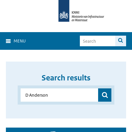
MENU
Search results