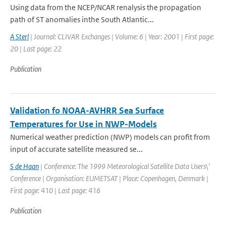
Using data from the NCEP/NCAR renalysis the propagation
path of ST anomalies inthe South Atlantic...
A Sterl
| Journal: CLIVAR Exchanges | Volume: 6 | Year: 2001 | First page:
20 | Last page: 22
Publication
Validation fo NOAA-AVHRR Sea Surface
Temperatures for Use in NWP-Models
Numerical weather prediction (NWP) models can profit from
input of accurate satellite measured se...
S de Haan
| Conference: The 1999 Meteorological Satellite Data Users\'
Conference | Organisation: EUMETSAT | Place: Copenhagen, Denmark |
First page: 410 | Last page: 416
Publication