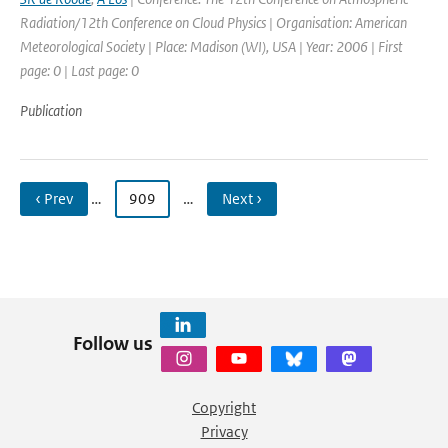
Radiation/12th Conference on Cloud Physics | Organisation: American
Meteorological Society | Place: Madison (WI), USA | Year: 2006 | First
page: 0 | Last page: 0
Publication
‹ Prev
…
909
…
Next ›
Follow us
Copyright
Privacy