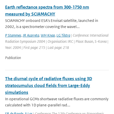
Earth reflectance spectra from 300-1750 nm
measured by SCIAMACHY
SCIAMACHY onboard ESA's Envisat satellite, launched in
2002, is a spectrometer covering the wavel...
P Stammes
,
JR Acarreta
,
WH Knap
,
LG Tilstra
| Conference: International
Radiation Symposium 2004 | Organisation: IRC | Place: Busan, S-Korea |
Year: 2004 | First page: 215 | Last page: 218
Publication
The diurnal cycle of radiative fluxes using 3D
stratocumulus cloud fields from Large-Eddy
simulations
In operational GCMs shortwave radiative fluxes are commonly
calculated with 1D plane-parallel rad...
SR de Roode
,
A Los
| Conference: The 12th Conference on Atmospheric