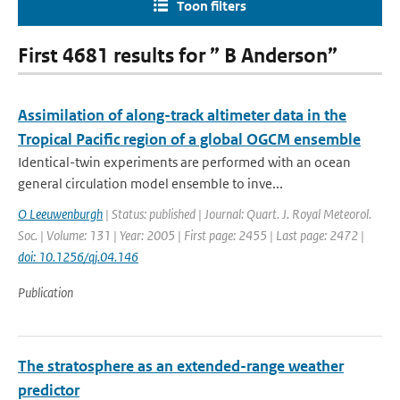
Toon filters
First 4681 results for ” B Anderson”
Assimilation of along-track altimeter data in the
Tropical Pacific region of a global OGCM ensemble
Identical-twin experiments are performed with an ocean
general circulation model ensemble to inve...
O Leeuwenburgh
| Status: published | Journal: Quart. J. Royal Meteorol.
Soc. | Volume: 131 | Year: 2005 | First page: 2455 | Last page: 2472 |
doi: 10.1256/qj.04.146
Publication
The stratosphere as an extended-range weather
predictor