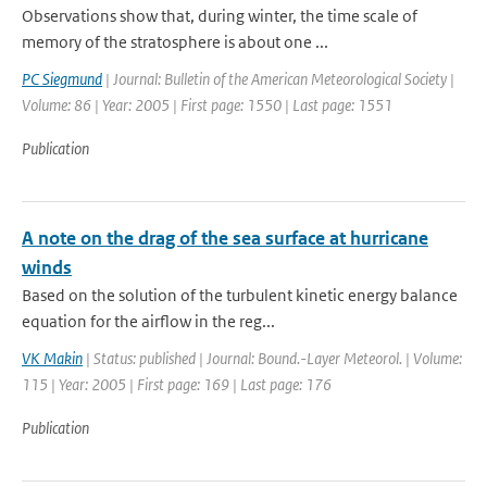
Observations show that, during winter, the time scale of
memory of the stratosphere is about one ...
PC Siegmund
| Journal: Bulletin of the American Meteorological Society |
Volume: 86 | Year: 2005 | First page: 1550 | Last page: 1551
Publication
A note on the drag of the sea surface at hurricane
winds
Based on the solution of the turbulent kinetic energy balance
equation for the airflow in the reg...
VK Makin
| Status: published | Journal: Bound.-Layer Meteorol. | Volume:
115 | Year: 2005 | First page: 169 | Last page: 176
Publication