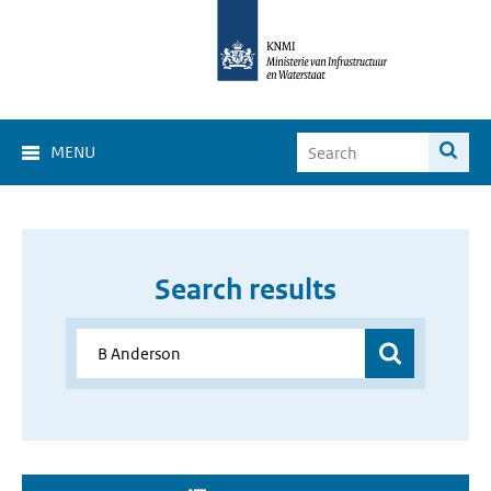
MENU
Search results