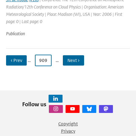
Radiation/12th Conference on Cloud Physics | Organisation: American
Meteorological Society | Place: Madison (WI), USA | Year: 2006 | First
page: 0 | Last page: 0
Publication
‹ Prev
…
909
…
Next ›
Follow us
Copyright
Privacy