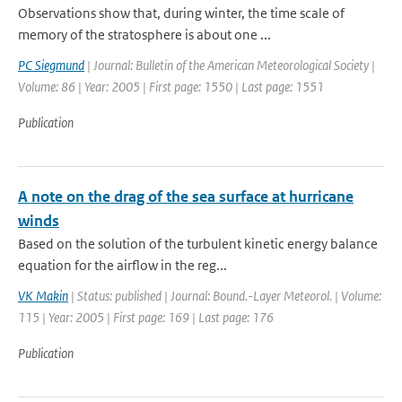
Observations show that, during winter, the time scale of
memory of the stratosphere is about one ...
PC Siegmund
| Journal: Bulletin of the American Meteorological Society |
Volume: 86 | Year: 2005 | First page: 1550 | Last page: 1551
Publication
A note on the drag of the sea surface at hurricane
winds
Based on the solution of the turbulent kinetic energy balance
equation for the airflow in the reg...
VK Makin
| Status: published | Journal: Bound.-Layer Meteorol. | Volume:
115 | Year: 2005 | First page: 169 | Last page: 176
Publication