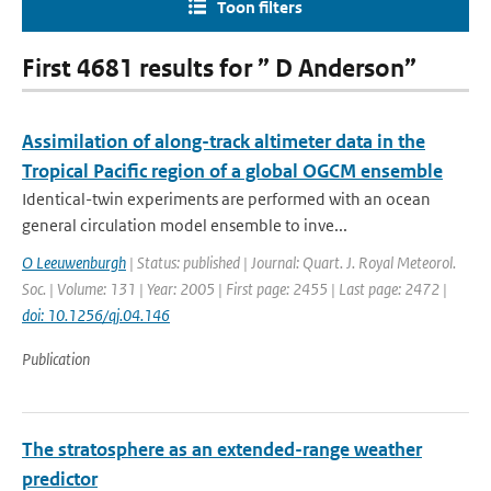
Toon filters
First 4681 results for ” D Anderson”
Assimilation of along-track altimeter data in the
Tropical Pacific region of a global OGCM ensemble
Identical-twin experiments are performed with an ocean
general circulation model ensemble to inve...
O Leeuwenburgh
| Status: published | Journal: Quart. J. Royal Meteorol.
Soc. | Volume: 131 | Year: 2005 | First page: 2455 | Last page: 2472 |
doi: 10.1256/qj.04.146
Publication
The stratosphere as an extended-range weather
predictor