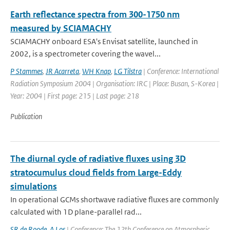
Earth reflectance spectra from 300-1750 nm
measured by SCIAMACHY
SCIAMACHY onboard ESA's Envisat satellite, launched in
2002, is a spectrometer covering the wavel...
P Stammes
,
JR Acarreta
,
WH Knap
,
LG Tilstra
| Conference: International
Radiation Symposium 2004 | Organisation: IRC | Place: Busan, S-Korea |
Year: 2004 | First page: 215 | Last page: 218
Publication
The diurnal cycle of radiative fluxes using 3D
stratocumulus cloud fields from Large-Eddy
simulations
In operational GCMs shortwave radiative fluxes are commonly
calculated with 1D plane-parallel rad...
SR de Roode
,
A Los
| Conference: The 12th Conference on Atmospheric