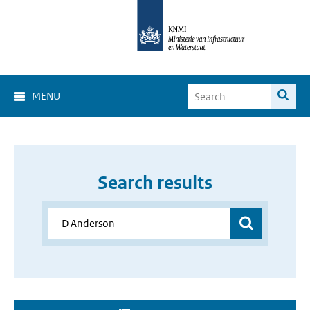
MENU
Search results