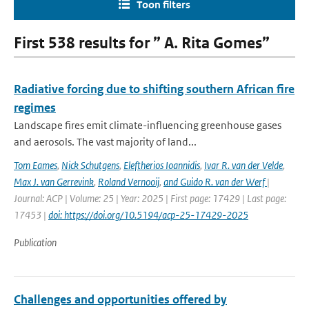
Toon filters
First 538 results for ” A. Rita Gomes”
Radiative forcing due to shifting southern African fire
regimes
Landscape fires emit climate-influencing greenhouse gases
and aerosols. The vast majority of land...
Tom Eames
,
Nick Schutgens
,
Eleftherios Ioannidis
,
Ivar R. van der Velde
,
Max J. van Gerrevink
,
Roland Vernooij
,
and Guido R. van der Werf
|
Journal: ACP | Volume: 25 | Year: 2025 | First page: 17429 | Last page:
17453 |
doi: https://doi.org/10.5194/acp-25-17429-2025
Publication
Challenges and opportunities offered by