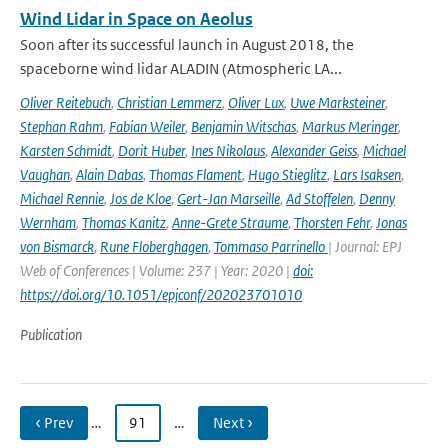
Wind Lidar in Space on Aeolus
Soon after its successful launch in August 2018, the
spaceborne wind lidar ALADIN (Atmospheric LA...
Oliver Reitebuch
,
Christian Lemmerz
,
Oliver Lux
,
Uwe Marksteiner
,
Stephan Rahm
,
Fabian Weiler
,
Benjamin Witschas
,
Markus Meringer
,
Karsten Schmidt
,
Dorit Huber
,
Ines Nikolaus
,
Alexander Geiss
,
Michael
Vaughan
,
Alain Dabas
,
Thomas Flament
,
Hugo Stieglitz
,
Lars Isaksen
,
Michael Rennie
,
Jos de Kloe
,
Gert-Jan Marseille
,
Ad Stoffelen
,
Denny
Wernham
,
Thomas Kanitz
,
Anne-Grete Straume
,
Thorsten Fehr
,
Jonas
von Bismarck
,
Rune Floberghagen
,
Tommaso Parrinello
| Journal: EPJ
Web of Conferences | Volume: 237 | Year: 2020 |
doi:
https://doi.org/10.1051/epjconf/202023701010
Publication
‹ Prev
…
91
…
Next ›