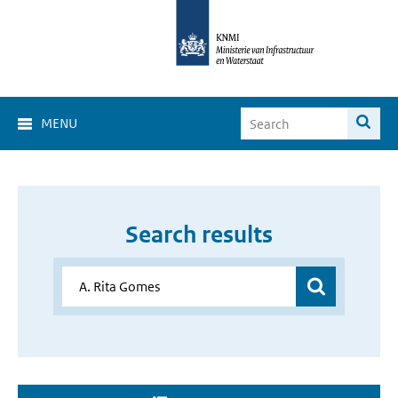
MENU
Search results