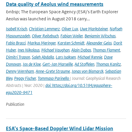
Data quality of Aeolus wind measurements
&nbsp; The European Space Agency (ESA)'s Earth Explorer
Aeolus was launched in August 2018 carry...
Isabell Krisch
,
Christian Lemmerz
,
Oliver Lux
,
Uwe Marksteiner
,
Nafiseh
Masoumzadeh
,
Oliver Reitebuch
,
Fabian Weiler
,
Benjamin Witschas
,
Fabio Bracci
,
Markus Meringer
,
Karsten Schmidt
,
Alexander Geiss
,
Dorit
Huber
,
Ines Nikolaus
,
Michael Vaughan
,
Alain Dabas
,
Thomas Flament
,
Dimitri Trapon
,
Saleh Abdalla
,
Lars Isaksen
,
Michael Rennie
,
Dave
Donovan
,
Jos de Kloe
,
Gert-Jan Marseille
,
Ad Stoffelen
,
Thomas Kanitz
,
Denny Wernham
,
Anne-Grete Straume
,
Jonas von Bismarck
,
Sebastian
Bley
,
Peggy Fischer
,
Tommaso Parinello
| Journal: Geophysical Research
Abstracts | Year: 2020 |
doi: https://doi.org/10.5194/egusphere-
egu2020-9471
Publication
ESA’s Space-Based Doppler Wind Lidar Mission