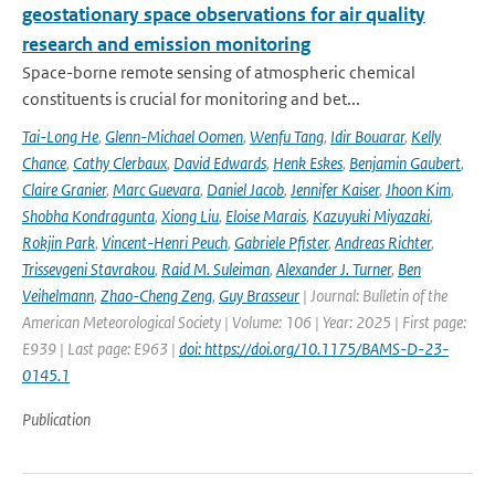
geostationary space observations for air quality
research and emission monitoring
Space-borne remote sensing of atmospheric chemical
constituents is crucial for monitoring and bet...
Tai-Long He
,
Glenn-Michael Oomen
,
Wenfu Tang
,
Idir Bouarar
,
Kelly
Chance
,
Cathy Clerbaux
,
David Edwards
,
Henk Eskes
,
Benjamin Gaubert
,
Claire Granier
,
Marc Guevara
,
Daniel Jacob
,
Jennifer Kaiser
,
Jhoon Kim
,
Shobha Kondragunta
,
Xiong Liu
,
Eloise Marais
,
Kazuyuki Miyazaki
,
Rokjin Park
,
Vincent-Henri Peuch
,
Gabriele Pfister
,
Andreas Richter
,
Trissevgeni Stavrakou
,
Raid M. Suleiman
,
Alexander J. Turner
,
Ben
Veihelmann
,
Zhao-Cheng Zeng
,
Guy Brasseur
| Journal: Bulletin of the
American Meteorological Society | Volume: 106 | Year: 2025 | First page:
E939 | Last page: E963 |
doi: https://doi.org/10.1175/BAMS-D-23-
0145.1
Publication