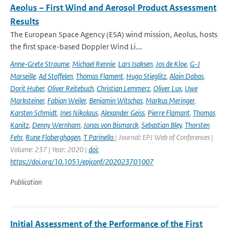
Aeolus – First Wind and Aerosol Product Assessment
Results
The European Space Agency (ESA) wind mission, Aeolus, hosts
the first space-based Doppler Wind Li...
Anne-Grete Straume
,
Michael Rennie
,
Lars Isaksen
,
Jos de Kloe
,
G-J
Marseille
,
Ad Stoffelen
,
Thomas Flament
,
Hugo Stieglitz
,
Alain Dabas
,
Dorit Huber
,
Oliver Reitebuch
,
Christian Lemmerz
,
Oliver Lux
,
Uwe
Marksteiner
,
Fabian Weiler
,
Benjamin Witschas
,
Markus Meringer
,
Karsten Schmidt
,
Ines Nikolaus
,
Alexander Geiss
,
Pierre Flamant
,
Thomas
Kanitz
,
Denny Wernham
,
Jonas von Bismarck
,
Sebastian Bley
,
Thorsten
Fehr
,
Rune Floberghagen
,
T Parinello
| Journal: EPJ Web of Conferences |
Volume: 237 | Year: 2020 |
doi:
https://doi.org/10.1051/epjconf/202023701007
Publication
Initial Assessment of the Performance of the First