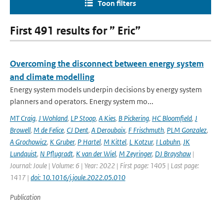
Toon filters
First 491 results for ” Eric”
Overcoming the disconnect between energy system
and climate modelling
Energy system models underpin decisions by energy system
planners and operators. Energy system mo...
MT Craig
,
J Wohland
,
LP Stoop
,
A Kies
,
B Pickering
,
HC Bloomfield
,
J
Browell
,
M de Felice
,
CJ Dent
,
A Deroubaix
,
F Frischmuth
,
PLM Gonzalez
,
A Grochowicz
,
K Gruber
,
P Hartel
,
M Kittel
,
L Kotzur
,
I Labuhn
,
JK
Lundquist
,
N Pflugradt
,
K van der Wiel
,
M Zeyringer
,
DJ Brayshaw
|
Journal: Joule | Volume: 6 | Year: 2022 | First page: 1405 | Last page:
1417 |
doi: 10.1016/j.joule.2022.05.010
Publication