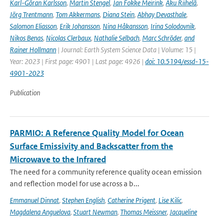
Karl-Göran Karlsson
,
Martin Stengel
,
Jan Fokke Meirink
,
Aku Riihelä
,
Jörg Trentmann
,
Tom Akkermans
,
Diana Stein
,
Abhay Devasthale
,
Salomon Eliasson
,
Erik Johansson
,
Nina Håkansson
,
Irina Solodovnik
,
Nikos Benas
,
Nicolas Clerbaux
,
Nathalie Selbach
,
Marc Schröder
,
and
Rainer Hollmann
| Journal: Earth System Science Data | Volume: 15 |
Year: 2023 | First page: 4901 | Last page: 4926 |
doi: 10.5194/essd-15-
4901-2023
Publication
PARMIO: A Reference Quality Model for Ocean
Surface Emissivity and Backscatter from the
Microwave to the Infrared
The need for a community reference quality ocean emission
and reflection model for use across a b...
Emmanuel Dinnat
,
Stephen English
,
Catherine Prigent
,
Lise Kilic
,
Magdalena Anguelova
,
Stuart Newman
,
Thomas Meissner
,
Jacqueline