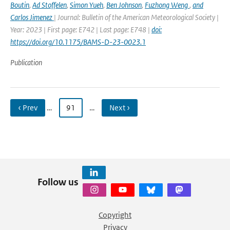
Boutin
,
Ad Stoffelen
,
Simon Yueh
,
Ben Johnson
,
Fuzhong Weng
,
and
Carlos Jimenez
| Journal: Bulletin of the American Meteorological Society |
Year: 2023 | First page: E742 | Last page: E748 |
doi:
https://doi.org/10.1175/BAMS-D-23-0023.1
Publication
‹ Prev
…
91
…
Next ›
Follow us
Copyright
Privacy