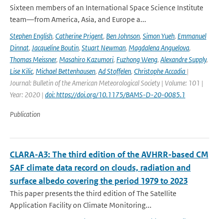
Sixteen members of an International Space Science Institute
team—from America, Asia, and Europe a...
Stephen English
,
Catherine Prigent
,
Ben Johnson
,
Simon Yueh
,
Emmanuel
Dinnat
,
Jacqueline Boutin
,
Stuart Newman
,
Magdalena Anguelova
,
Thomas Meissner
,
Masahiro Kazumori
,
Fuzhong Weng
,
Alexandre Supply
,
Lise Kilic
,
Michael Bettenhausen
,
Ad Stoffelen
,
Christophe Accadia
|
Journal: Bulletin of the American Meteorological Society | Volume: 101 |
Year: 2020 |
doi: https://doi.org/10.1175/BAMS-D-20-0085.1
Publication
CLARA-A3: The third edition of the AVHRR-based CM
SAF climate data record on clouds, radiation and
surface albedo covering the period 1979 to 2023
This paper presents the third edition of The Satellite
Application Facility on Climate Monitoring...