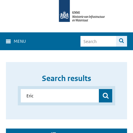
MENU
Search results