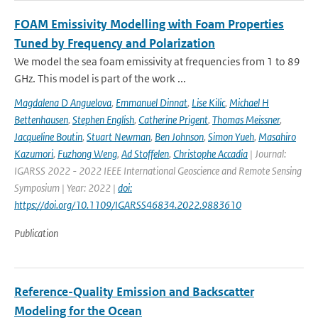
FOAM Emissivity Modelling with Foam Properties
Tuned by Frequency and Polarization
We model the sea foam emissivity at frequencies from 1 to 89
GHz. This model is part of the work ...
Magdalena D Anguelova
,
Emmanuel Dinnat
,
Lise Kilic
,
Michael H
Bettenhausen
,
Stephen English
,
Catherine Prigent
,
Thomas Meissner
,
Jacqueline Boutin
,
Stuart Newman
,
Ben Johnson
,
Simon Yueh
,
Masahiro
Kazumori
,
Fuzhong Weng
,
Ad Stoffelen
,
Christophe Accadia
| Journal:
IGARSS 2022 - 2022 IEEE International Geoscience and Remote Sensing
Symposium | Year: 2022 |
doi:
https://doi.org/10.1109/IGARSS46834.2022.9883610
Publication
Reference-Quality Emission and Backscatter
Modeling for the Ocean