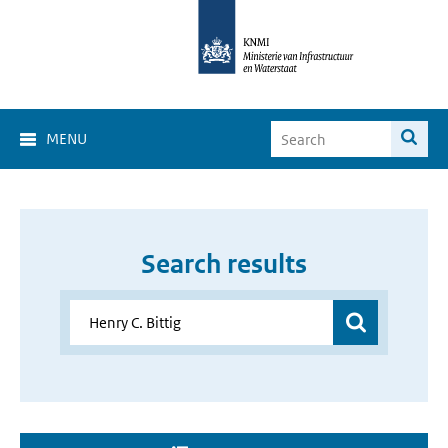
MENU
Search results