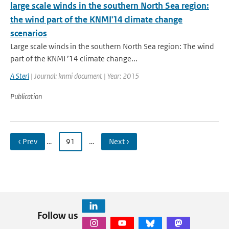
large scale winds in the southern North Sea region:
the wind part of the KNMI'14 climate change
scenarios
Large scale winds in the southern North Sea region: The wind
part of the KNMI ’14 climate change...
A Sterl
| Journal: knmi document | Year: 2015
Publication
‹ Prev
…
91
…
Next ›
Follow us