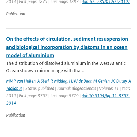
2013 | First page: 1875 | Last page: 1897 |
doi: 10.1785/0120120197
Publication
On the effects of circulation, sediment resuspension
and biological incorporation by diatoms in an ocean
model of aluminium
The distribution of dissolved aluminium in the West Atlantic
Ocean shows a mirror image with that...
MMP van Hulten
,
A Sterl
,
R Middag
,
HJW de Baar
,
M Gehlen
,
JC Dutay
,
A
Tagliabue
| Status: published | Journal: Biogeosciences | Volume: 11 | Year:
2014 | First page: 3757 | Last page: 3779 |
doi: 10.5194/bg-11-3757-
2014
Publication