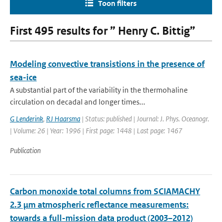
Toon filters
First 495 results for ” Henry C. Bittig”
Modeling convective transistions in the presence of
sea-ice
A substantial part of the variability in the thermohaline
circulation on decadal and longer times...
G Lenderink
,
RJ Haarsma
| Status: published | Journal: J. Phys. Oceanogr.
| Volume: 26 | Year: 1996 | First page: 1448 | Last page: 1467
Publication
Carbon monoxide total columns from SCIAMACHY
2.3 μm atmospheric reflectance measurements:
towards a full-mission data product (2003–2012)