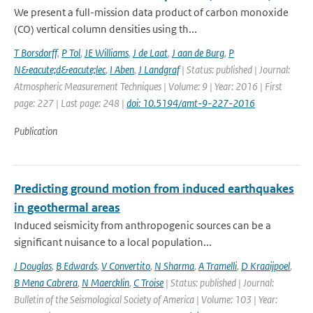
We present a full-mission data product of carbon monoxide
(CO) vertical column densities using th...
T Borsdorff
,
P Tol
,
JE Williams
,
J de Laat
,
J aan de Burg
,
P
N&eacute;d&eacute;lec
,
I Aben
,
J Landgraf
| Status: published | Journal:
Atmospheric Measurement Techniques | Volume: 9 | Year: 2016 | First
page: 227 | Last page: 248 |
doi: 10.5194/amt-9-227-2016
Publication
Predicting ground motion from induced earthquakes
in geothermal areas
Induced seismicity from anthropogenic sources can be a
significant nuisance to a local population...
J Douglas
,
B Edwards
,
V Convertito
,
N Sharma
,
A Tramelli
,
D Kraaijpoel
,
B Mena Cabrera
,
N Maercklin
,
C Troise
| Status: published | Journal:
Bulletin of the Seismological Society of America | Volume: 103 | Year: